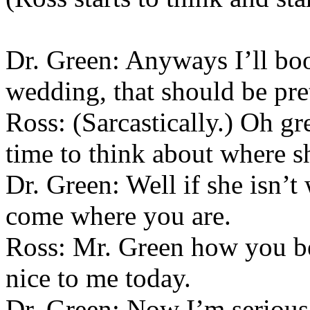
Dr. Green: Anyways I’ll bo
wedding, that should be pret
Ross: (Sarcastically.) Oh g
time to think about where sh
Dr. Green: Well if she isn’
come where you are.
Ross: Mr. Green how you b
nice to me today.
Dr. Green: Now I’m serious. 