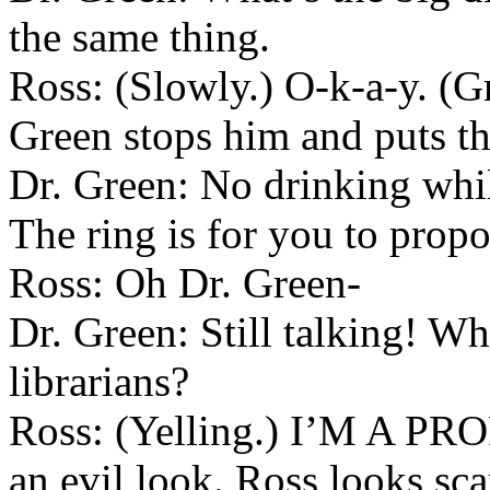
the same thing.
Ross: (Slowly.) O-k-a-y. (Gr
Green stops him and puts the
Dr. Green: No drinking whil
The ring is for you to propo
Ross: Oh Dr. Green-
Dr. Green: Still talking! Wh
librarians?
Ross: (Yelling.) I’M A PR
an evil look. Ross looks scar