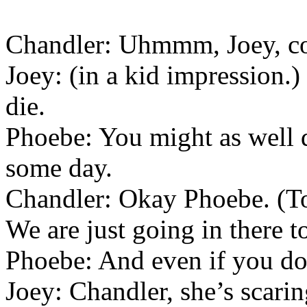
Chandler: Uhmmm, Joey, c
Joey: (in a kid impression.
die.
Phoebe: You might as well 
some day.
Chandler: Okay Phoebe. (To
We are just going in there t
Phoebe: And even if you don
Joey: Chandler, she’s scari