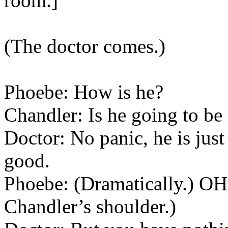
room.]
(The doctor comes.)
Phoebe: How is he?
Chandler: Is he going to be
Doctor: No panic, he is just 
good.
Phoebe: (Dramatically.) OH
Chandler’s shoulder.)