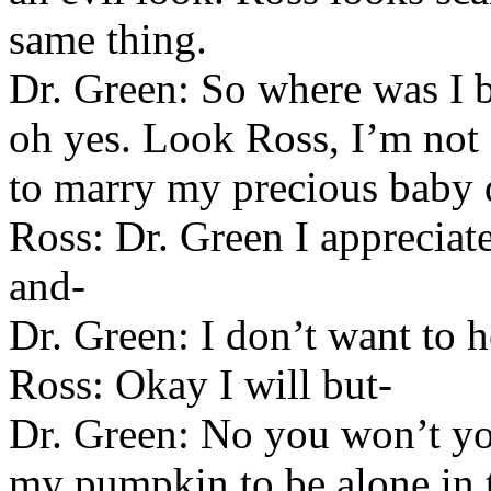
same thing.
Dr. Green: So where was I 
oh yes. Look Ross, I’m not 
to marry my precious baby 
Ross: Dr. Green I appreciate
and-
Dr. Green: I don’t want to he
Ross: Okay I will but-
Dr. Green: No you won’t yo
my pumpkin to be alone in t