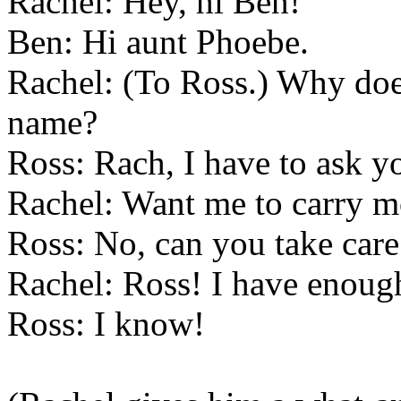
Rachel: Hey, hi Ben!
Ben: Hi aunt Phoebe.
Rachel: (To Ross.) Why does
name?
Ross: Rach, I have to ask yo
Rachel: Want me to carry m
Ross: No, can you take car
Rachel: Ross! I have enoug
Ross: I know!