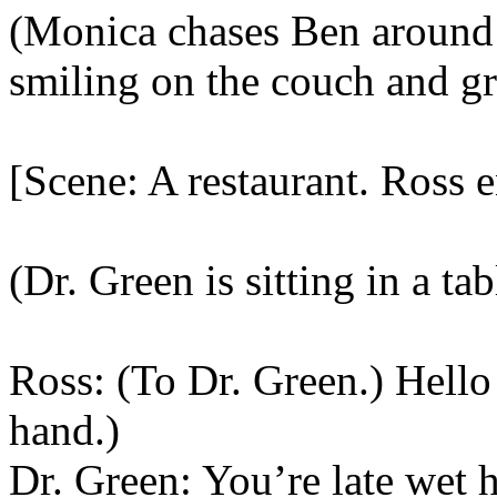
(Monica chases Ben around 
smiling on the couch and gr
[Scene: A restaurant. Ross e
(Dr. Green is sitting in a tab
Ross: (To Dr. Green.) Hello
hand.)
Dr. Green: You’re late wet 