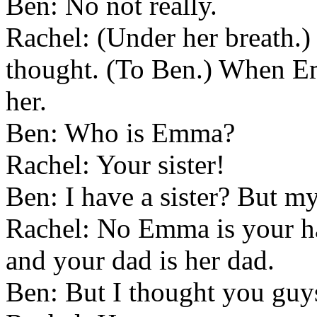
Ben: No not really.
Rachel: (Under her breath.) 
thought. (To Ben.) When E
her.
Ben: Who is Emma?
Rachel: Your sister!
Ben: I have a sister? But my
Rachel: No Emma is your ha
and your dad is her dad.
Ben: But I thought you guy