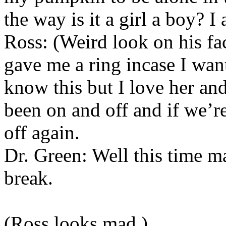
the way is it a girl a boy? I
Ross: (Weird look on his fa
gave me a ring incase I wan
know this but I love her and
been on and off and if we’
off again.
Dr. Green: Well this time m
break.
(Ross looks mad.)