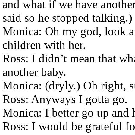
and what if we have another
said so he stopped talking.)
Monica: Oh my god, look at
children with her.
Ross: I didn’t mean that w
another baby.
Monica: (dryly.) Oh right, s
Ross: Anyways I gotta go.
Monica: I better go up and 
Ross: I would be grateful f