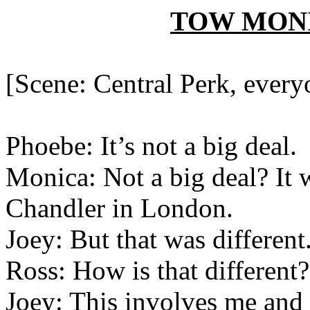
TOW M
ON
[Scene: Central Perk, everyo
Phoebe: It’s not a big deal.
Monica: Not a big deal? It 
Chandler in London.
Joey: But that was different
Ross: How is that different?
Joey: This involves me and