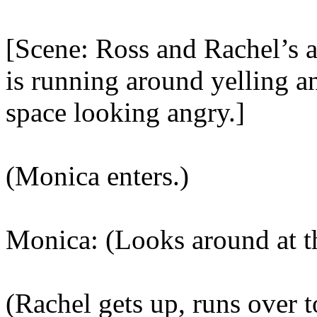
[Scene: Ross and Rachel’s 
is running around yelling a
space looking angry.]
(Monica enters.)
Monica: (Looks around at t
(Rachel gets up, runs over 