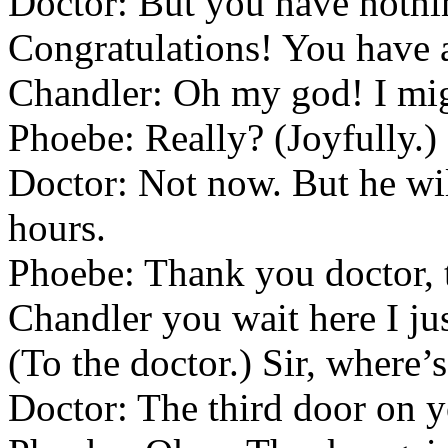
Doctor: But you have nothin
Congratulations! You have a
Chandler: Oh my god! I migh
Phoebe: Really? (Joyfully.
Doctor: Not now. But he wil
hours.
Phoebe: Thank you doctor,
Chandler you wait here I ju
(To the doctor.) Sir, where’
Doctor: The third door on yo