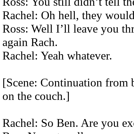
Ross: You still didn’t tell t
Rachel: Oh hell, they would
Ross: Well I’ll leave you t
again Rach.
Rachel: Yeah whatever.
[Scene: Continuation from b
on the couch.]
Rachel: So Ben. Are you exc