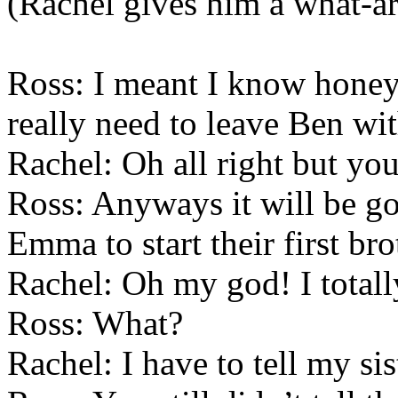
(Rachel gives him a what-ar
Ross: I meant I know honey
really need to leave Ben wi
Rachel: Oh all right but y
Ross: Anyways it will be g
Emma to start their first bro
Rachel: Oh my god! I totall
Ross: What?
Rachel: I have to tell my sis