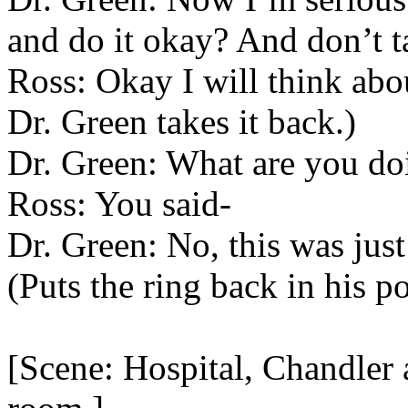
and do it okay? And don’t ta
Ross: Okay I will think about
Dr. Green takes it back.)
Dr. Green: What are you do
Ross: You said-
Dr. Green: No, this was jus
(Puts the ring back in his p
[Scene: Hospital, Chandler 