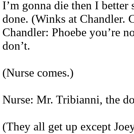
I’m gonna die then I better s
done. (Winks at Chandler. C
Chandler: Phoebe you’re no
don’t.
(Nurse comes.)
Nurse: Mr. Tribianni, the do
(They all get up except Joey