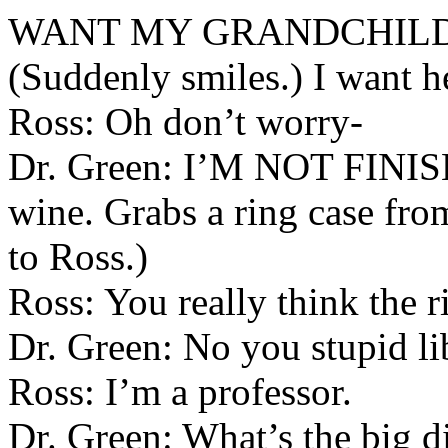
WANT MY GRANDCHILD 
(Suddenly smiles.) I want he
Ross: Oh don’t worry-
Dr. Green: I’M NOT FINIS
wine. Grabs a ring case fro
to Ross.)
Ross: You really think the r
Dr. Green: No you stupid li
Ross: I’m a professor.
Dr. Green: What’s the big di