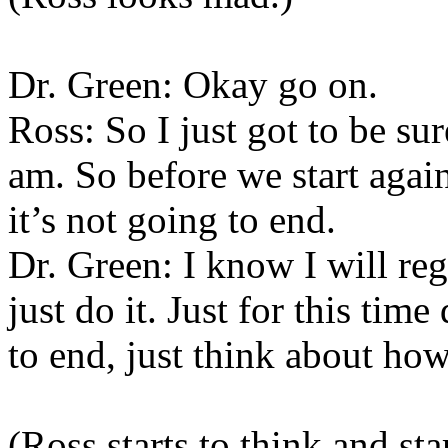
Dr. Green: Okay go on.
Ross: So I just got to be sur
am. So before we start again
it’s not going to end.
Dr. Green: I know I will reg
just do it. Just for this tim
to end, just think about how
(Ross starts to think and sta