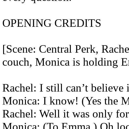
OPENING CREDITS
[Scene: Central Perk, Rache
couch, Monica is holding 
Rachel: I still can’t believ
Monica: I know! (Yes the
Rachel: Well it was only for
Monica: (To Emma.) Oh look