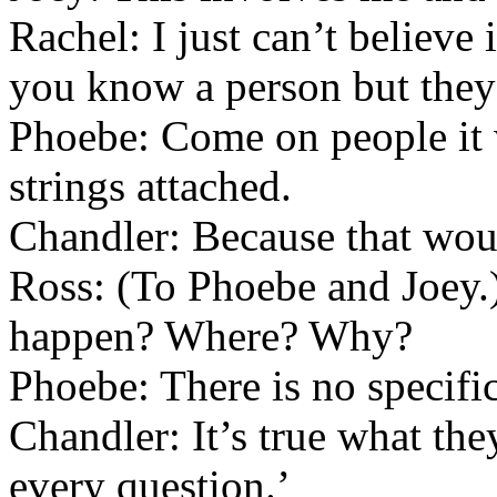
Rachel: I just can’t believe 
you know a person but they 
Phoebe: Come on people it w
strings attached.
Chandler: Because that woul
Ross: (To Phoebe and Joey.
happen? Where? Why?
Phoebe: There is no specifi
Chandler: It’s true what they
every question.’