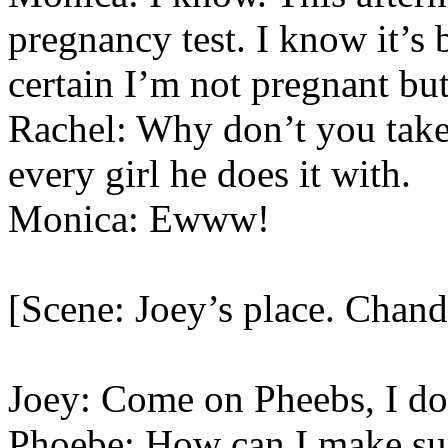
pregnancy test. I know it’s
certain I’m not pregnant but
Rachel: Why don’t you take
every girl he does it with.
Monica: Ewww!
[Scene: Joey’s place. Chand
Joey: Come on Pheebs, I d
Phoebe: How can I make sur