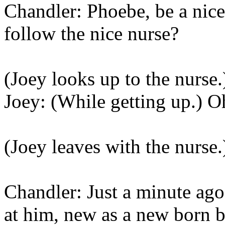
Chandler: Phoebe, be a nice
follow the nice nurse?
(Joey looks up to the nurse.
Joey: (While getting up.) 
(Joey leaves with the nurse.
Chandler: Just a minute ag
at him, new as a new born b