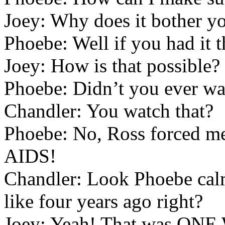
Joey: Why does it bother 
Phoebe: Well if you had it t
Joey: How is that possible?
Phoebe: Didn’t you ever wa
Chandler: You watch that?
Phoebe: No, Ross forced me.
AIDS!
Chandler: Look Phoebe calm
like four years ago right?
Joey: Yeah! That was ON