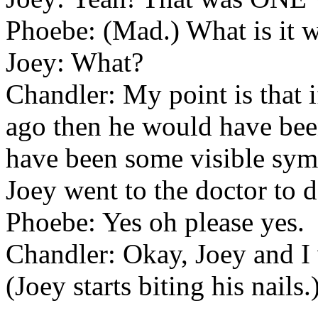
Phoebe: (Mad.) What is it 
Joey: What?
Chandler: My point is that 
ago then he would have bee
have been some visible sympt
Joey went to the doctor to d
Phoebe: Yes oh please yes.
Chandler: Okay, Joey and I 
(Joey starts biting his nails.