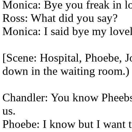
Monica: Bye you freak in l
Ross: What did you say?
Monica: I said bye my lovel
[Scene: Hospital, Phoebe, J
down in the waiting room.)
Chandler: You know Pheebs
us.
Phoebe: I know but I want t