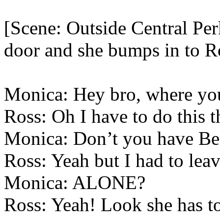
[Scene: Outside Central Per
door and she bumps in to R
Monica: Hey bro, where yo
Ross: Oh I have to do this t
Monica: Don’t you have Be
Ross: Yeah but I had to lea
Monica: ALONE?
Ross: Yeah! Look she has to