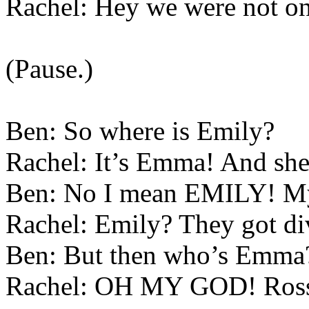
Rachel: Hey we were not on
(Pause.)
Ben: So where is Emily?
Rachel: It’s Emma! And she 
Ben: No I mean EMILY! My
Rachel: Emily? They got div
Ben: But then who’s Emma
Rachel: OH MY GOD! Ross 