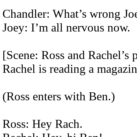
Chandler: What’s wrong Jo
Joey: I’m all nervous now.
[Scene: Ross and Rachel’s 
Rachel is reading a magazin
(Ross enters with Ben.)
Ross: Hey Rach.