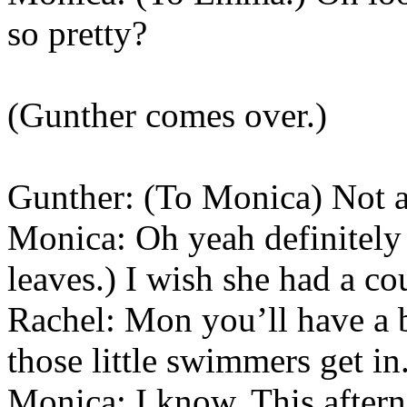
so pretty?
(Gunther comes over.)
Gunther: (To Monica) Not a
Monica: Oh yeah definitely
leaves.) I wish she had a co
Rachel: Mon you’ll have a b
those little swimmers get in
Monica: I know. This aftern