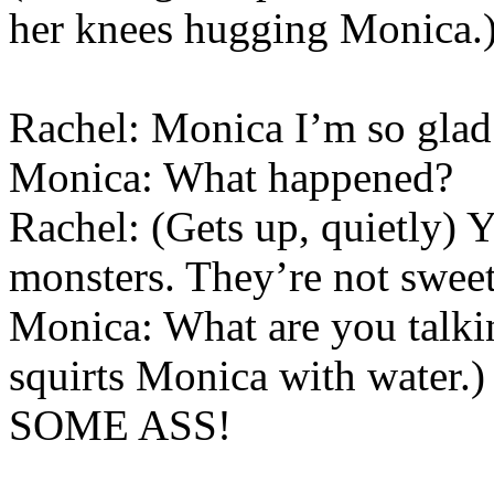
her knees hugging Monica.
Rachel: Monica I’m so glad 
Monica: What happened?
Rachel: (Gets up, quietly) Y
monsters. They’re not swee
Monica: What are you talki
squirts Monica with wat
SOME ASS!