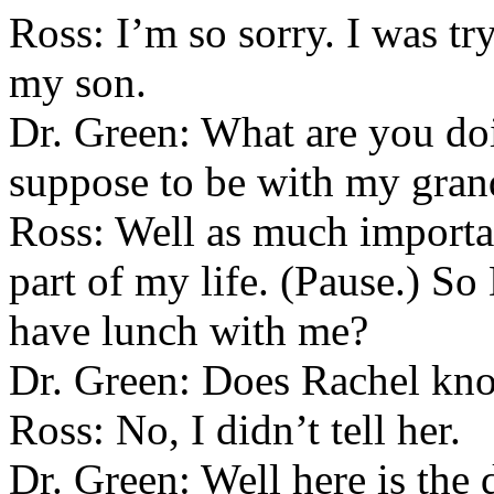
Ross: I’m so sorry. I was tr
my son.
Dr. Green: What are you do
suppose to be with my gran
Ross: Well as much importa
part of my life. (Pause.) S
have lunch with me?
Dr. Green: Does Rachel kn
Ross: No, I didn’t tell her.
Dr. Green: Well here is the 