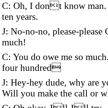
C: Oh, I dont know man. I
ten years.
J: No-no-no, please-please 
much!
C: You do owe me so much.
four hundred
J: Hey-hey dude, why are y
Will you make the call or w
C: Oh okay, Ill-Ill try.