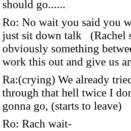
should go......
Ro: No wait you said you wa
just sit down talk (Rachel 
obviously something between
work this out and give us a
Ra:(crying) We already tried
through that hell twice I don
gonna go, (starts to leave)
Ro: Rach wait-