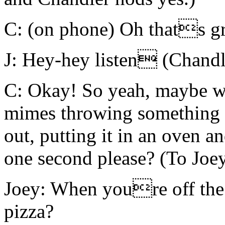
C: (on phone) Oh thats gr
J: Hey-hey listen (Chand
C: Okay! So yeah, maybe w
mimes throwing something in 
out, putting it in an oven a
one second please? (To Joe
Joey: When youre off the
pizza?