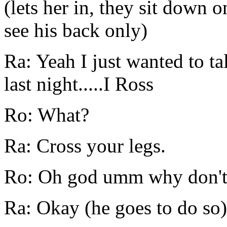
(lets her in, they sit down 
see his back only)
Ra: Yeah I just wanted to t
last night.....I Ross
Ro: What?
Ra: Cross your legs.
Ro: Oh god umm why don't I
Ra: Okay (he goes to do so)