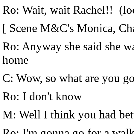
Ro: Wait, wait Rachel!! (loo
[ Scene M&C's Monica, Chan
Ro: Anyway she said she wa
home
C: Wow, so what are you go
Ro: I don't know
M: Well I think you had bett
Ro: I'm gonna go for a walk