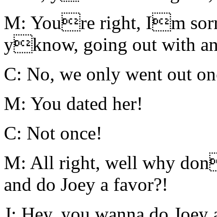
M: Youre right, Im sorr
yknow, going out with an 
C: No, we only went out on
M: You dated her!
C: Not once!
M: All right, well why don
and do Joey a favor?!
J: Hey, you wanna do Joey 