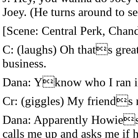
Joey. (He turns around to se
[Scene: Central Perk, Chand
C: (laughs) Oh thats grea
business.
Dana: Yknow who I ran i
Cr: (giggles) My friends 
Dana: Apparently Howies 
calls me up and asks me if