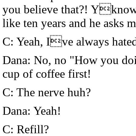
you believe that?! Yknow
like ten years and he asks m
C: Yeah, Ive always hated
Dana: No, no "How you doi
cup of coffee first!
C: The nerve huh?
Dana: Yeah!
C: Refill?