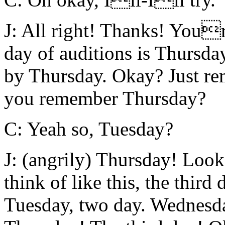
J: All right! Thanks! Youre
day of auditions is Thursday
by Thursday. Okay? Just r
you remember Thursday?
C: Yeah so, Tuesday?
J: (angrily) Thursday! Loo
think of like this, the third
Tuesday, two day. Wednes