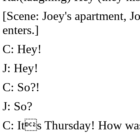
[Scene: Joey's apartment, Jo
enters.]
C: Hey!
J: Hey!
C: So?!
J: So?
C: Its Thursday! How was