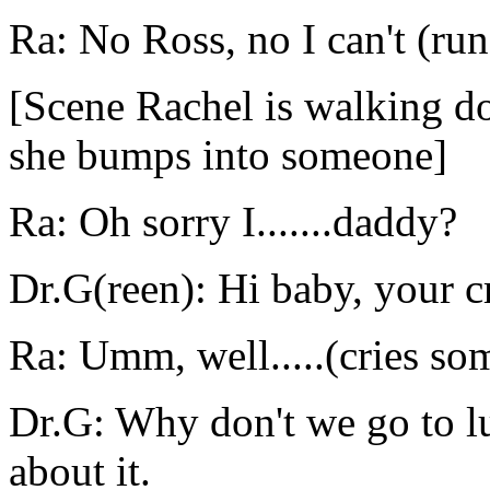
Ra: No Ross, no I can't (run
[Scene Rachel is walking do
she bumps into someone]
Ra: Oh sorry I.......daddy?
Dr.G(reen): Hi baby, your c
Ra: Umm, well.....(cries so
Dr.G: Why don't we go to lu
about it.