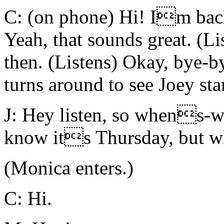
C: (on phone) Hi! Im back
Yeah, that sounds great. (L
then. (Listens) Okay, bye-b
turns around to see Joey st
J: Hey listen, so whens-
know its Thursday, but w
(Monica enters.)
C: Hi.