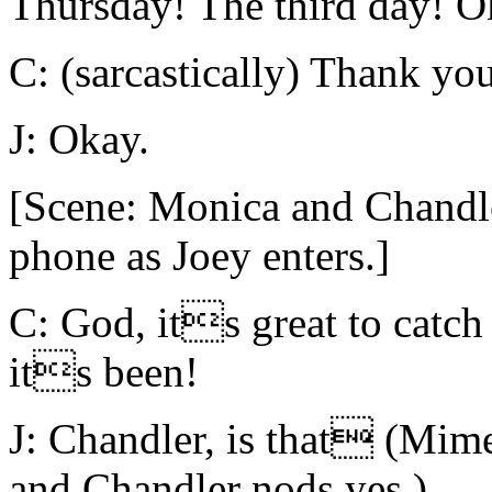
Thursday! The third day! O
C: (sarcastically) Thank you
J: Okay.
[Scene: Monica and Chandler
phone as Joey enters.]
C: God, its great to catc
its been!
J: Chandler, is that (Mim
and Chandler nods yes.)