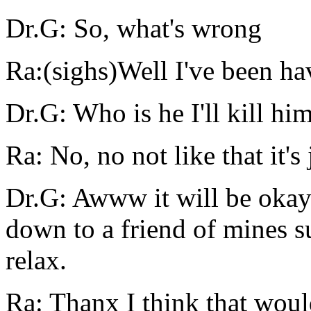
Dr.G: So, what's wrong
Ra:(sighs)Well I've been hav
Dr.G: Who is he I'll kill hi
Ra: No, no not like that it's 
Dr.G: Awww it will be okay 
down to a friend of mines s
relax.
Ra: Thanx I think that woul