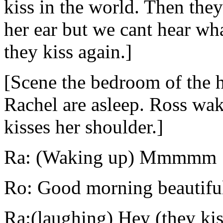
kiss in the world. Then the
her ear but we cant hear wha
they kiss again.]
[Scene the bedroom of the 
Rachel are asleep. Ross wak
kisses her shoulder.]
Ra: (Waking up) Mmmmm
Ro: Good morning beautifu
Ra:(laughing) Hey (they kis