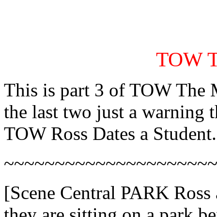
TOW Th
This is part 3 of TOW The M
the last two just a warning 
TOW Ross Dates a Student.
~~~~~~~~~~~~~~~~~~~~
[Scene Central PARK Ross a
they are sitting on a park 