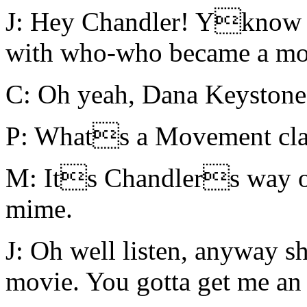
J: Hey Chandler! Yknow th
with who-who became a mov
C: Oh yeah, Dana Keystone
P: Whats a Movement cla
M: Its Chandlers way of
mime.
J: Oh well listen, anyway s
movie. You gotta get me an 