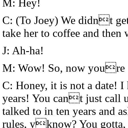
M: Hey!
C: (To Joey) We didnt get
take her to coffee and then 
J: Ah-ha!
M: Wow! So, now youre goi
C: Honey, it is not a date! 
years! You cant just cal
talked to in ten years and a
rules, yknow? You gotta, 