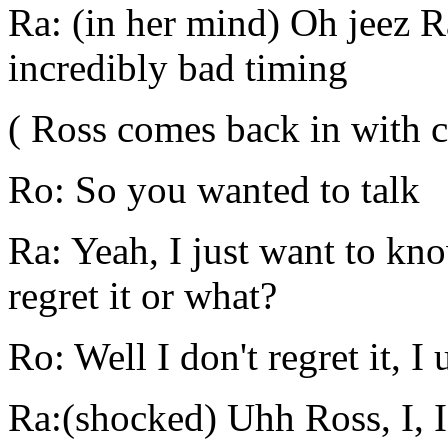
Ra: (in her mind) Oh jeez 
incredibly bad timing
( Ross comes back in with cl
Ro: So you wanted to talk
Ra: Yeah, I just want to kn
regret it or what?
Ro: Well I don't regret it, I
Ra:(shocked) Uhh Ross, I, I