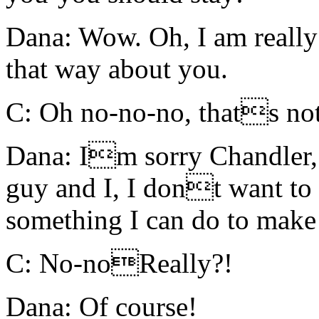
Dana: Wow. Oh, I am really f
that way about you.
C: Oh no-no-no, thats n
Dana: Im sorry Chandler,
guy and I, I dont want to 
something I can do to make 
C: No-noReally?!
Dana: Of course!