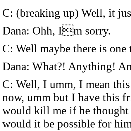
C: (breaking up) Well, it ju
Dana: Ohh, Im sorry.
C: Well maybe there is one 
Dana: What?! Anything! An
C: Well, I umm, I mean this 
now, umm but I have this fr
would kill me if he though
would it be possible for him