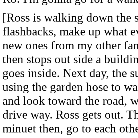
[Ross is walking down the 
flashbacks, make up what eve
new ones from my other fan
then stops out side a build
goes inside. Next day, the 
using the garden hose to wa
and look toward the road, we
drive way. Ross gets out. Th
minuet then, go to each oth