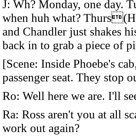
J: Wh? Monday, one day. T
when huh what? Thurs(He 
and Chandler just shakes hi
back in to grab a piece of p
[Scene: Inside Phoebe's cab,
passenger seat. They stop o
Ro: Well here we are. I'll se
Ra: Ross aren't you at all s
work out again?