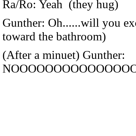
Ra/Ro: Yeah (they hug)
Gunther: Oh......will you 
toward the bathroom)
(After a minuet) Gunther:
NOOOOOOOOOOOOOOO