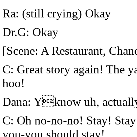
Ra: (still crying) Okay
Dr.G: Okay
[Scene: A Restaurant, Chand
C: Great story again! The 
hoo!
Dana: Yknow uh, actually 
C: Oh no-no-no! Stay! Sta
you-you should stay!