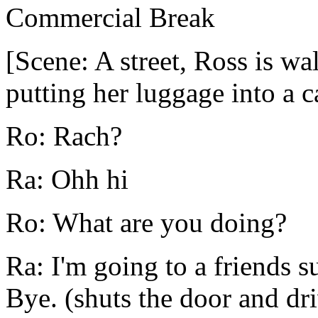
Commercial Break
[Scene: A street, Ross is wa
putting her luggage into a ca
Ro: Rach?
Ra: Ohh hi
Ro: What are you doing?
Ra: I'm going to a friends s
Bye. (shuts the door and dri