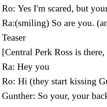
Ro: Yes I'm scared, but your
Ra:(smiling) So are you. (an
Teaser
[Central Perk Ross is there,
Ra: Hey you
Ro: Hi (they start kissing 
Gunther: So your, your bac