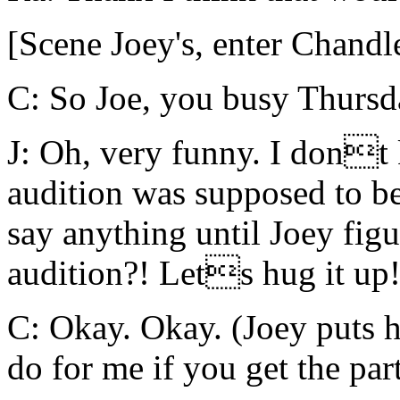
[Scene Joey's, enter Chandl
C: So Joe, you busy Thurs
J: Oh, very funny. I dont
audition was supposed to b
say anything until Joey figu
audition?! Lets hug it up
C: Okay. Okay. (Joey puts
do for me if you get the par