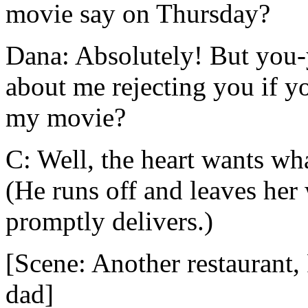
movie say on Thursday?
Dana: Absolutely! But you-y
about me rejecting you if yo
my movie?
C: Well, the heart wants wha
(He runs off and leaves her 
promptly delivers.)
[Scene: Another restaurant,
dad]