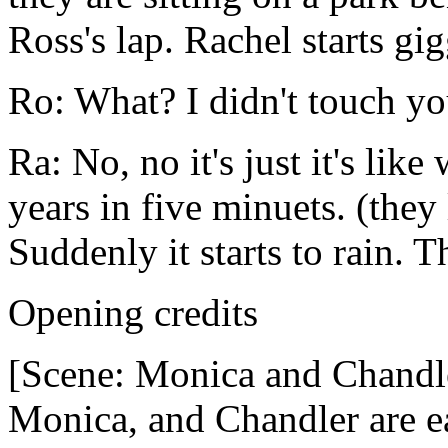
Ross's lap. Rachel starts gi
Ro: What? I didn't touch yo
Ra: No, no it's just it's lik
years in five minuets. (the
Suddenly it starts to rain. T
Opening credits
[Scene: Monica and Chandl
Monica, and Chandler are ea