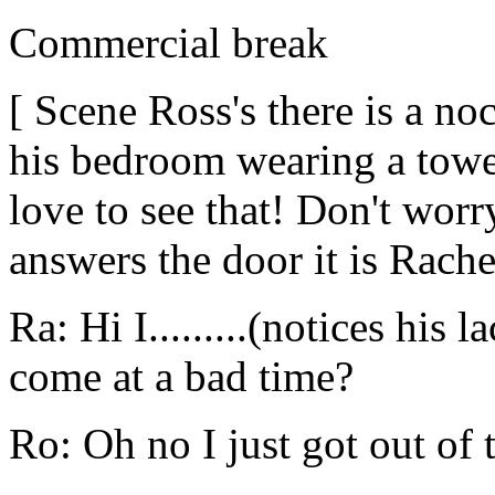
Commercial break
[ Scene Ross's there is a n
his bedroom wearing a towe
love to see that! Don't wor
answers the door it is Rache
Ra: Hi I.........(notices his
come at a bad time?
Ro: Oh no I just got out of