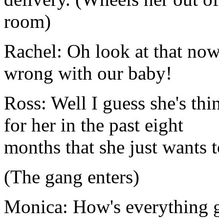
room)
Rachel: Oh look at that now
wrong with our baby!
Ross: Well I guess she's th
for her in the past eight
months that she just wants t
(The gang enters)
Monica: How's everything 