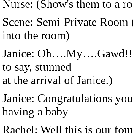
Nurse: (Show's them to a r
Scene: Semi-Private Room (
into the room)
Janice: Oh….My….Gawd!!! (
to say, stunned
at the arrival of Janice.)
Janice: Congratulations yo
having a baby
Rachel: Well this is our fou