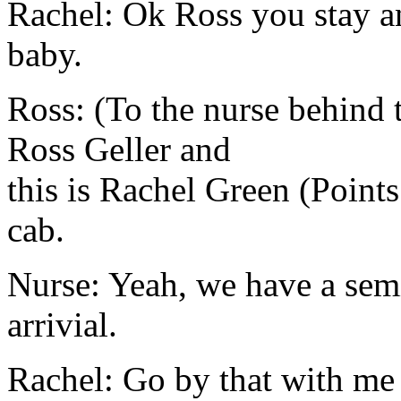
Rachel: Ok Ross you stay an
baby.
Ross: (To the nurse behind 
Ross Geller and
this is Rachel Green (Point
cab.
Nurse: Yeah, we have a sem
arrivial.
Rachel: Go by that with me