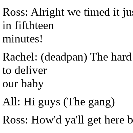
Ross: Alright we timed it ju
in fifthteen
minutes!
Rachel: (deadpan) The hard 
to deliver
our baby
All: Hi guys (The gang)
Ross: How'd ya'll get here b