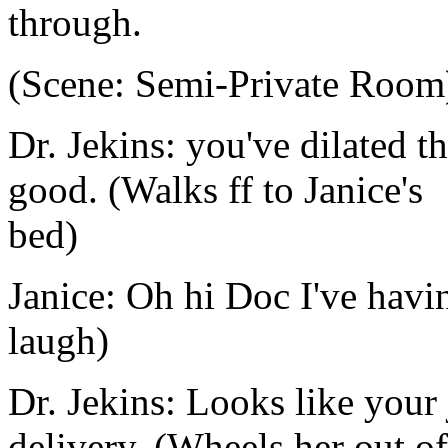
through.
(Scene: Semi-Private Room
Dr. Jekins: you've dilated t
good. (Walks ff to Janice's
bed)
Janice: Oh hi Doc I've havi
laugh)
Dr. Jekins: Looks like your 
delivery. (Wheels her out of