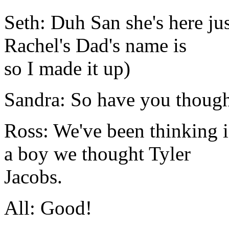
Seth: Duh San she's here jus
Rachel's Dad's name is
so I made it up)
Sandra: So have you though
Ross: We've been thinking if
a boy we thought Tyler
Jacobs.
All: Good!