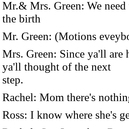
Mr.& Mrs. Green: We need t
the birth
Mr. Green: (Motions eveybo
Mrs. Green: Since ya'll are
ya'll thought of the next
step.
Rachel: Mom there's nothin
Ross: I know where she's get