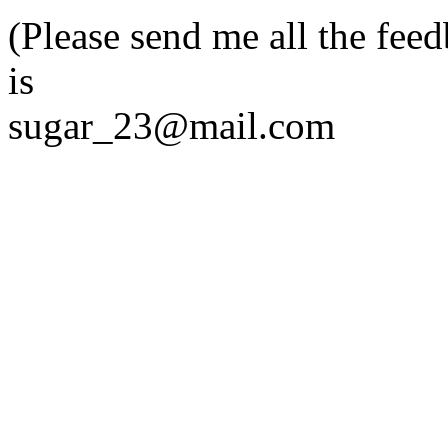
(Please send me all the fee
is
sugar_23@mail.com