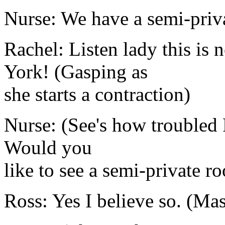
Nurse: We have a semi-priva
Rachel: Listen lady this is 
York! (Gasping as
she starts a contraction)
Nurse: (See's how troubled 
Would you
like to see a semi-private r
Ross: Yes I believe so. (Ma