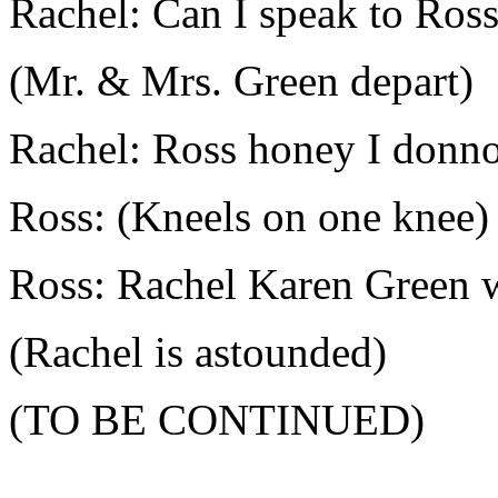
Rachel: Can I speak to Ross
(Mr. & Mrs. Green depart)
Rachel: Ross honey I donno
Ross: (Kneels on one knee)
Ross: Rachel Karen Green w
(Rachel is astounded)
(TO BE CONTINUED)