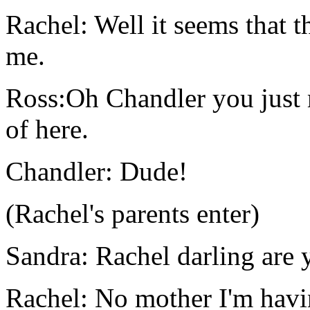
Rachel: Well it seems that t
me.
Ross:Oh Chandler you just m
of here.
Chandler: Dude!
(Rachel's parents enter)
Sandra: Rachel darling are y
Rachel: No mother I'm havi