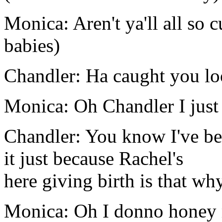
Monica: Aren't ya'll all so c
babies)
Chandler: Ha caught you lo
Monica: Oh Chandler I just
Chandler: You know I've been
it just because Rachel's
here giving birth is that wh
Monica: Oh I donno honey m