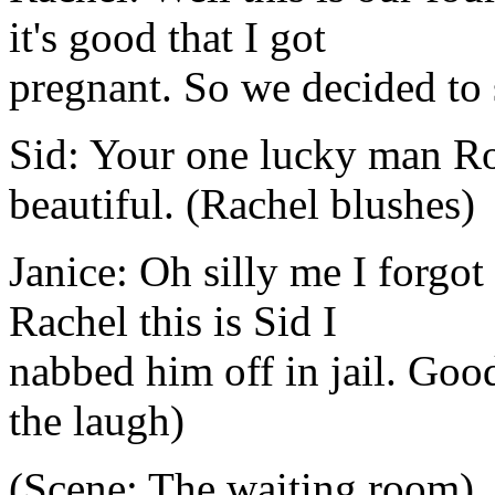
it's good that I got
pregnant. So we decided to 
Sid: Your one lucky man Ros
beautiful. (Rachel blushes)
Janice: Oh silly me I forgo
Rachel this is Sid I
nabbed him off in jail. Good
the laugh)
(Scene: The waiting room)