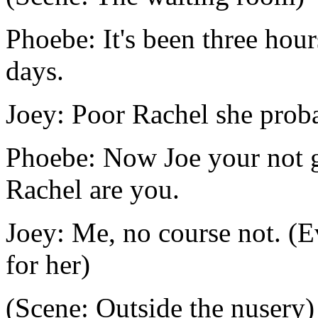
Phoebe: It's been three hou
days.
Joey: Poor Rachel she proba
Phoebe: Now Joe your not g
Rachel are you.
Joey: Me, no course not. (E
for her)
(Scene: Outside the nusery)