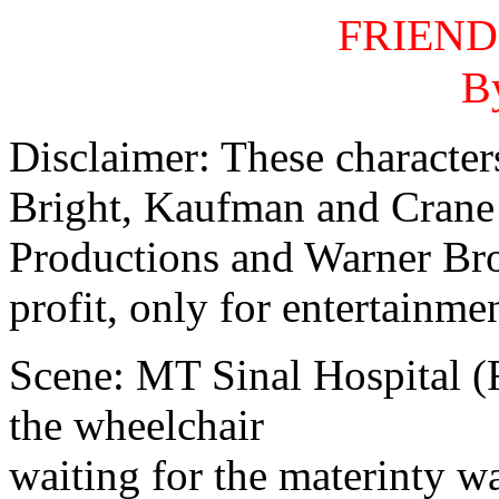
FRIEND
B
Disclaimer: These character
Bright, Kaufman and Crane
Productions and Warner Bros
profit, only for entertainmen
Scene: MT Sinal Hospital (R
the wheelchair
waiting for the materinty w