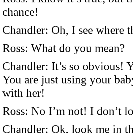
chance!
Chandler: Oh, I see where 
Ross: What do you mean?
Chandler: It’s so obvious! Y
You are just using your bab
with her!
Ross: No I’m not! I don’t l
Chandler: Ok, look me in t