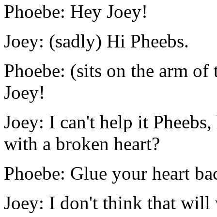
Phoebe: Hey Joey!
Joey: (sadly) Hi Pheebs.
Phoebe: (sits on the arm of 
Joey!
Joey: I can't help it Pheeb
with a broken heart?
Phoebe: Glue your heart bac
Joey: I don't think that will