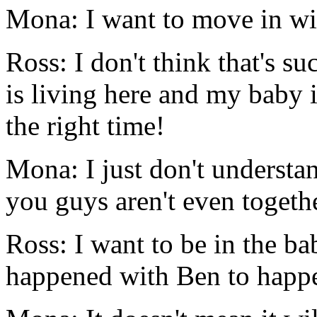
Mona: I want to move in wi
Ross: I don't think that's s
is living here and my baby is
the right time!
Mona: I just don't understa
you guys aren't even togethe
Ross: I want to be in the ba
happened with Ben to happe