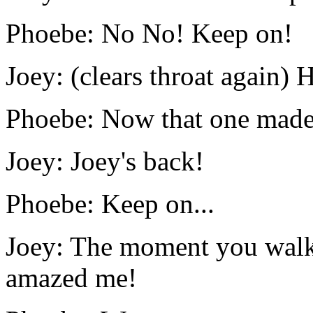
Phoebe: No No! Keep on!
Joey: (clears throat again)
Phoebe: Now that one made 
Joey: Joey's back!
Phoebe: Keep on...
Joey: The moment you walk 
amazed me!