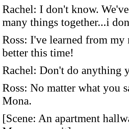
Rachel: I don't know. We'v
many things together...i don
Ross: I've learned from my 
better this time!
Rachel: Don't do anything ye
Ross: No matter what you say
Mona.
[Scene: An apartment hallw