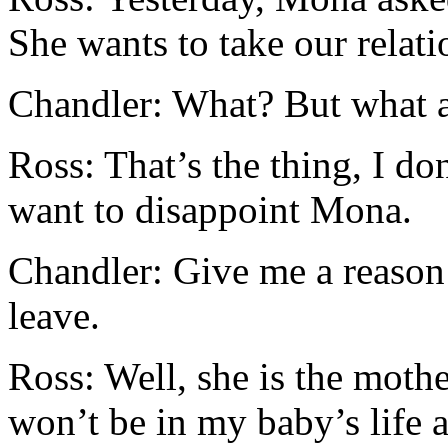
She wants to take our relati
Chandler: What? But what 
Ross: That’s the thing, I don
want to disappoint Mona.
Chandler: Give me a reason
leave.
Ross: Well, she is the mothe
won’t be in my baby’s life 