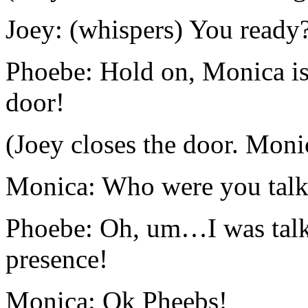
Joey: (whispers) You ready
Phoebe: Hold on, Monica is 
door!
(Joey closes the door. Moni
Monica: Who were you talk
Phoebe: Oh, um…I was talki
presence!
Monica: Ok Pheebs!