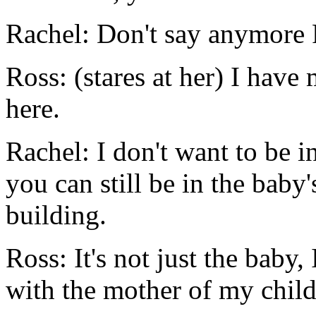
Rachel: Don't say anymore R
Ross: (stares at her) I have
here.
Rachel: I don't want to be 
you can still be in the baby's
building.
Ross: It's not just the baby,
with the mother of my child