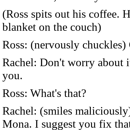
(Ross spits out his coffee. 
blanket on the couch)
Ross: (nervously chuckles) 
Rachel: Don't worry about it 
you.
Ross: What's that?
Rachel: (smiles maliciously
Mona. I suggest you fix tha