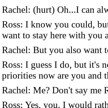
Rachel: (hurt) Oh...I can a
Ross: I know you could, but
want to stay here with you a
Rachel: But you also want 
Ross: I guess I do, but it's
priorities now are you and 
Rachel: Me? Don't say me 
Ross: Yes, you. I would ra