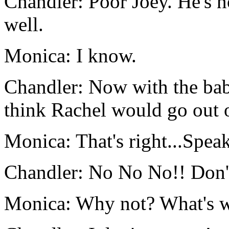
Chandler: Poor Joey. He's n
well.
Monica: I know.
Chandler: Now with the bab
think Rachel would go out o
Monica: That's right...Speak
Chandler: No No No!! Don't
Monica: Why not? What's w