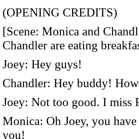
(OPENING CREDITS)
[Scene: Monica and Chandle
Chandler are eating breakfa
Joey: Hey guys!
Chandler: Hey buddy! How 
Joey: Not too good. I miss 
Monica: Oh Joey, you have 
you!