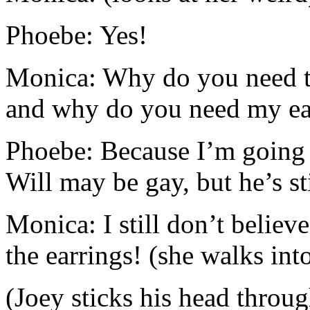
Phoebe: Yes!
Monica: Why do you need to
and why do you need my ea
Phoebe: Because I’m going 
Will may be gay, but he’s sti
Monica: I still don’t believe
the earrings! (she walks in
(Joey sticks his head throug