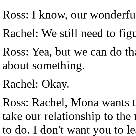
Ross: I know, our wonderful 
Rachel: We still need to fig
Ross: Yea, but we can do that
about something.
Rachel: Okay.
Ross: Rachel, Mona wants t
take our relationship to the
to do. I don't want you to l