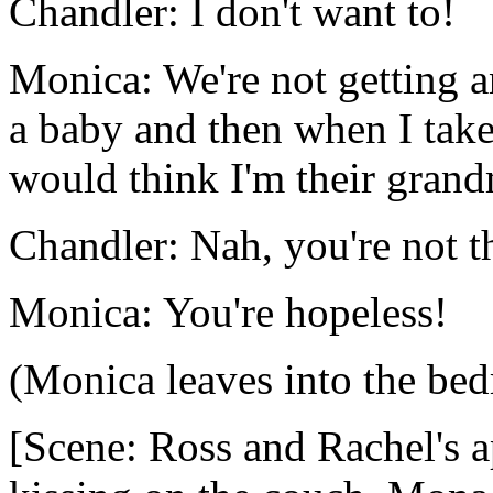
Chandler: I don't want to!
Monica: We're not getting a
a baby and then when I take
would think I'm their grand
Chandler: Nah, you're not t
Monica: You're hopeless!
(Monica leaves into the be
[Scene: Ross and Rachel's 