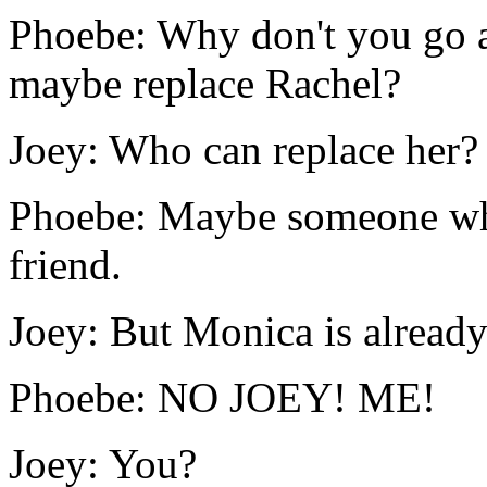
Phoebe: Why don't you go 
maybe replace Rachel?
Joey: Who can replace her?
Phoebe: Maybe someone who
friend.
Joey: But Monica is already
Phoebe: NO JOEY! ME!
Joey: You?