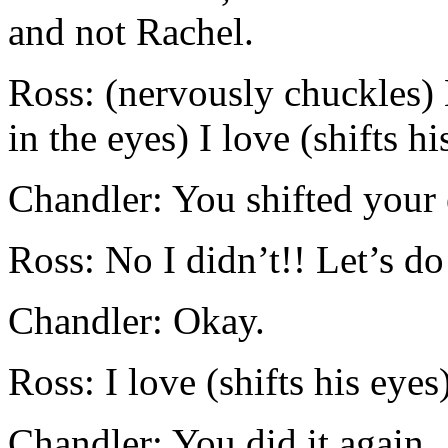
and not Rachel.
Ross: (nervously chuckles)
in the eyes) I love (shifts h
Chandler: You shifted your 
Ross: No I didn’t!! Let’s do 
Chandler: Okay.
Ross: I love (shifts his eye
Chandler: You did it again.