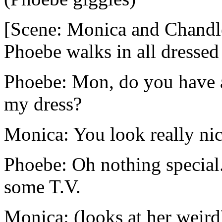
[Scene: Monica and Chandler
Phoebe walks in all dressed
Phoebe: Mon, do you have a
my dress?
Monica: You look really nic
Phoebe: Oh nothing special
some T.V.
Monica: (looks at her weird