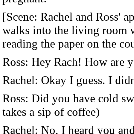
[Scene: Rachel and Ross' a
walks into the living room 
reading the paper on the co
Ross: Hey Rach! How are 
Rachel: Okay I guess. I didn'
Ross: Did you have cold sw
takes a sip of coffee)
Rachel: No, I heard you an