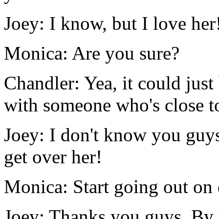
Joey: I know, but I love her
Monica: Are you sure?
Chandler: Yea, it could just
with someone who's close to
Joey: I don't know you guys
get over her!
Monica: Start going out on 
Joey: Thanks you guys. By 