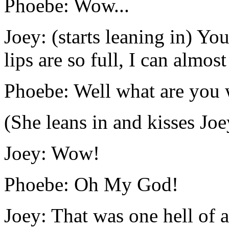
Phoebe: Wow...
Joey: (starts leaning in) Yo
lips are so full, I can almos
Phoebe: Well what are you 
(She leans in and kisses Joe
Joey: Wow!
Phoebe: Oh My God!
Joey: That was one hell of a