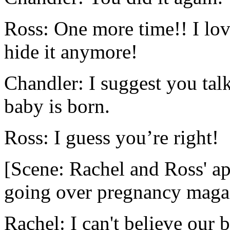
Ross: One more time!! I lov
hide it anymore!
Chandler: I suggest you talk
baby is born.
Ross: I guess you’re right!
[Scene: Rachel and Ross' a
going over pregnancy maga
Rachel: I can't believe our 