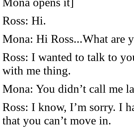
Mona opens it]
Ross: Hi.
Mona: Hi Ross...What are y
Ross: I wanted to talk to y
with me thing.
Mona: You didn’t call me la
Ross: I know, I’m sorry. I h
that you can’t move in.