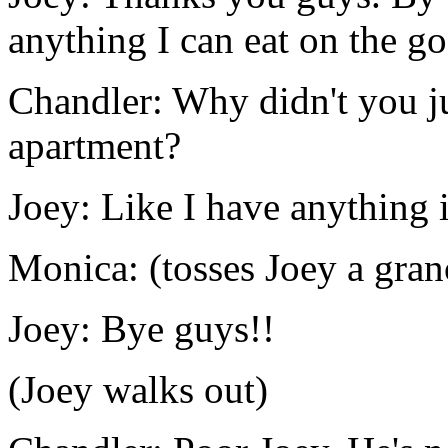
anything I can eat on the go
Chandler: Why didn't you ju
apartment?
Joey: Like I have anything i
Monica: (tosses Joey a gran
Joey: Bye guys!!
(Joey walks out)