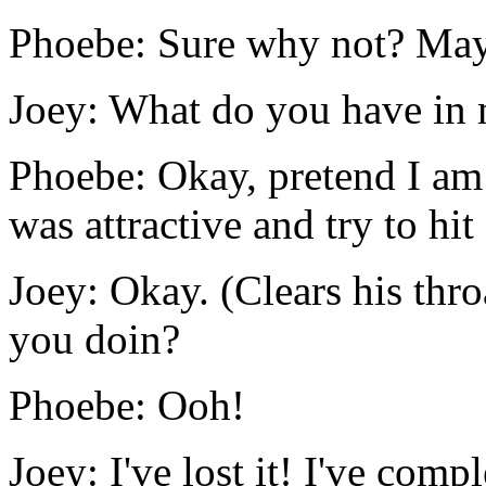
Phoebe: Sure why not? Maybe
Joey: What do you have in
Phoebe: Okay, pretend I a
was attractive and try to hi
Joey: Okay. (Clears his thr
you doin?
Phoebe: Ooh!
Joey: I've lost it! I've comple