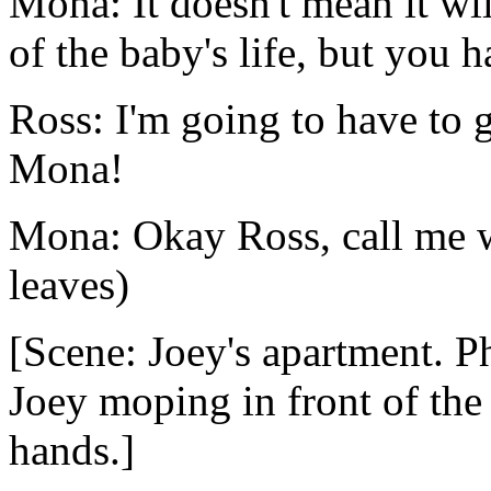
Mona: It doesn't mean it wil
of the baby's life, but you h
Ross: I'm going to have to 
Mona!
Mona: Okay Ross, call me 
leaves)
[Scene: Joey's apartment. P
Joey moping in front of the 
hands.]