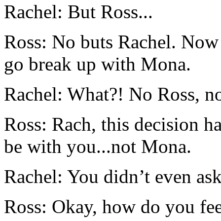
Rachel: But Ross...
Ross: No buts Rachel. Now i
go break up with Mona.
Rachel: What?! No Ross, no
Ross: Rach, this decision ha
be with you...not Mona.
Rachel: You didn’t even ask
Ross: Okay, how do you fee