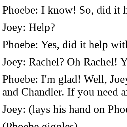
Phoebe: I know! So, did it 
Joey: Help?
Phoebe: Yes, did it help w
Joey: Rachel? Oh Rachel! Ye
Phoebe: I'm glad! Well, Joe
and Chandler. If you need a
Joey: (lays his hand on Pho
(Phoebe giggles)