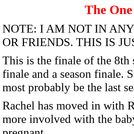
The One
NOTE: I AM NOT IN A
OR FRIENDS. THIS IS JU
This is the finale of the 8th
finale and a season finale. 
most probably be the last sea
Rachel has moved in with R
more involved with the bab
pregnant.