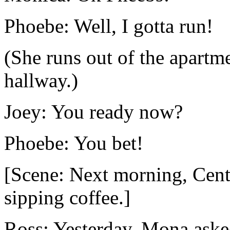
Phoebe: Well, I gotta run!
(She runs out of the apartm
hallway.)
Joey: You ready now?
Phoebe: You bet!
[Scene: Next morning, Cent
sipping coffee.]
Ross: Yesterday, Mona aske