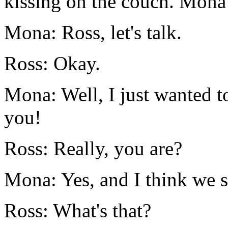
kissing on the couch. Mona
Mona: Ross, let's talk.
Ross: Okay.
Mona: Well, I just wanted t
you!
Ross: Really, you are?
Mona: Yes, and I think we s
Ross: What's that?