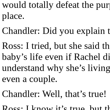
would totally defeat the pur
place.
Chandler: Did you explain 
Ross: I tried, but she said th
baby’s life even if Rachel d
understand why she’s living
even a couple.
Chandler: Well, that’s true!
Ross: I know it’s true, but t