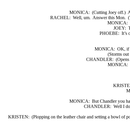
MONICA:
(Cutting Joey off.)
A
RACHEL:
Well, um.
Answer this Mon.
(
MONICA:
JOEY:
T
PHOEBE:
It’s 
MONICA:
OK, if 
(Storms out 
CHANDLER:
(Opens 
MONICA:
KRISTE
M
MONICA:
But Chandler you ha
CHANDLER:
Well I do
KRISTEN:
(Plopping on the leather chair and setting a bowl of po