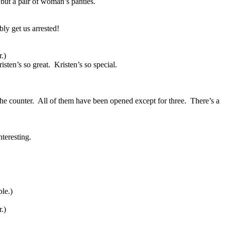
but a pair of woman’s panties.
bly get us arrested!
.)
isten’s so great.
Kristen’s so special.
the counter.
All of them have been opened except for three.
There’s a
nteresting.
ble.)
.)