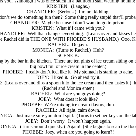
as you.
Although I was once stuck in a bathroom stall wearing nothing 
KRISTEN:
(Laughs.)
CHANDLER:
(Serious.)
I’m not kidding.
on’t we do something fun then?
Some thing really stupid that’ll proba
CHANDLER:
Maybe because I don’t want to go to prison.
KRISTEN:
What if I came with you?
HANDLER:
Well that changes everything.
(Leans over and kisses her
ly like Rachel did in THE ONE WITH PHOEBE’S HUSBAND.)
Ooo, Kr
RACHEL:
De javu.
MONICA:
(Turns to Rachel.)
Huh?
SCENE B:
ng by the bar in the kitchen.
There are ten pints of ice cream sitting on 
big bowl full of ice cream in the center.)
PHOEBE:
I really don’t feel like it.
My stomach is starting to ache.
JOEY:
I liked it.
Go ahead try it.
:
(Leans over and dips a spoon into the ice cream and then tastes it.)
I
(Rachel and Monica enter.)
RACHEL:
What are you guys doing?
JOEY:
What does it look like?
PHOEBE:
We’re mixing ice cream flavors, duh.
RACHEL:
All right, calm down.
NICA:
Just make sure you don’t spill.
(Turns to set her keys on the ta
JOEY:
Don’t worry.
It won’t happen again.
ONICA:
(Turns around quickly.)
Again!
(She begins to scan the floor
PHOEBE:
Joey, when are you going to learn?!