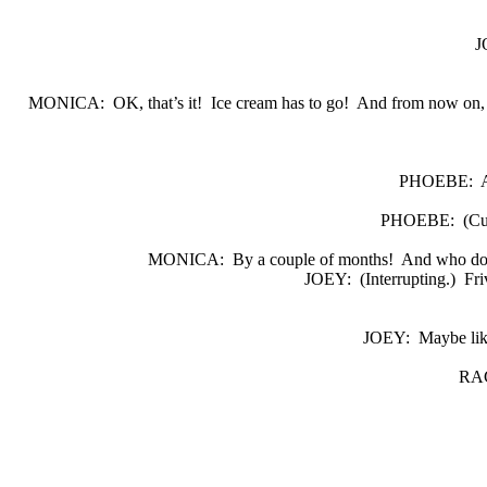
J
MONICA:
OK, that’s it!
Ice cream has to go!
And from now on, i
PHOEBE:
A
PHOEBE:
(Cu
MONICA:
By a couple of months!
And who do 
JOEY:
(Interrupting.)
Fri
JOEY:
Maybe lik
RA