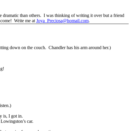
re dramatic than others.
I was thinking of writing it over but a friend
elcome!
Write me at
Joya_Preciosa@homail.com
.
itting down on the couch.
Chandler has his arm around her.)
ng!
sten.)
 is, I got in.
r Lowingston’s car.