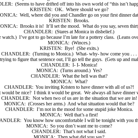
LER:
(Seems to have drifted off into his own world of “this isn’t hap
KRISTEN:
OK.
Where should we go?
ONICA:
Well, where did you and Chandler go on your first dinner da
KRISTEN:
Brooks.
ONICA:
Brooks it is!
It’ll set the mood.
What do you say, seven thir
CHANDLER:
(Stares at Monica in disbelief.)
r watch.)
I’ve got to go because I’m late for a pottery class.
(Leans ove
MONICA:
(Winces.)
KRISTEN:
Bye!
(She exits.)
CHANDLER:
(Turning to Monica.)
What- why- how come you . . .
rying to figure that sentence out, I’ll go tell the guys.
(Gets up and mak
CHANDLER:
I- I- Monica!
MONICA:
(Turns around.)
Yes?
CHANDLER:
What the hell was that?
MONICA:
What?
CHANDLER:
You inviting Kristen to have dinner with all of us?!
t would be nice?
I think it would be great.
We always all have dinner w
CHANDLER:
Not when two of us are in the situation that we are in!
MONICA:
(Crosses her arms.)
And what situation would that be?
CHANDLER:
I’m not in the mood for some stupid joke Monica.
MONICA:
Well that’s a first!
ANDLER:
You know how uncomfortable I will be tonight with you th
MONICA:
So you don’t want me to come?
CHANDLER:
That’s not what I said.
MONICA:
Then what did you say?