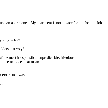
e!
our own apartments!
My apartment is not a place for . . . for . . . slob
 young lady?!
elders that way!
 of the most irresponsible, unpredictable, frivolous-
t the hell does that mean?
r elders that way.”
sten.