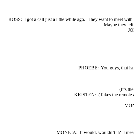
ROSS:
I got a call just a little while ago.
They want to meet with 
Maybe they left 
JO
PHOEBE:
You guys, that isn
(It’s th
KRISTEN:
(Takes the remote 
MON
MONICA:
It would, wouldn’t it?
I mea