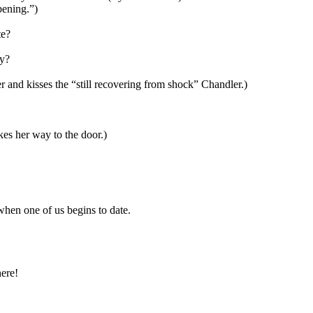
pening.”)
te?
ty?
r and kisses the “still recovering from shock” Chandler.)
es her way to the door.)
hen one of us begins to date.
ere!