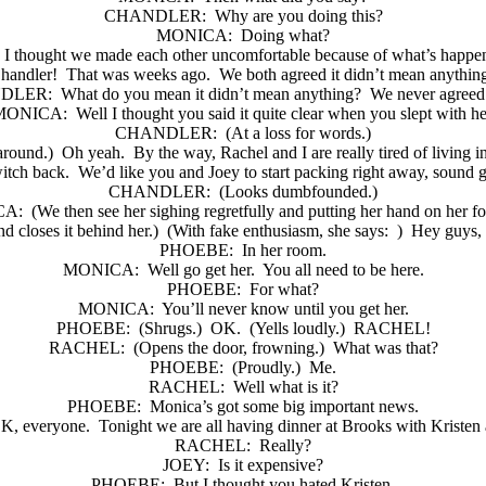
CHANDLER:
Why are you doing this?
MONICA:
Doing what?
I thought we made each other uncomfortable because of what’s happe
handler!
That was weeks ago.
We both agreed it didn’t mean anythin
DLER:
What do you mean it didn’t mean anything?
We never agreed 
MONICA:
Well I thought you said it quite clear when you slept with he
CHANDLER:
(At a loss for words.)
around.)
Oh yeah.
By the way, Rachel and I are really tired of living in
itch back.
We’d like you and Joey to start packing right away, sound 
CHANDLER:
(Looks dumbfounded.)
CA:
(We then see her sighing regretfully and putting her hand on her f
d closes it behind her.)
(With fake enthusiasm, she says:
)
Hey guys,
PHOEBE:
In her room.
MONICA:
Well go get her.
You all need to be here.
PHOEBE:
For what?
MONICA:
You’ll never know until you get her.
PHOEBE:
(Shrugs.)
OK.
(Yells loudly.)
RACHEL!
RACHEL:
(Opens the door, frowning.)
What was that?
PHOEBE:
(Proudly.)
Me.
RACHEL:
Well what is it?
PHOEBE:
Monica’s got some big important news.
K, everyone.
Tonight we are all having dinner at Brooks with Kristen
RACHEL:
Really?
JOEY:
Is it expensive?
PHOEBE:
But I thought you hated Kristen.