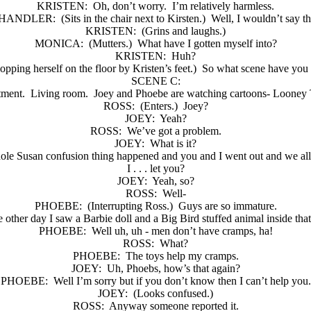
KRISTEN:
Oh, don’t worry.
I’m relatively harmless.
HANDLER:
(Sits in the chair next to Kirsten.)
Well, I wouldn’t say th
KRISTEN:
(Grins and laughs.)
MONICA:
(Mutters.)
What have I gotten myself into?
KRISTEN:
Huh?
lopping herself on the floor by Kristen’s feet.)
So what scene have you 
SCENE C:
rtment.
Living room.
Joey and Phoebe are watching cartoons- Looney T
ROSS:
(Enters.)
Joey?
JOEY:
Yeah?
ROSS:
We’ve got a problem.
JOEY:
What is it?
ole Susan confusion thing happened and you and I went out and we all 
I . . . let you?
JOEY:
Yeah, so?
ROSS:
Well-
PHOEBE:
(Interrupting Ross.)
Guys are so immature.
 other day I saw a Barbie doll and a Big Bird stuffed animal inside that
PHOEBE:
Well uh, uh - men don’t have cramps, ha!
ROSS:
What?
PHOEBE:
The toys help my cramps.
JOEY:
Uh, Phoebs, how’s that again?
PHOEBE:
Well I’m sorry but if you don’t know then I can’t help you.
JOEY:
(Looks confused.)
ROSS:
Anyway someone reported it.