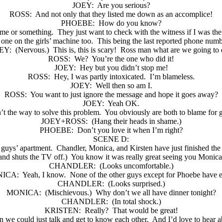
JOEY:
Are you serious?
ROSS:
And not only that they listed me down as an accomplice!
PHOEBE:
How do you know?
me or something.
They just want to check with the witness if I was th
one on the girls’ machine too.
This being the last reported phone numb
EY:
(Nervous.)
This is, this is scary!
Ross man what are we going to 
ROSS:
We?
You’re the one who did it!
JOEY:
Hey but you didn’t stop me!
ROSS:
Hey, I was partly intoxicated.
I’m blameless.
JOEY:
Well then so am I.
ROSS:
You want to just ignore the message and hope it goes away?
JOEY:
Yeah OK.
’t the way to solve this problem.
You obviously are both to blame for ge
JOEY+ROSS:
(Hang their heads in shame.)
PHOEBE:
Don’t you love it when I’m right?
SCENE D:
e guys’ apartment.
Chandler, Monica, and Kirsten have just finished the
and shuts the TV off.)
You know it was really great seeing you Monica
CHANDLER:
(Looks uncomfortable.)
ICA:
Yeah, I know.
None of the other guys except for Phoebe have e
CHANDLER:
(Looks surprised.)
MONICA:
(Mischievous.)
Why don’t we all have dinner tonight?
CHANDLER:
(In total shock.)
KRISTEN:
Really?
That would be great!
n we could just talk and get to know each other.
And I’d love to hear 