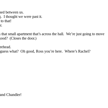
ned between us.
g.
I thought we were past it.
to that!
r.
 that small apartment that’s across the hall.
We’re just going to move
good?
(Closes the door.)
orehead.
 guess what?
Oh good, Ross you’re here.
Where’s Rachel?
 and Chandler!