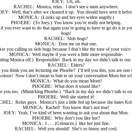
JOEY:
Uh, oh.
RACHEL:
Monica, relax.
I don’t see a stain anywhere.
OEY:
Well, that’s after we cleaned it up.
You should have seen it befor
MONICA:
(Looks up and her eyes widen angrily.)
PHOEBE:
(To Joey.)
You know you’re really not helping.
f you ever want to do that again you’re going to have to go do it in y
hogs!
RACHEL:
Slob hogs?
MONICA:
Trust me on that one.
re you calling us slob hugs because I don’t like the tone of your voice
MONICA:
Well maybe if you were a little more responsible-
tting Monica off.)
Responsible!
Back in my day we didn’t talk to our 
RACHEL:
Elders?
you think you are lecturing me Phoebe?
I’ll tell you this, you are one
volous!
Now I don’t mean to butt in on your conversation Mom but wha
MONICA:
What do you mean Mom?
PHOEBE:
What does it sound like?
e you too.
(Mimicking Phoebe.)
“Back in my day we didn’t talk to ou
PHOEBE:
Well she started it!
CHEL:
Relax guys.
Monica’s just a little fed up because she hates Kri
MONICA:
Rachel!
You know that’s not true!
JOEY:
Yeah, I’ve kind of been wanting to ask you about that Mon.
PHOEBE:
Why don’t you like her?
MONICA:
I . . . (Grimaces.)
like her just fine.
RACHEL:
Well you should!
She’s so funny and cool.