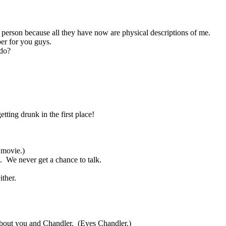
e person because all they have now are physical descriptions of me.
er for you guys.
do?
tting drunk in the first place!
 movie.)
.
We never get a chance to talk.
ither.
about you and Chandler.
(Eyes Chandler.)