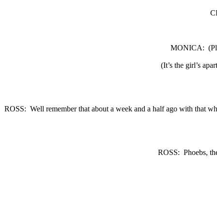
C
MONICA:
(P
(It’s the girl’s apa
ROSS:
Well remember that about a week and a half ago with that wh
ROSS:
Phoebs, the