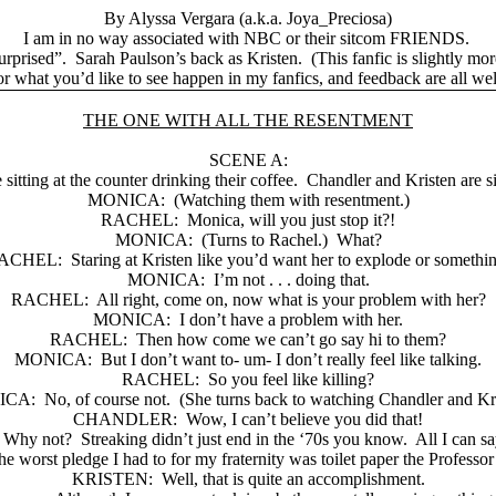
By Alyssa Vergara (a.k.a. Joya_Preciosa)
I am in no way associated with NBC or their sitcom FRIENDS.
urprised”.
Sarah Paulson’s back as Kristen.
(This fanfic is slightly mo
r what you’d like to see happen in my fanfics, and feedback are all w
THE ONE WITH ALL THE RESENTMENT
SCENE A:
itting at the counter drinking their coffee.
Chandler and Kristen are s
MONICA:
(Watching them with resentment.)
RACHEL:
Monica, will you just stop it?!
MONICA:
(Turns to Rachel.)
What?
ACHEL:
Staring at Kristen like you’d want her to explode or somethi
MONICA:
I’m not . . . doing that.
RACHEL:
All right, come on, now what is your problem with her?
MONICA:
I don’t have a problem with her.
RACHEL:
Then how come we can’t go say hi to them?
MONICA:
But I don’t want to- um- I don’t really feel like talking.
RACHEL:
So you feel like killing?
ICA:
No, of course not.
(She turns back to watching Chandler and Kri
CHANDLER:
Wow, I can’t believe you did that!
Why not?
Streaking didn’t just end in the ‘70s you know.
All I can say
he worst pledge I had to for my fraternity was toilet paper the Professo
KRISTEN:
Well, that is quite an accomplishment.