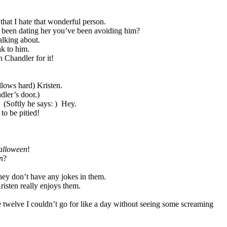
that I hate that wonderful person.
s been dating her you’ve been avoiding him?
alking about.
ak to him.
h Chandler for it!
lows hard) Kristen.
ler’s door.)
(Softly he says: )
Hey.
to be pitied!
lloween
!
n
?
hey don’t have any jokes in them.
isten really enjoys them.
 twelve I couldn’t go for like a day without seeing some screaming