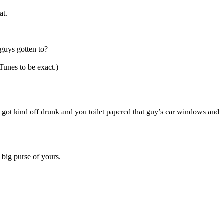
at.
guys gotten to?
unes to be exact.)
got kind off drunk and you toilet papered that guy’s car windows and
 big purse of yours.