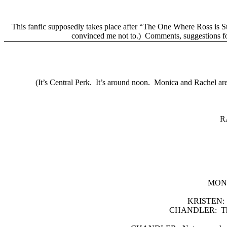
This fanfic supposedly takes place after “The One Where Ross is S
convinced me not to.)
Comments, suggestions fo
(It’s Central Perk.
It’s around noon.
Monica and Rachel are s
R
MON
KRISTEN:
CHANDLER:
T