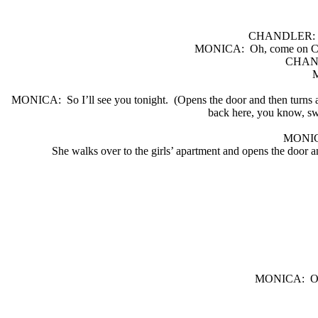
CHANDLER:
MONICA:
Oh, come on C
CHAN
MONICA:
So I’ll see you tonight.
(Opens the door and then turns 
back here, you know, sw
MONI
She walks over to the girls’ apartment and opens the door an
MONICA:
O