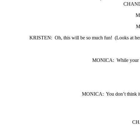
CHAND
M
M
KRISTEN:
Oh, this will be so much fun!
(Looks at he
MONICA:
While your t
MONICA:
You don’t think i
CH