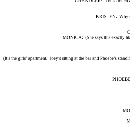
CHANDLER:
Not so much 
KRISTEN:
Why d
C
MONICA:
(She says this exact
(It’s the girls’ apartment.
Joey’s sitting at the bar and Phoebe’s standi
PHOEBE
MO
M