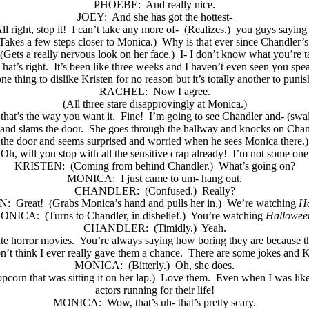
PHOEBE:
And really nice.
JOEY:
And she has got the hottest-
ll right, stop it!
I can’t take any more of-
(Realizes.)
you guys saying 
Takes a few steps closer to Monica.)
Why is that ever since Chandler’
(Gets a really nervous look on her face.)
I- I don’t know what you’re t
hat’s right.
It’s been like three weeks and I haven’t even seen you spe
one thing to dislike Kristen for no reason but it’s totally another to punis
RACHEL:
Now I agree.
(All three stare disapprovingly at Monica.)
that’s the way you want it.
Fine!
I’m going to see Chandler and- (swal
and slams the door.
She goes through the hallway and knocks on Chand
the door and seems surprised and worried when he sees Monica there.)
Oh, will you stop with all the sensitive crap already!
I’m not some one 
KRISTEN:
(Coming from behind Chandler.)
What’s going on?
MONICA:
I just came to um- hang out.
CHANDLER:
(Confused.)
Really?
N:
Great!
(Grabs Monica’s hand and pulls her in.)
We’re watching
Ha
ONICA:
(Turns to Chandler, in disbelief.)
You’re watching
Hallowee
CHANDLER:
(Timidly.)
Yeah.
te horror movies.
You’re always saying how boring they are because t
n’t think I ever really gave them a chance.
There are some jokes and Kr
MONICA:
(Bitterly.)
Oh, she does.
pcorn that was sitting it on her lap.)
Love them.
Even when I was like
actors running for their life!
MONICA:
Wow, that’s uh- that’s pretty scary.