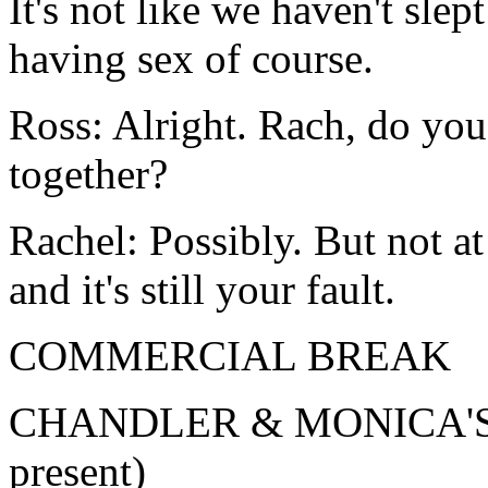
It's not like we haven't slep
having sex of course.
Ross: Alright. Rach, do you
together?
Rachel: Possibly. But not at 
and it's still your fault.
COMMERCIAL BREAK
CHANDLER & MONICA'S (n
present)