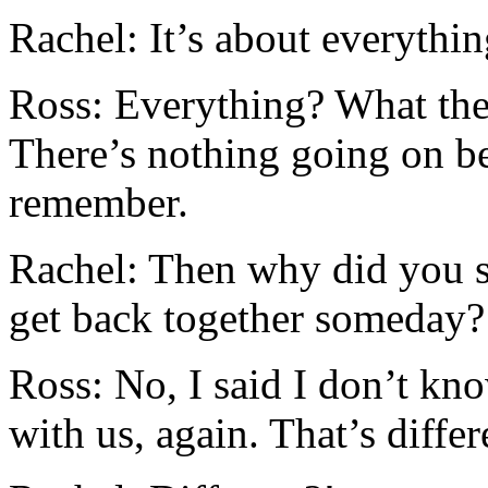
Rachel: It’s about everythi
Ross: Everything? What the 
There’s nothing going on b
remember.
Rachel: Then why did you s
get back together someday?
Ross: No, I said I don’t kn
with us, again. That’s differ