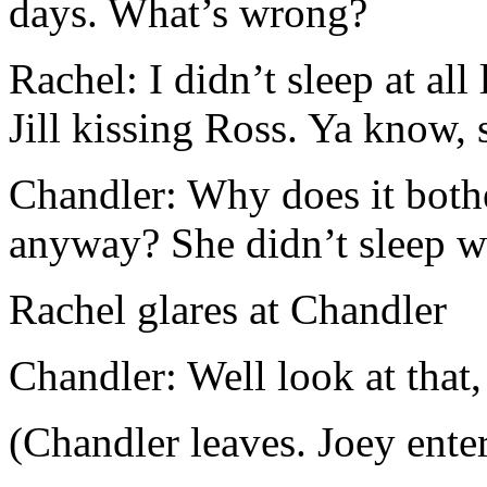
days. What’s wrong?
Rachel: I didn’t sleep at all
Jill kissing Ross. Ya know, 
Chandler: Why does it bothe
anyway? She didn’t sleep w
Rachel glares at Chandler
Chandler: Well look at that,
(Chandler leaves. Joey enter