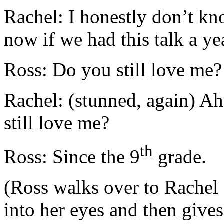
Rachel: I honestly don’t k
now if we had this talk a ye
Ross: Do you still love me?
Rachel: (stunned, again) A
still love me?
th
Ross: Since the 9
grade.
(Ross walks over to Rachel 
into her eyes and then gives