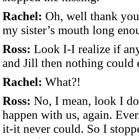
Rachel:
Oh, well thank you 
my sister’s mouth long enou
Ross:
Look I-I realize if a
and Jill then nothing could
Rachel:
What?!
Ross:
No, I mean, look I do
happen with us, again. Ever
it-it never could. So I stop