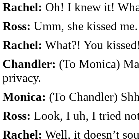
Rachel:
Oh! I knew it! Wh
Ross:
Umm, she kissed me.
Rachel:
What?! You kissed
Chandler:
(To Monica) Ma
privacy.
Monica:
(To Chandler) Shh
Ross:
Look, I uh, I tried not
Rachel:
Well, it doesn’t sou