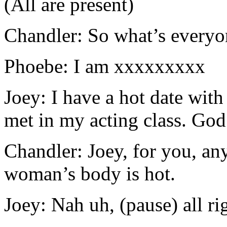
(All are present)
Chandler: So what’s everyo
Phoebe: I am xxxxxxxxx
Joey: I have a hot date with
met in my acting class. God 
Chandler: Joey, for you, an
woman’s body is hot.
Joey: Nah uh, (pause) all rig