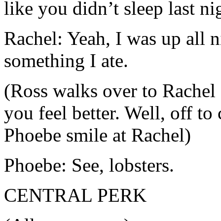
like you didn’t sleep last ni
Rachel: Yeah, I was up all n
something I ate.
(Ross walks over to Rachel
you feel better. Well, off t
Phoebe smile at Rachel)
Phoebe: See, lobsters.
CENTRAL PERK