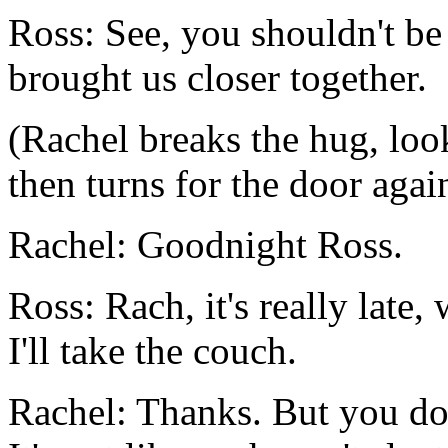
Ross: See, you shouldn't be 
brought us closer together.
(Rachel breaks the hug, loo
then turns for the door agai
Rachel: Goodnight Ross.
Ross: Rach, it's really late
I'll take the couch.
Rachel: Thanks. But you don