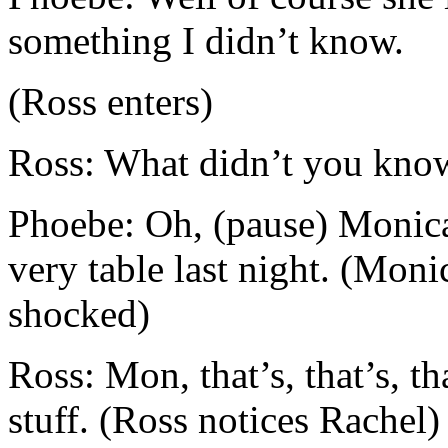
something I didn’t know.
(Ross enters)
Ross: What didn’t you kno
Phoebe: Oh, (pause) Monica
very table last night. (Moni
shocked)
Ross: Mon, that’s, that’s, th
stuff. (Ross notices Rachel)