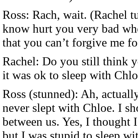
Ross: Rach, wait. (Rachel tu
know hurt you very bad wh
that you can’t forgive me fo
Rachel: Do you still think y
it was ok to sleep with Chl
Ross (stunned): Ah, actuall
never slept with Chloe. I s
between us. Yes, I thought I
but I was stupid to sleep wi