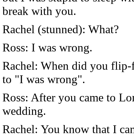
break with you.
Rachel (stunned): What?
Ross: I was wrong.
Rachel: When did you flip-
to "I was wrong".
Ross: After you came to Lo
wedding.
Rachel: You know that I ca