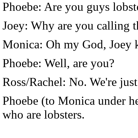
Phoebe: Are you guys lobst
Joey: Why are you calling 
Monica: Oh my God, Joey k
Phoebe: Well, are you?
Ross/Rachel: No. We're just
Phoebe (to Monica under he
who are lobsters.