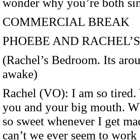
wonder why you’re both sin
COMMERCIAL BREAK
PHOEBE AND RACHEL’
(Rachel’s Bedroom. Its arou
awake)
Rachel (VO): I am so tired.
you and your big mouth. W
so sweet whenever I get ma
can’t we ever seem to work 