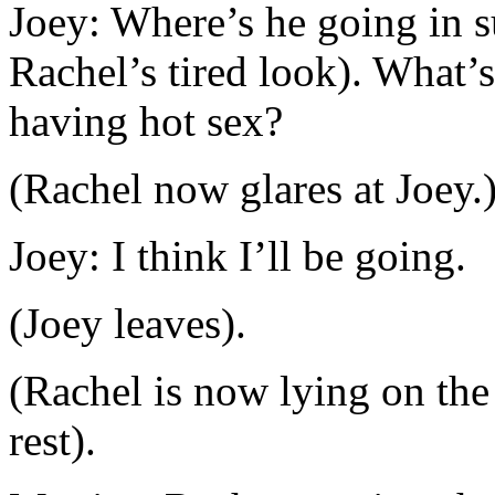
Joey: Where’s he going in s
Rachel’s tired look). What’s
having hot sex?
(Rachel now glares at Joey.
Joey: I think I’ll be going.
(Joey leaves).
(Rachel is now lying on the
rest).