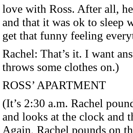
love with Ross. After all, h
and that it was ok to sleep w
get that funny feeling ever
Rachel: That’s it. I want an
throws some clothes on.)
ROSS’ APARTMENT
(It’s 2:30 a.m. Rachel poun
and looks at the clock and t
Again, Rachel pounds on th