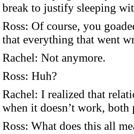
break to justify sleeping wi
Ross: Of course, you goaded
that everything that went w
Rachel: Not anymore.
Ross: Huh?
Rachel: I realized that rela
when it doesn’t work, both p
Ross: What does this all m