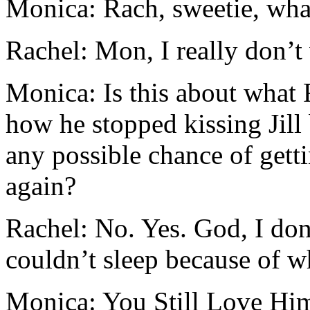
Monica: Rach, sweetie, what
Rachel: Mon, I really don’t 
Monica: Is this about what 
how he stopped kissing Jill
any possible chance of gett
again?
Rachel: No. Yes. God, I don’
couldn’t sleep because of w
Monica: You Still Love Hi