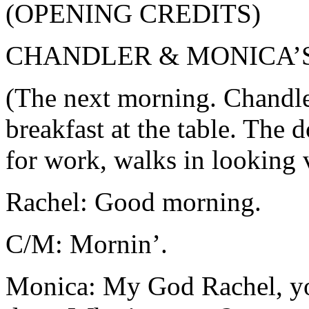
(OPENING CREDITS)
CHANDLER & MONICA’
(The next morning. Chandle
breakfast at the table. The
for work, walks in looking v
Rachel: Good morning.
C/M: Mornin’.
Monica: My God Rachel, you