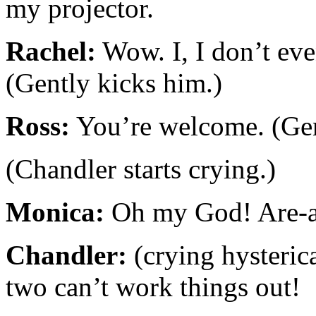
my projector.
Rachel:
Wow. I, I don’t ev
(Gently kicks him.)
Ross:
You’re welcome. (Gen
(Chandler starts crying.)
Monica:
Oh my God! Are-a
Chandler:
(crying hysterica
two can’t work things out!