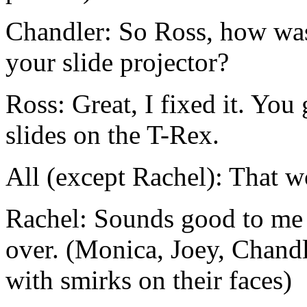
Chandler: So Ross, how was
your slide projector?
Ross: Great, I fixed it. Yo
slides on the T-Rex.
All (except Rachel): That w
Rachel: Sounds good to me 
over. (Monica, Joey, Chand
with smirks on their faces)