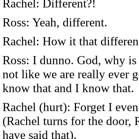
Rachel: Different?!
Ross: Yeah, different.
Rachel: How it that differen
Ross: I dunno. God, why is 
not like we are really ever 
know that and I know that.
Rachel (hurt): Forget I eve
(Rachel turns for the door, 
have said that).