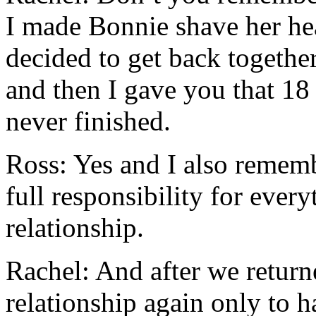
I made Bonnie shave her he
decided to get back togethe
and then I gave you that 18
never finished.
Ross: Yes and I also remem
full responsibility for ever
relationship.
Rachel: And after we retu
relationship again only to 