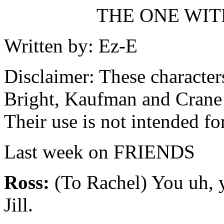
THE ONE WITH
Written by: Ez-E
Disclaimer: These character
Bright, Kaufman and Crane
Their use is not intended fo
Last week on FRIENDS
Ross:
(To Rachel) You uh, 
Jill.