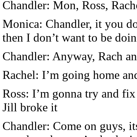
Chandler: Mon, Ross, Rache
Monica: Chandler, it you d
then I don’t want to be doin
Chandler: Anyway, Rach an
Rachel: I’m going home and
Ross: I’m gonna try and fix 
Jill broke it
Chandler: Come on guys, it