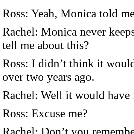
Ross: Yeah, Monica told me
Rachel: Monica never keeps
tell me about this?
Ross: I didn’t think it woul
over two years ago.
Rachel: Well it would have 
Ross: Excuse me?
Rachel: Don’t you remembe