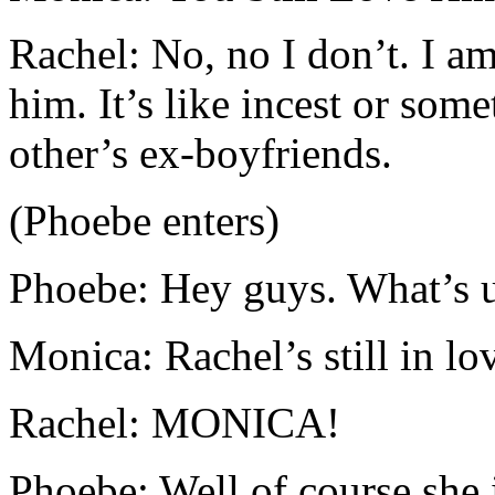
Rachel: No, no I don’t. I am
him. It’s like incest or some
other’s ex-boyfriends.
(Phoebe enters)
Phoebe: Hey guys. What’s 
Monica: Rachel’s still in lo
Rachel: MONICA!
Phoebe: Well of course she i