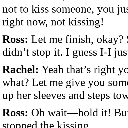
not to kiss someone, you jus
right now, not kissing!
Ross:
Let me finish, okay? 
didn’t stop it. I guess I-I j
Rachel:
Yeah that’s right 
what? Let me give you some
up her sleeves and steps to
Ross:
Oh wait—hold it! But 
stopped the kissing.