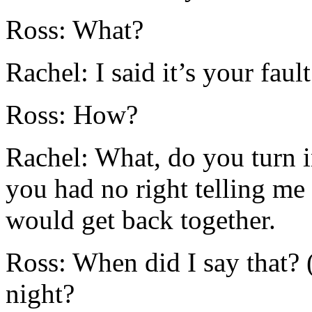
Ross: What?
Rachel: I said it’s your fault
Ross: How?
Rachel: What, do you turn 
you had no right telling me 
would get back together.
Ross: When did I say that? (
night?