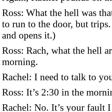
Ross: What the hell was that
to run to the door, but trips
and opens it.)
Ross: Rach, what the hell ar
morning.
Rachel: I need to talk to yo
Ross: It’s 2:30 in the mornin
Rachel: No. It’s your fault I