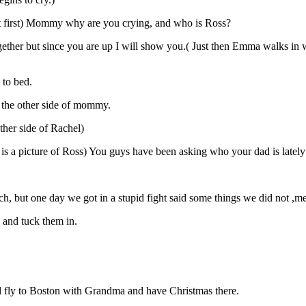
at first) Mommy why are you crying, and who is Ross?
ether but since you are up I will show you.( Just then Emma walks in w
to bed.
 the other side of mommy.
ther side of Rachel)
 is a picture of Ross) You guys have been asking who your dad is lately
h, but one day we got in a stupid fight said some things we did not ,me
 and tuck them in.
nd fly to Boston with Grandma and have Christmas there.