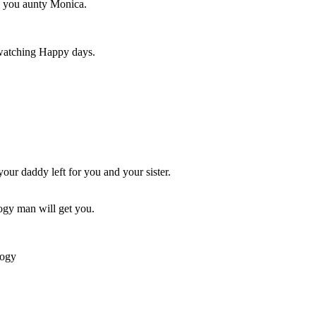
ve you aunty Monica.
watching Happy days.
 your daddy left for you and your sister.
ogy man will get you.
oogy