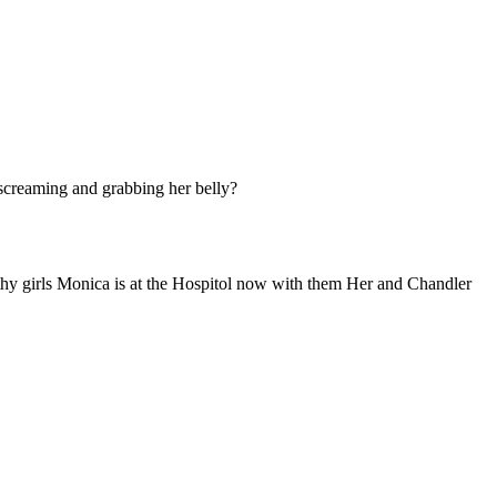
screaming and grabbing her belly?
althy girls Monica is at the Hospitol now with them Her and Chandler