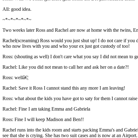
All: good idea.
~*~*~*~*~*~
Two weeks later Ross and Rachel are now at home with the twins, E
Rachel(screaming) Ross would you just shut up! I do not care if you 
who now lives with you and who your ex just got custody of too!
Ross: (shouting as well) I don't care what you say I did not mean to g
Rachel: Like you did not mean to call her and ask her on a date?!
Ross: wellâ€¦
Rachel: Save it Ross I cannot stand this any more I am leaving!
Ross: what about the kids you have got to saty for them I cannot rais
Rachel: Fine I am taking Emma and Gabriela
Ross: Fine I will keep Madison and Ben!!
Rachel runs into the kids room and starts packing Emma's and Gabriel
see that she is crying. She has two suit cases and is now at an Airport.