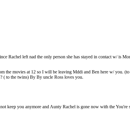
ince Rachel left nad the only person she has stayed in contact w/ is 
m the movies at 12 so I will be leaving Mddi and Ben here w/ you. (t
 ( to the twins) By By uncle Ross loves you.
 keep you anymore and Aunty Rachel is gone now with the You're siss