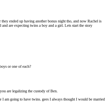
er they ended up having another bonus night tho, and now Rachel is
d are expecting twins a boy and a girl. Lets start the story
 boys or one of each?
ou are legalizing the custody of Ben.
e I am going to have twins. gees I always thought I would be married