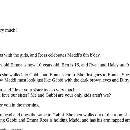
ery much!
s with the girls, and Ross celebrates Maddi's 8th b'day.
rs old Emma is now 10 years old, Ben is 16, and Ryan and Haley are 9 
, so she walks into Gabbi and Emma's room. She first goes to Emma, She 
w Maddi must look just like Gabbi with the dark brown eyes and Dirty 
, and I love your sister too so very much.
ve our sister? Me and Gabbi are your only kids aren't we?
or you in the morning.
rehead and does the same to Gabbi. She then walks out of the room shut
ing Gabbi and Emma Ross is holding Maddi and has his arm rapped aro
gins to cry.)