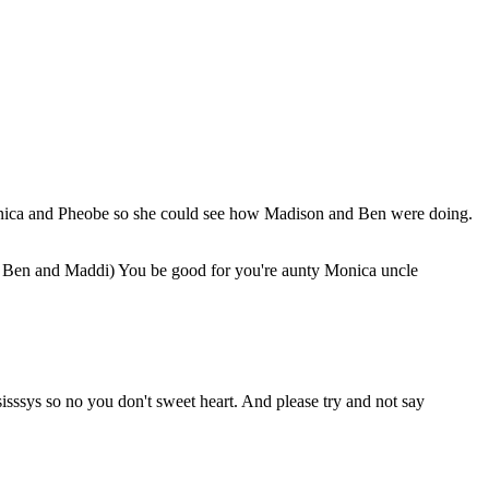
Monica and Pheobe so she could see how Madison and Ben were doing.
o Ben and Maddi) You be good for you're aunty Monica uncle
sys so no you don't sweet heart. And please try and not say