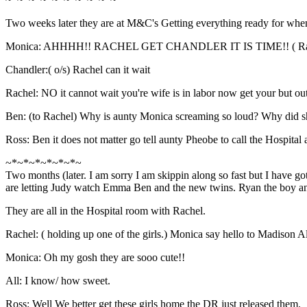
Two weeks later they are at M&C's Getting everything ready for whe
Monica: AHHHH!! RACHEL GET CHANDLER IT IS TIME!! ( Rache
Chandler:( o/s) Rachel can it wait
Rachel: NO it cannot wait you're wife is in labor now get your but ou
Ben: (to Rachel) Why is aunty Monica screaming so loud? Why did sh
Ross: Ben it does not matter go tell aunty Pheobe to call the Hospital 
~*~*~*~*~*~*~
Two months (later. I am sorry I am skippin along so fast but I have go
are letting Judy watch Emma Ben and the new twins. Ryan the boy and
They are all in the Hospital room with Rachel.
Rachel: ( holding up one of the girls.) Monica say hello to Madison A
Monica: Oh my gosh they are sooo cute!!
All: I know/ how sweet.
Ross: Well We better get these girls home the DR just released them.