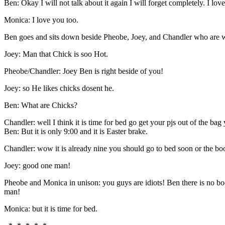
Ben: Okay I will not talk about it again I will forget completely. I lo
Monica: I love you too.
Ben goes and sits down beside Pheobe, Joey, and Chandler who are 
Joey: Man that Chick is soo Hot.
Pheobe/Chandler: Joey Ben is right beside of you!
Joey: so He likes chicks dosent he.
Ben: What are Chicks?
Chandler: well I think it is time for bed go get your pjs out of the bag
Ben: But it is only 9:00 and it is Easter brake.
Chandler: wow it is already nine you should go to bed soon or the bo
Joey: good one man!
Pheobe and Monica in unison: you guys are idiots! Ben there is no b
man!
Monica: but it is time for bed.