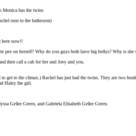
n Monica has the twins
l runs to the bathroom)
t here now!!
e pee on herself? Why do you guys both have big bellys? Why is she 
and then call a cab for her and Joey and you.
t to get to the climax.) Rachel has just had the twins. They are two he
 Haley the girl.
lyssa Geller Green, and Gabriela Elisabeth Geller Green.