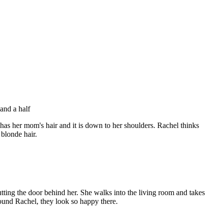
and a half
has her mom's hair and it is down to her shoulders. Rachel thinks
blonde hair.
ting the door behind her. She walks into the living room and takes
und Rachel, they look so happy there.