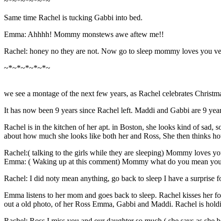
~*~*~*~*~*~
Same time Rachel is tucking Gabbi into bed.
Emma: Ahhhh! Mommy monstews awe aftew me!!
Rachel: honey no they are not. Now go to sleep mommy loves you v
~*~*~*~*~*~
we see a montage of the next few years, as Rachel celebrates Christma
It has now been 9 years since Rachel left. Maddi and Gabbi are 9 yea
Rachel is in the kitchen of her apt. in Boston, she looks kind of sad
about how much she looks like both her and Ross, She then thinks ho
Rachel:( talking to the girls while they are sleeping) Mommy loves you
Emma: ( Waking up at this comment) Mommy what do you mean you lo
Rachel: I did noty mean anything, go back to sleep I have a surprise f
Emma listens to her mom and goes back to sleep. Rachel kisses her fo
out a old photo, of her Ross Emma, Gabbi and Maddi. Rachel is hold
Rachel: Ross I miss you and our daughter so much.( she says as she be