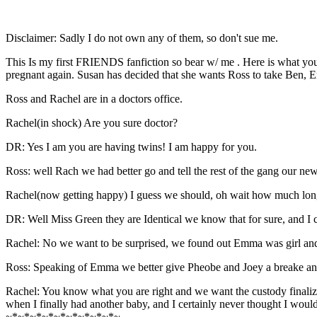
Disclaimer: Sadly I do not own any of them, so don't sue me.
This Is my first FRIENDS fanfiction so bear w/ me . Here is what you
pregnant again. Susan has decided that she wants Ross to take Ben, E
Ross and Rachel are in a doctors office.
Rachel(in shock) Are you sure doctor?
DR: Yes I am you are having twins! I am happy for you.
Ross: well Rach we had better go and tell the rest of the gang our new
Rachel(now getting happy) I guess we should, oh wait how much longer 
DR: Well Miss Green they are Identical we know that for sure, and I 
Rachel: No we want to be surprised, we found out Emma was girl and 
Ross: Speaking of Emma we better give Pheobe and Joey a breake and 
Rachel: You know what you are right and we want the custody finaliz
when I finally had another baby, and I certainly never thought I woul
~*~*~*~*~*~*~*~*~*~