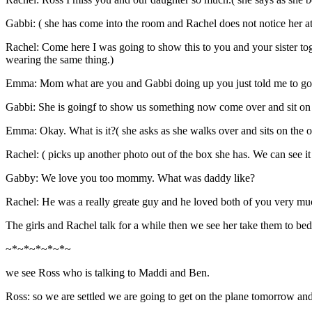
Gabbi: ( she has come into the room and Rachel does not notice her 
Rachel: Come here I was going to show this to you and your sister tog
wearing the same thing.)
Emma: Mom what are you and Gabbi doing up you just told me to go 
Gabbi: She is goingf to show us something now come over and sit on
Emma: Okay. What is it?( she asks as she walks over and sits on the o
Rachel: ( picks up another photo out of the box she has. We can see it
Gabby: We love you too mommy. What was daddy like?
Rachel: He was a really greate guy and he loved both of you very muc
The girls and Rachel talk for a while then we see her take them to bed
~*~*~*~*~*~
we see Ross who is talking to Maddi and Ben.
Ross: so we are settled we are going to get on the plane tomorrow a