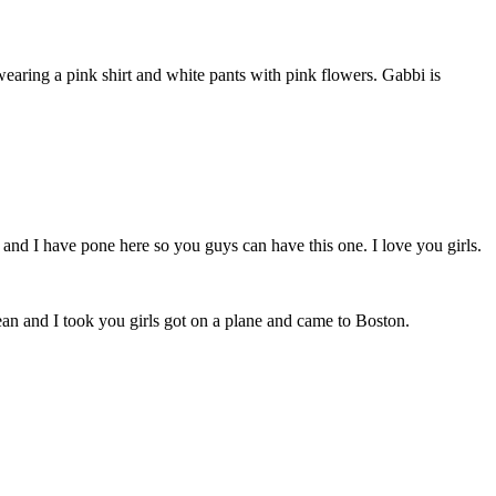
earing a pink shirt and white pants with pink flowers. Gabbi is
 and I have pone here so you guys can have this one. I love you girls.
an and I took you girls got on a plane and came to Boston.