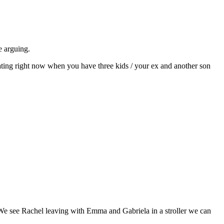
 arguing.
ating right now when you have three kids / your ex and another son
. We see Rachel leaving with Emma and Gabriela in a stroller we can