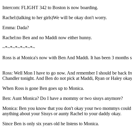
Intercom: FLIGHT 342 to Boston is now boarding.
Rachel:(talking to her girls)We will be okay don't worry.
Emma: Dada?
Rachel:no Ben and no Maddi now either hunny.
~*~*~*~*~*~*~
Ross is at Monica's now with Ben And Maddi. It has been 3 months s
Ross: Well Mon I have to go now. And remember I should be back fro
Chandler tonight. And Ben do not pick at Maddi, Ryan or Haley okay?
When Ross is gone Ben goes up to Monica.
Ben: Aunt Monica? Do I have a mommy or two sissys anymore?
Monica: Ben you know that you don't okay your two mommys could not
anything about your Sissys or aunty Rachel to your daddy okay.
Since Ben is only six years old he listens to Monica.