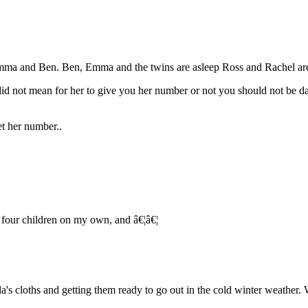
mma and Ben. Ben, Emma and the twins are asleep Ross and Rachel are
did not mean for her to give you her number or not you should not be d
et her number..
e four children on my own, and â€¦â€¦
a's cloths and getting them ready to go out in the cold winter weather