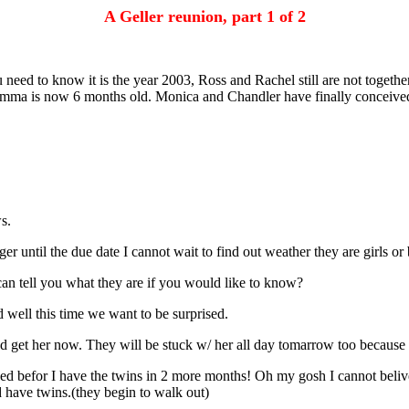
A Geller reunion, part 1 of 2
 need to know it is the year 2003, Ross and Rachel still are not togeth
mma is now 6 months old. Monica and Chandler have finally conceived an
s.
until the due date I cannot wait to find out weather they are girls or
can tell you what they are if you would like to know?
well this time we want to be surprised.
get her now. They will be stuck w/ her all day tomarrow too because y
ed befor I have the twins in 2 more months! Oh my gosh I cannot beliv
d have twins.(they begin to walk out)