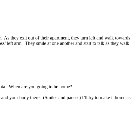
.
As they exit out of their apartment, they turn left and walk towards
ss’ left arm.
They smile at one another and start to talk as they walk
ota.
When are you going to be home?
 and your body there.
(Smiles and pauses) I’ll try to make it home as