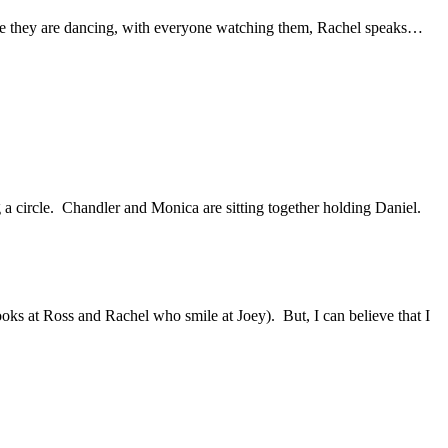
e they are dancing, with everyone watching them, Rachel speaks…
a circle.
Chandler and Monica are sitting together holding Daniel.
looks at Ross and Rachel who smile at Joey).
But, I can believe that I