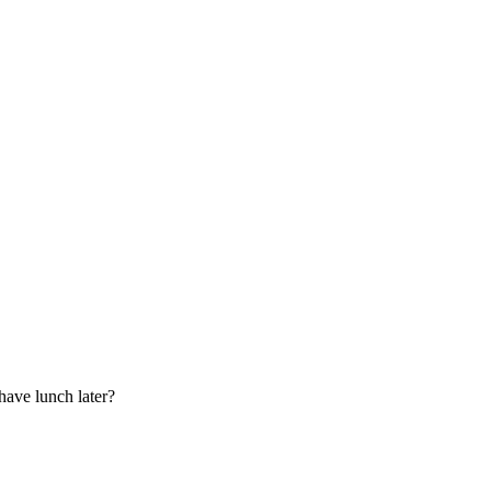
have lunch later?