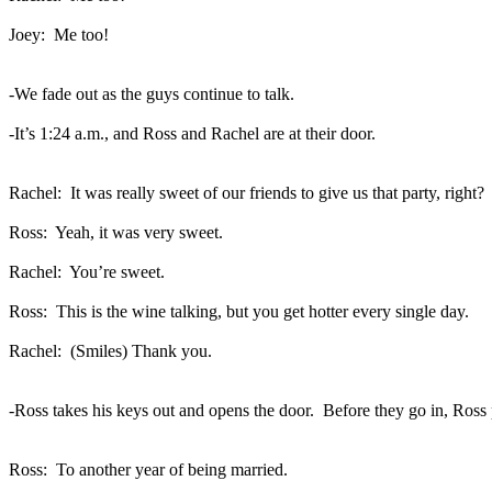
Joey:
Me too!
-We fade out as the guys continue to talk.
-It’s 1:24 a.m., and Ross and Rachel are at their door.
Rachel:
It was really sweet of our friends to give us that party, right?
Ross:
Yeah, it was very sweet.
Rachel:
You’re sweet.
Ross:
This is the wine talking, but you get hotter every single day.
Rachel:
(Smiles) Thank you.
-Ross takes his keys out and opens the door.
Before they go in, Ross 
Ross:
To another year of being married.