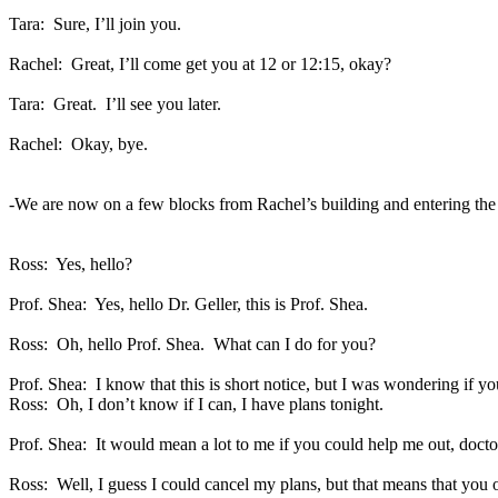
Tara:
Sure, I’ll join you.
Rachel:
Great, I’ll come get you at 12 or 12:15, okay?
Tara:
Great.
I’ll see you later.
Rachel:
Okay, bye.
-We are now on a few blocks from Rachel’s building and entering th
Ross:
Yes, hello?
Prof. Shea:
Yes, hello Dr. Geller, this is Prof. Shea.
Ross:
Oh, hello Prof. Shea.
What can I do for you?
Prof. Shea:
I know that this is short notice, but I was wondering if y
Ross:
Oh, I don’t know if I can, I have plans tonight.
Prof. Shea:
It would mean a lot to me if you could help me out, docto
Ross:
Well, I guess I could cancel my plans, but that means that you