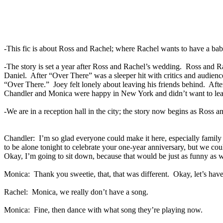
-This fic is about Ross and Rachel; where Rachel wants to have a bab
-The story is set a year after Ross and Rachel’s wedding.
Ross and Ra
Daniel.
After “Over There” was a sleeper hit with critics and audienc
“Over There.”
Joey felt lonely about leaving his friends behind.
Afte
Chandler and Monica were happy in New York and didn’t want to leav
-We are in a reception hall in the city; the story now begins as Ross 
Chandler:
I’m so glad everyone could make it here, especially famil
to be alone tonight to celebrate your one-year anniversary, but we couldn
Okay, I’m going to sit down, because that would be just as funny as wh
Monica:
Thank you sweetie, that, that was different.
Okay, let’s hav
Rachel:
Monica, we really don’t have a song.
Monica:
Fine, then dance with what song they’re playing now.