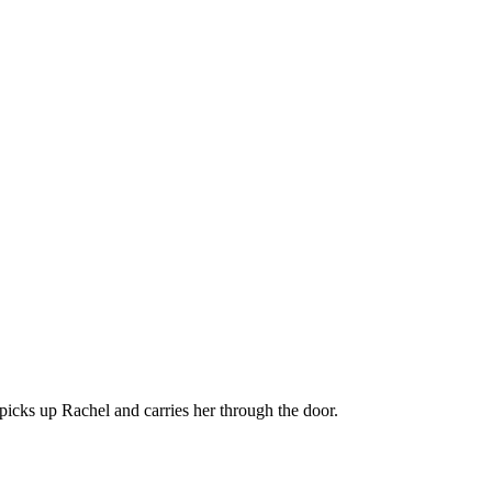
picks up Rachel and carries her through the door.