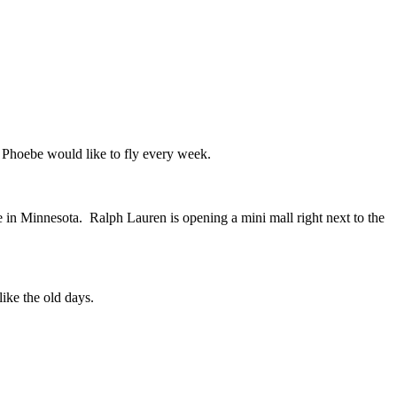
f Phoebe would like to fly every week.
e in Minnesota.
Ralph Lauren is opening a mini mall right next to the
 like the old days.