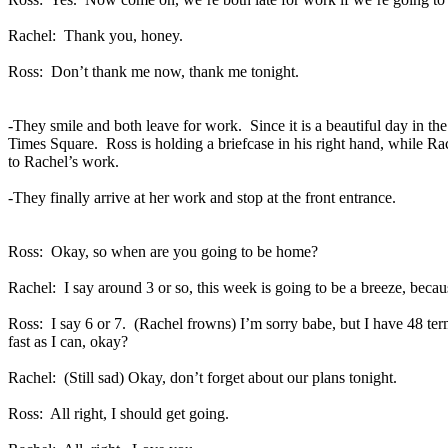
Rachel:
Thank you, honey.
Ross:
Don’t thank me now, thank me tonight.
-They smile and both leave for work.
Since it is a beautiful day in t
Times Square.
Ross is holding a briefcase in his right hand, while Ra
to Rachel’s work.
-They finally arrive at her work and stop at the front entrance.
Ross:
Okay, so when are you going to be home?
Rachel:
I say around 3 or so, this week is going to be a breeze, becau
Ross:
I say 6 or 7.
(Rachel frowns) I’m sorry babe, but I have 48 te
fast as I can, okay?
Rachel:
(Still sad) Okay, don’t forget about our plans tonight.
Ross:
All right, I should get going.