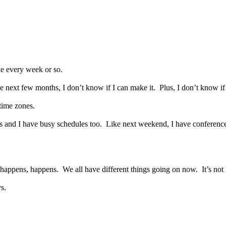
ke every week or so.
he next few months, I don’t know if I can make it.
Plus, I don’t know i
time zones.
s and I have busy schedules too.
Like next weekend, I have conferenc
r happens, happens.
We all have different things going on now.
It’s not
ys.