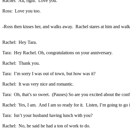
Rachel:
All, right.
Love you.
Ross:
Love you too.
-Ross then kisses her, and walks away.
Rachel stares at him and walks
Rachel:
Hey Tara.
Tara:
Hey Rachel. Oh, congratulations on your anniversary.
Rachel:
Thank you.
Tara:
I’m sorry I was out of town, but how was it?
Rachel:
It was very nice and romantic.
Tara:
Oh, that’s so sweet.
(Pauses) So are you excited about the con
Rachel:
Yes, I am.
And I am so ready for it.
Listen, I’m going to go 
Tara:
Isn’t your husband having lunch with you?
Rachel:
No, he said he had a ton of work to do.