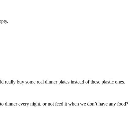
mpty.
really buy some real dinner plates instead of these plastic ones.
 to dinner every night, or not feed it when we don’t have any food?