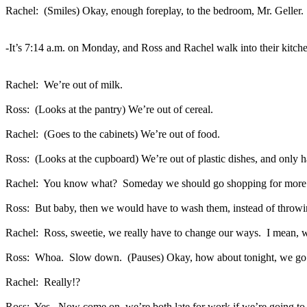
Rachel:
(Smiles) Okay, enough foreplay, to the bedroom, Mr. Geller.
-It’s 7:14 a.m. on Monday, and Ross and Rachel walk into their kitche
Rachel:
We’re out of milk.
Ross:
(Looks at the pantry) We’re out of cereal.
Rachel:
(Goes to the cabinets) We’re out of food.
Ross:
(Looks at the cupboard) We’re out of plastic dishes, and only ha
Rachel:
You know what?
Someday we should go shopping for more t
Ross:
But baby, then we would have to wash them, instead of throwi
Rachel:
Ross, sweetie, we really have to change our ways.
I mean, w
Ross:
Whoa.
Slow down.
(Pauses) Okay, how about tonight, we go s
Rachel:
Really!?
Ross:
Yes.
Now come on, we’re both late for work if we’re going to