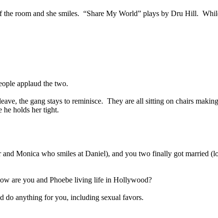
of the room and she smiles.
“Share My World” plays by Dru Hill.
Whil
eople applaud the two.
leave, the gang stays to reminisce.
They are all sitting on chairs making 
 he holds her tight.
er and Monica who smiles at Daniel), and you two finally got married (
how are you and Phoebe living life in Hollywood?
uld do anything for you, including sexual favors.