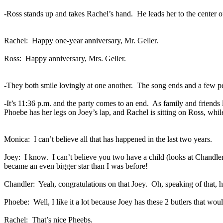
-Ross stands up and takes Rachel’s hand.
He leads her to the center 
Rachel:
Happy one-year anniversary, Mr. Geller.
Ross:
Happy anniversary, Mrs. Geller.
-They both smile lovingly at one another.
The song ends and a few p
-It’s 11:36 p.m. and the party comes to an end.
As family and friends 
Phoebe has her legs on Joey’s lap, and Rachel is sitting on Ross, while
Monica:
I can’t believe all that has happened in the last two years.
Joey:
I know.
I can’t believe you two have a child (looks at Chandl
became an even bigger star than I was before!
Chandler:
Yeah, congratulations on that Joey.
Oh, speaking of that, 
Phoebe:
Well, I like it a lot because Joey has these 2 butlers that wo
Rachel:
That’s nice Pheebs.