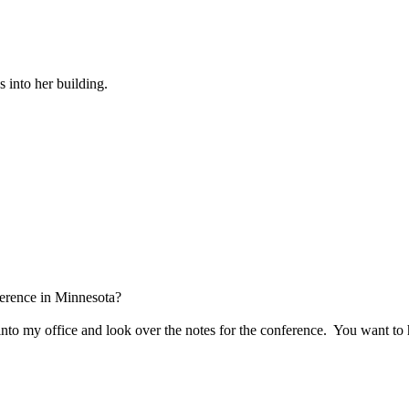
 into her building.
ference in Minnesota?
into my office and look over the notes for the conference.
You want to 