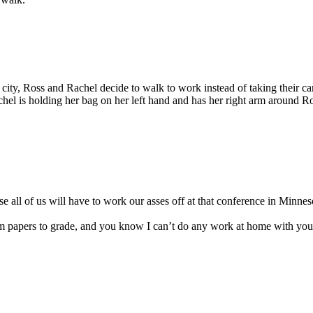
he city, Ross and Rachel decide to walk to work instead of taking their car
chel is holding her bag on her left hand and has her right arm around Ro
se all of us will have to work our asses off at that conference in Minnes
rm papers to grade, and you know I can’t do any work at home with you