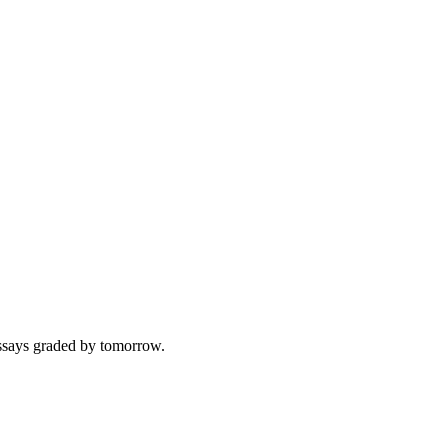
 essays graded by tomorrow.