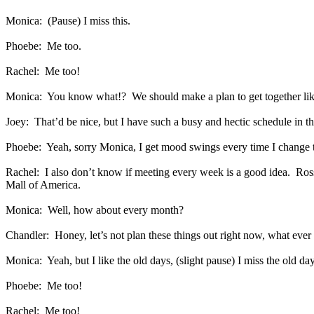
Monica:
(Pause) I miss this.
Phoebe:
Me too.
Rachel:
Me too!
Monica:
You know what!?
We should make a plan to get together li
Joey:
That’d be nice, but I have such a busy and hectic schedule in t
Phoebe:
Yeah, sorry Monica, I get mood swings every time I change 
Rachel:
I also don’t know if meeting every week is a good idea.
Ros
Mall of America.
Monica:
Well, how about every month?
Chandler:
Honey, let’s not plan these things out right now, what eve
Monica:
Yeah, but I like the old days, (slight pause) I miss the old da
Phoebe:
Me too!
Rachel:
Me too!