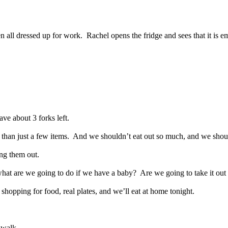
n all dressed up for work.
Rachel opens the fridge and sees that it is e
ve about 3 forks left.
han just a few items.
And we shouldn’t eat out so much, and we should 
ng them out.
hat are we going to do if we have a baby?
Are we going to take it out
hopping for food, real plates, and we’ll eat at home tonight.
 walk.