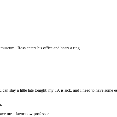
e museum.
Ross enters his office and hears a ring.
ou can stay a little late tonight; my TA is sick, and I need to have some
r.
 owe me a favor now professor.