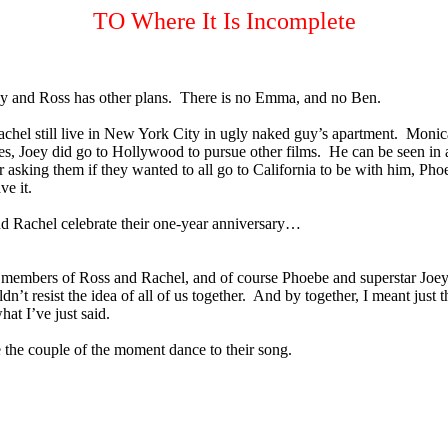
TO Where It Is Incomplete
y and Ross has other plans.
There is no Emma, and no Ben.
chel still live in New York City in ugly naked guy’s apartment.
Monica
es, Joey did go to Hollywood to pursue other films.
He can be seen in
r asking them if they wanted to all go to California to be with him, P
e it.
and Rachel celebrate their one-year anniversary…
y members of Ross and Rachel, and of course Phoebe and superstar Joey
’t resist the idea of all of us together.
And by together, I meant just t
at I’ve just said.
e the couple of the moment dance to their song.