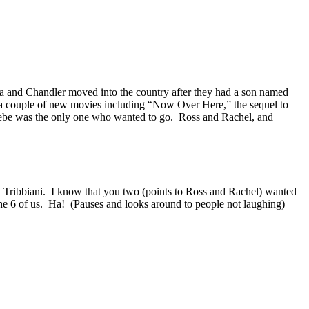
 and Chandler moved into the country after they had a son named
 a couple of new movies including “Now Over Here,” the sequel to
hoebe was the only one who wanted to go.
Ross and Rachel, and
 Tribbiani.
I know that you two (points to Ross and Rachel) wanted
he 6 of us.
Ha!
(Pauses and looks around to people not laughing)