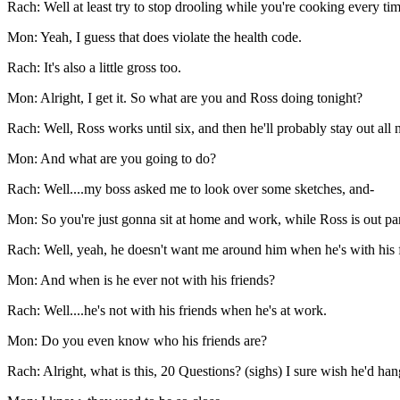
Rach: Well at least try to stop drooling while you're cooking every ti
Mon: Yeah, I guess that does violate the health code.
Rach: It's also a little gross too.
Mon: Alright, I get it. So what are you and Ross doing tonight?
Rach: Well, Ross works until six, and then he'll probably stay out all n
Mon: And what are you going to do?
Rach: Well....my boss asked me to look over some sketches, and-
Mon: So you're just gonna sit at home and work, while Ross is out pa
Rach: Well, yeah, he doesn't want me around him when he's with his f
Mon: And when is he ever not with his friends?
Rach: Well....he's not with his friends when he's at work.
Mon: Do you even know who his friends are?
Rach: Alright, what is this, 20 Questions? (sighs) I sure wish he'd h