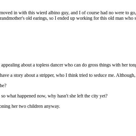
 moved in with this wierd albino guy, and I of course had no were to go
randmother's old earings, so I ended up working for this old man who sold
appealing about a topless dancer who can do gross things with her ton
 have a story about a stripper, who I think tried to seduce me. Although
obe?
 so what happened now, why hasn't she left the city yet?
doning her two children anyway.