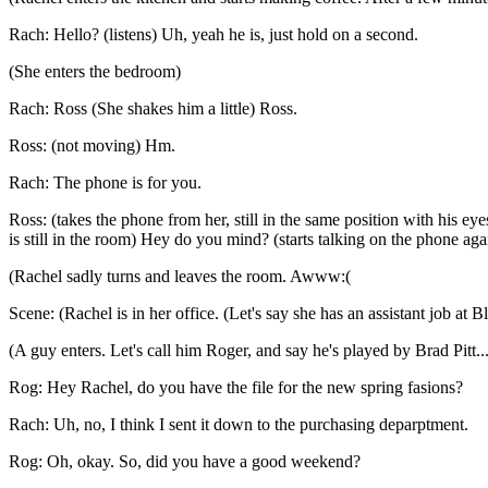
Rach: Hello? (listens) Uh, yeah he is, just hold on a second.
(She enters the bedroom)
Rach: Ross (She shakes him a little) Ross.
Ross: (not moving) Hm.
Rach: The phone is for you.
Ross: (takes the phone from her, still in the same position with his e
is still in the room) Hey do you mind? (starts talking on the phone aga
(Rachel sadly turns and leaves the room. Awww:(
Scene: (Rachel is in her office. (Let's say she has an assistant job at
(A guy enters. Let's call him Roger, and say he's played by Brad Pitt..
Rog: Hey Rachel, do you have the file for the new spring fasions?
Rach: Uh, no, I think I sent it down to the purchasing deparptment.
Rog: Oh, okay. So, did you have a good weekend?