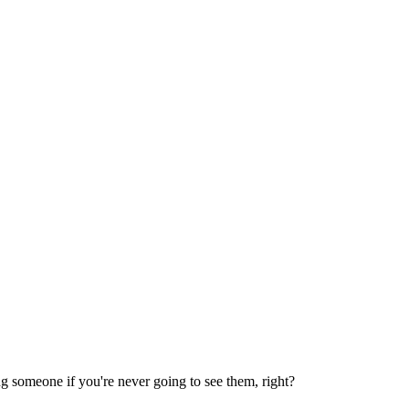
g someone if you're never going to see them, right?