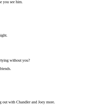
me you see him.
ight.
rtying without you?
riends.
ang out with Chandler and Joey more.