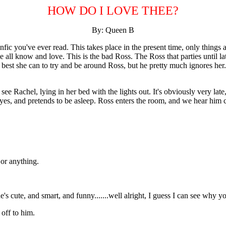
HOW DO I LOVE THEE?
By: Queen B
anfic you've ever read. This takes place in the present time, only thing
e all know and love. This is the bad Ross. The Ross that parties until la
best she can to try and be around Ross, but he pretty much ignores her. Th
 Rachel, lying in her bed with the lights out. It's obviously very late, 
yes, and pretends to be asleep. Ross enters the room, and we hear him c
or anything.
s cute, and smart, and funny.......well alright, I guess I can see why y
 off to him.