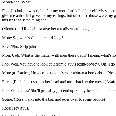
Mon/Rach: What?
Pho: Uh-huh, it was right after my mom had killed herself. My sisiter
give me a ride if I gave her my earings, but of course those were my g
this isn't the same thing at all.
(Monica and Rachel just give her a really wierd look)
Mon:: So, were's Chandler and Joey?
Rach/Pho: Strip joint.
Mon: Ugh. What is the matter with men these days? I mean, what's so 
Pho: Well, you have to look at it from a guy's point-of-view. Oh! I do
Mon: (to Rachel) How come no one's ever written a book about Phe
Rach: (Rachel just shakes her head and turns back to the movie) Wait,
Pho: Who cares? She'll probably just end up killing herself and aban
Scene: (Ross walks into the bar, and goes over to some people)
Ross: Hey guys.