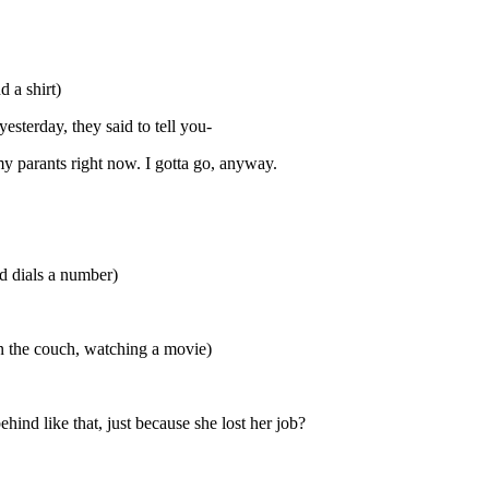
 a shirt)
yesterday, they said to tell you-
 my parants right now. I gotta go, anyway.
nd dials a number)
n the couch, watching a movie)
hind like that, just because she lost her job?