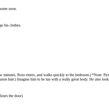
 home soon.
e his clothes.
 minutes, Ross enters, and walks quickly to the bedroom.) *Note: Pictur
eason hair:) Imagine him to be tan with a really great body. He also look
loses the door)