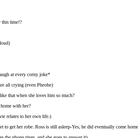
this time!?
 loud)
laugh at every corny joke*
are all crying (even Pheobe)
 like that when she loves him so much?
e home with her?
e relates to her own life.)
 to get her robe. Ross is still asleep-Yes, he did eventually come home
es the phone rings, and she goes to answer it)