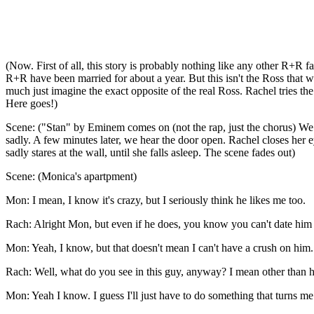
(Now. First of all, this story is probably nothing like any other R+R f
R+R have been married for about a year. But this isn't the Ross that w
much just imagine the exact opposite of the real Ross. Rachel tries the 
Here goes!)
Scene: ("Stan" by Eminem comes on (not the rap, just the chorus) We see
sadly. A few minutes later, we hear the door open. Rachel closes her e
sadly stares at the wall, until she falls asleep. The scene fades out)
Scene: (Monica's apartpment)
Mon: I mean, I know it's crazy, but I seriously think he likes me too.
Rach: Alright Mon, but even if he does, you know you can't date him 
Mon: Yeah, I know, but that doesn't mean I can't have a crush on him.
Rach: Well, what do you see in this guy, anyway? I mean other than he'
Mon: Yeah I know. I guess I'll just have to do something that turns me