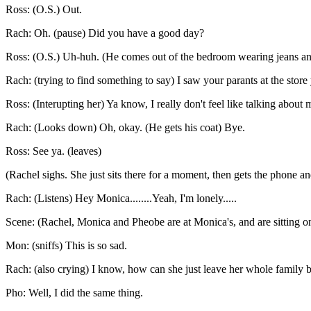
Ross: (O.S.) Out.
Rach: Oh. (pause) Did you have a good day?
Ross: (O.S.) Uh-huh. (He comes out of the bedroom wearing jeans and
Rach: (trying to find something to say) I saw your parants at the store 
Ross: (Interupting her) Ya know, I really don't feel like talking about
Rach: (Looks down) Oh, okay. (He gets his coat) Bye.
Ross: See ya. (leaves)
(Rachel sighs. She just sits there for a moment, then gets the phone a
Rach: (Listens) Hey Monica........Yeah, I'm lonely.....
Scene: (Rachel, Monica and Pheobe are at Monica's, and are sitting o
Mon: (sniffs) This is so sad.
Rach: (also crying) I know, how can she just leave her whole family be
Pho: Well, I did the same thing.