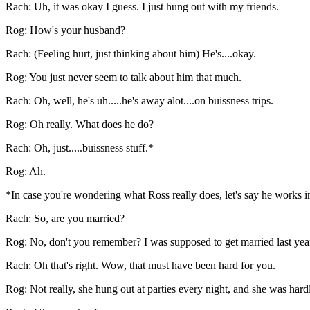
Rach: Uh, it was okay I guess. I just hung out with my friends.
Rog: How's your husband?
Rach: (Feeling hurt, just thinking about him) He's....okay.
Rog: You just never seem to talk about him that much.
Rach: Oh, well, he's uh.....he's away alot....on buissness trips.
Rog: Oh really. What does he do?
Rach: Oh, just.....buissness stuff.*
Rog: Ah.
*In case you're wondering what Ross really does, let's say he works 
Rach: So, are you married?
Rog: No, don't you remember? I was supposed to get married last year, 
Rach: Oh that's right. Wow, that must have been hard for you.
Rog: Not really, she hung out at parties every night, and she was har