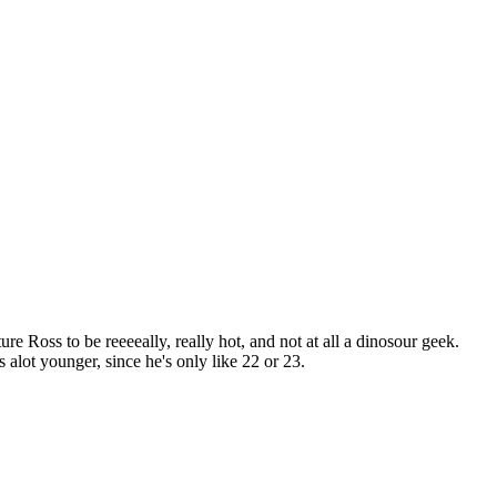
e Ross to be reeeeally, really hot, and not at all a dinosour geek.
s alot younger, since he's only like 22 or 23.