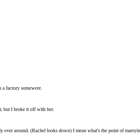
in a factory somewere.
but I broke it off with her.
dly ever around. (Rachel looks down) I mean what's the point of marryin