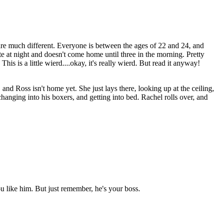
s are much different. Everyone is between the ages of 22 and 24, and
te at night and doesn't come home until three in the morning. Pretty
is is a little wierd....okay, it's really wierd. But read it anyway!
and Ross isn't home yet. She just lays there, looking up at the ceiling,
hanging into his boxers, and getting into bed. Rachel rolls over, and
ou like him. But just remember, he's your boss.