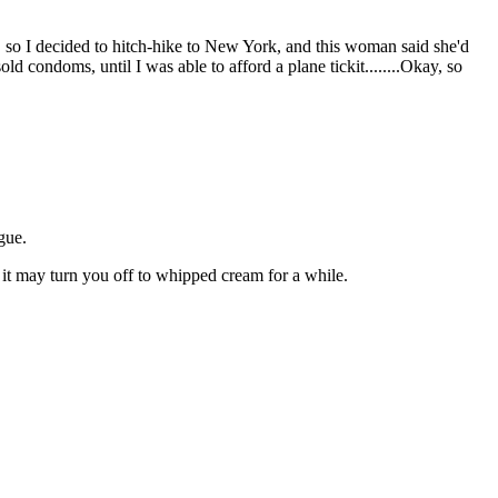
, so I decided to hitch-hike to New York, and this woman said she'd
 condoms, until I was able to afford a plane tickit........Okay, so
gue.
, it may turn you off to whipped cream for a while.