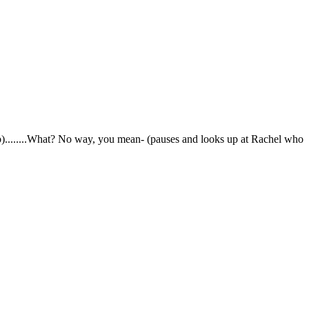
s up)........What? No way, you mean- (pauses and looks up at Rachel who