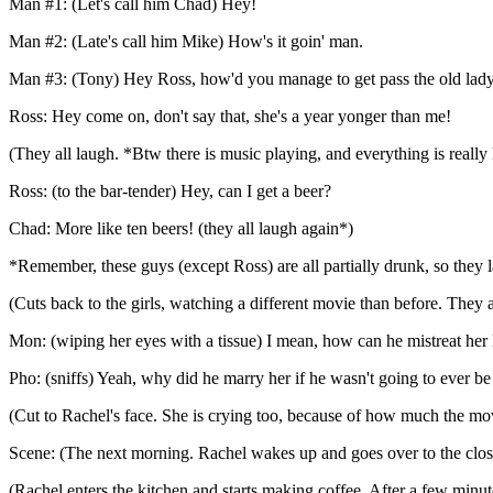
Man #1: (Let's call him Chad) Hey!
Man #2: (Late's call him Mike) How's it goin' man.
Man #3: (Tony) Hey Ross, how'd you manage to get pass the old lady 
Ross: Hey come on, don't say that, she's a year yonger than me!
(They all laugh. *Btw there is music playing, and everything is really
Ross: (to the bar-tender) Hey, can I get a beer?
Chad: More like ten beers! (they all laugh again*)
*Remember, these guys (except Ross) are all partially drunk, so they 
(Cuts back to the girls, watching a different movie than before. They 
Mon: (wiping her eyes with a tissue) I mean, how can he mistreat her
Pho: (sniffs) Yeah, why did he marry her if he wasn't going to ever b
(Cut to Rachel's face. She is crying too, because of how much the movi
Scene: (The next morning. Rachel wakes up and goes over to the closet
(Rachel enters the kitchen and starts making coffee. After a few minut