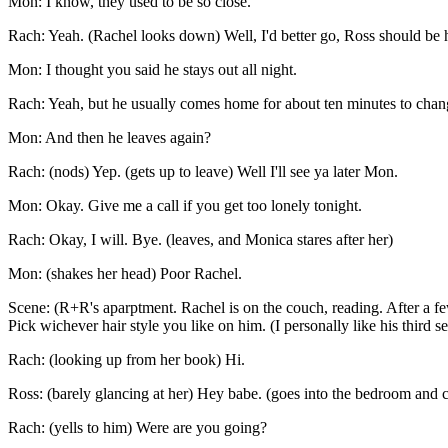
Mon: I know, they used to be so close.
Rach: Yeah. (Rachel looks down) Well, I'd better go, Ross should be
Mon: I thought you said he stays out all night.
Rach: Yeah, but he usually comes home for about ten minutes to chang
Mon: And then he leaves again?
Rach: (nods) Yep. (gets up to leave) Well I'll see ya later Mon.
Mon: Okay. Give me a call if you get too lonely tonight.
Rach: Okay, I will. Bye. (leaves, and Monica stares after her)
Mon: (shakes her head) Poor Rachel.
Scene: (R+R's aparptment. Rachel is on the couch, reading. After a few
Pick wichever hair style you like on him. (I personally like his third s
Rach: (looking up from her book) Hi.
Ross: (barely glancing at her) Hey babe. (goes into the bedroom and c
Rach: (yells to him) Were are you going?