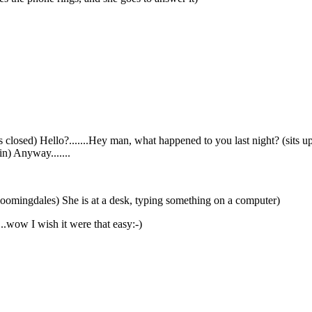
yes closed) Hello?.......Hey man, what happened to you last night? (sit
in) Anyway.......
 Bloomingdales) She is at a desk, typing something on a computer)
...wow I wish it were that easy:-)