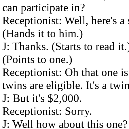
can participate in?
Receptionist: Well, here's a
(Hands it to him.)
J: Thanks. (Starts to read it
(Points to one.)
Receptionist: Oh that one is
twins are eligible. It's a twi
J: But it's $2,000.
Receptionist: Sorry.
J: Well how about this one? 