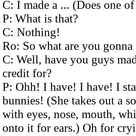
C: I made a ... (Does one of
P: What is that?
C: Nothing!
Ro: So what are you gonna
C: Well, have you guys mad
credit for?
P: Ohh! I have! I have! I st
bunnies! (She takes out a s
with eyes, nose, mouth, wh
onto it for ears.) Oh for cry