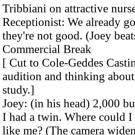
Tribbiani on attractive nurse
Receptionist: We already got
they're not good. (Joey beats
Commercial Break
[ Cut to Cole-Geddes Castin
audition and thinking about
study.]
Joey: (in his head) 2,000 bu
I had a twin. Where could 
like me? (The camera widens 