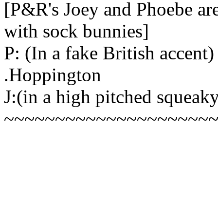
[P&R's Joey and Phoebe are 
with sock bunnies]
P: (In a fake British accen
.Hoppington
J:(in a high pitched squeak
~~~~~~~~~~~~~~~~~~~~