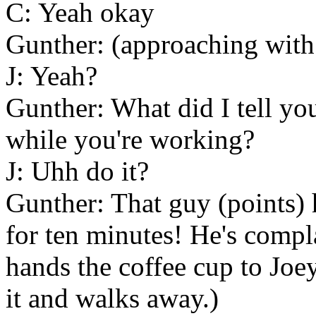
C: Yeah okay
Gunther: (approaching with 
J: Yeah?
Gunther: What did I tell you
while you're working?
J: Uhh do it?
Gunther: That guy (points) 
for ten minutes! He's compl
hands the coffee cup to Joey
it and walks away.)