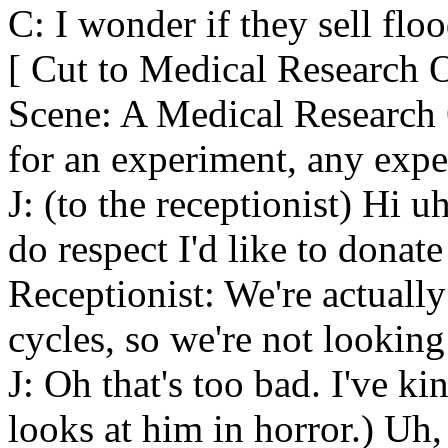
C: I wonder if they sell flo
[ Cut to Medical Research O
Scene: A Medical Research O
for an experiment, any expe
J: (to the receptionist) Hi u
do respect I'd like to donate
Receptionist: We're actually
cycles, so we're not looking
J: Oh that's too bad. I've k
looks at him in horror.) Uh, 