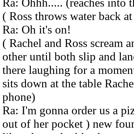
Ra: Ohhh..... (reaches into 
( Ross throws water back at
Ra: Oh it's on!
( Rachel and Ross scream a
other until both slip and lan
there laughing for a moment
sits down at the table Rache
phone)
Ra: I'm gonna order us a piz
out of her pocket ) new fou