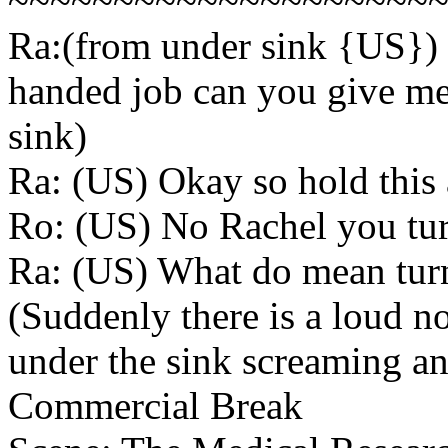
~~~~~~~~~~~~~~~~~~~~
Ra:(from under sink {US}) O
handed job can you give me
sink)
Ra: (US) Okay so hold this a
Ro: (US) No Rachel you tur
Ra: (US) What do mean turn it
(Suddenly there is a loud 
under the sink screaming an
Commercial Break