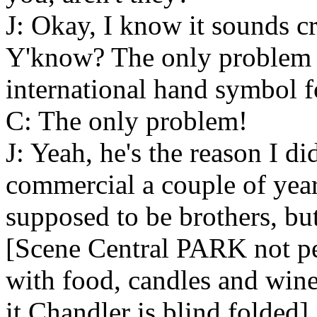
J: Okay, I know it sounds cr
Y'know? The only problem is
international hand symbol f
C: The only problem!
J: Yeah, he's the reason I d
commercial a couple of ye
supposed to be brothers, bu
[Scene Central PARK not per
with food, candles and wine
it Chandler is blind folded]