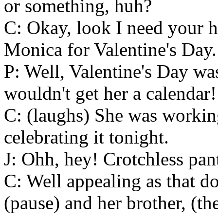
or something, huh?
C: Okay, look I need your h
Monica for Valentine's Day.
P: Well, Valentine's Day wa
wouldn't get her a calendar!
C: (laughs) She was workin
celebrating it tonight.
J: Ohh, hey! Crotchless pant
C: Well appealing as that d
(pause) and her brother, (t