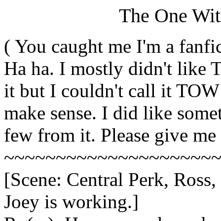
The One Wit
( You caught me I'm a fanfic
Ha ha. I mostly didn't like
it but I couldn't call it T
make sense. I did like someth
few from it. Please give me
~~~~~~~~~~~~~~~~~~~~
[Scene: Central Perk, Ross,
Joey is working.]