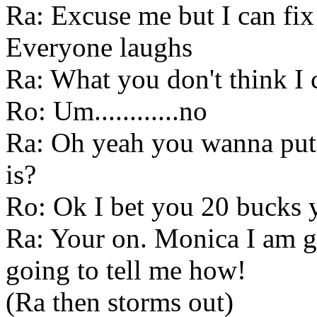
Ra: Excuse me but I can fix 
Everyone laughs
Ra: What you don't think I 
Ro: Um............no
Ra: Oh yeah you wanna pu
is?
Ro: Ok I bet you 20 bucks yo
Ra: Your on. Monica I am go
going to tell me how!
(Ra then storms out)