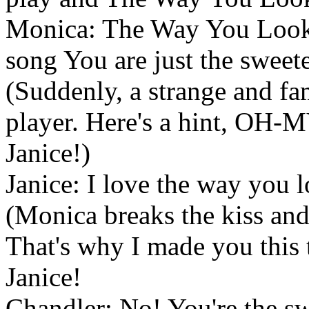
Monica: The Way You Look T
song You are just the sweete
(Suddenly, a strange and fa
player. Here's a hint, OH-M
Janice!)
Janice: I love the way you 
(Monica breaks the kiss and 
That's why I made you this
Janice!
Chandler: No! You're the swe