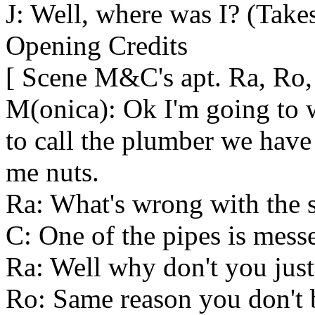
J: Well, where was I? (Takes
Opening Credits
[ Scene M&C's apt. Ra, Ro,
M(onica): Ok I'm going to 
to call the plumber we have 
me nuts.
Ra: What's wrong with the 
C: One of the pipes is mess
Ra: Well why don't you just 
Ro: Same reason you don't 