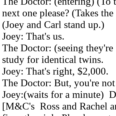
The Doctor: (entering) (To t
next one please? (Takes the
(Joey and Carl stand up.)
Joey: That's us.
The Doctor: (seeing they're n
study for identical twins.
Joey: That's right, $2,000.
The Doctor: But, you're not 
Joey:(waits for a minute) 
[M&C's Ross and Rachel are