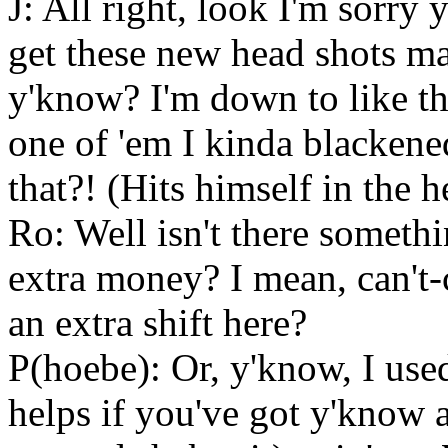
J: All right, look I'm sorry y
get these new head shots ma
y'know? I'm down to like th
one of 'em I kinda blackene
that?! (Hits himself in the h
Ro: Well isn't there somethi
extra money? I mean, can't-
an extra shift here?
P(hoebe): Or, y'know, I use
helps if you've got y'know a 