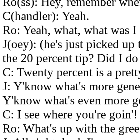
Ro(ss): Hey, remember whe
C(handler): Yeah.
Ro: Yeah, what, what was I
J(oey): (he's just picked up 
the 20 percent tip? Did I 
C: Twenty percent is a prett
J: Y'know what's more gener
Y'know what's even more ge
C: I see where you're goin'!
Ro: What's up with the gree