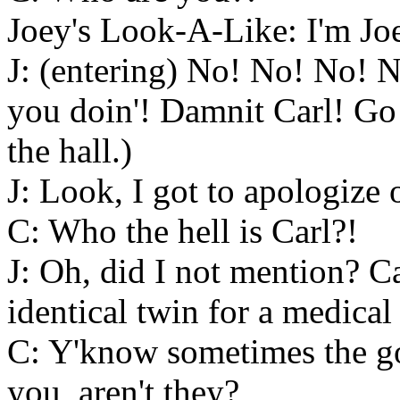
Joey's Look-A-Like: I'm Jo
J: (entering) No! No! No!
you doin'! Damnit Carl! Go w
the hall.)
J: Look, I got to apologize 
C: Who the hell is Carl?!
J: Oh, did I not mention? Ca
identical twin for a medical
C: Y'know sometimes the goo
you, aren't they?