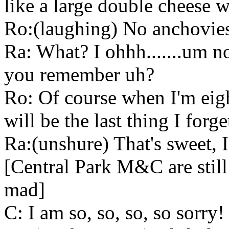
like a large double cheese w
Ro:(laughing) No anchovie
Ra: What? I ohhh.......um 
you remember uh?
Ro: Of course when I'm eig
will be the last thing I forge
Ra:(unshure) That's sweet, 
[Central Park M&C are still
mad]
C: I am so, so, so, so sorry!