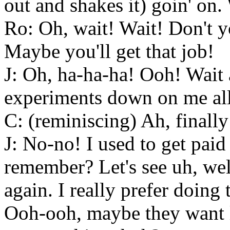
out and shakes it) goin' on. 
Ro: Oh, wait! Wait! Don't 
Maybe you'll get that job!
J: Oh, ha-ha-ha! Ooh! Wait 
experiments down on me all
C: (reminiscing) Ah, finally
J: No-no! I used to get paid 
remember? Let's see uh, wel
again. I really prefer doing
Ooh-ooh, maybe they want l