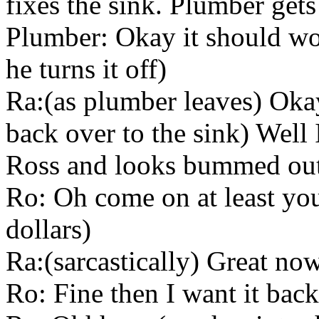
fixes the sink. Plumber gets
Plumber: Okay it should wor
he turns it off)
Ra:(as plumber leaves) Oka
back over to the sink) Well
Ross and looks bummed ou
Ro: Oh come on at least you
dollars)
Ra:(sarcastically) Great now
Ro: Fine then I want it back