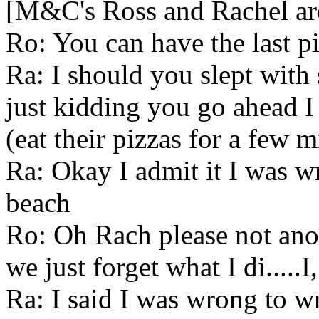
[M&C's Ross and Rachel are 
Ro: You can have the last p
Ra: I should you slept with
just kidding you go ahead I 
(eat their pizzas for a few m
Ra: Okay I admit it I was wro
beach
Ro: Oh Rach please not anoth
we just forget what I di.....
Ra: I said I was wrong to wri