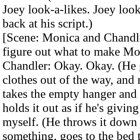
Joey look-a-likes. Joey loo
back at his script.)
[Scene: Monica and Chandler
figure out what to make Mo
Chandler: Okay. Okay. (He g
clothes out of the way, and
takes the empty hanger and 
holds it out as if he's giving
myself. (He throws it down 
something, goes to the bed t