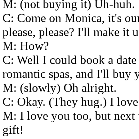
M: (not buying it) Uh-huh.
C: Come on Monica, it's our
please, please? I'll make it 
M: How?
C: Well I could book a date 
romantic spas, and I'll buy
M: (slowly) Oh alright.
C: Okay. (They hug.) I love
M: I love you too, but next 
gift!