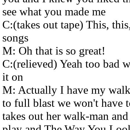
see what you made me
C:(takes out tape) This, this
songs
M: Oh that is so great!
C:(relieved) Yeah too bad we
it on
M: Actually I have my walk
to full blast we won't have
takes out her walk-man and 
play and The Way You Look 