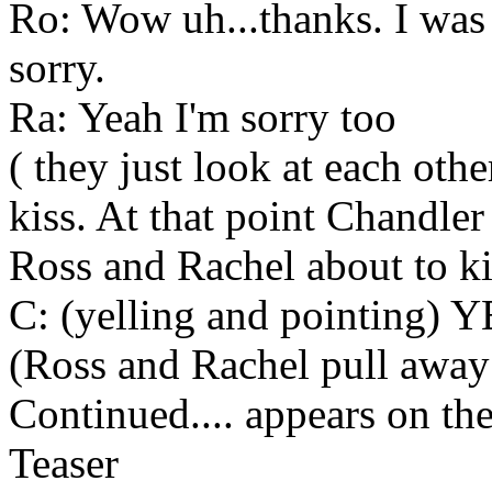
Ro: Wow uh...thanks. I was
sorry.
Ra: Yeah I'm sorry too
( they just look at each othe
kiss. At that point Chandl
Ross and Rachel about to ki
C: (yelling and pointing) Y
(Ross and Rachel pull away
Continued.... appears on the
Teaser