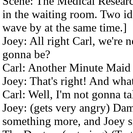
Scene: The Medical Research
in the waiting room. Two id
wave by at the same time.]
Joey: All right Carl, we're
gonna be?
Carl: Another Minute Maid 
Joey: That's right! And wha
Carl: Well, I'm not gonna ta
Joey: (gets very angry) Dam
something more, and Joey si