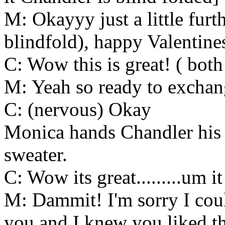
M: Okayyy just a little furth
blindfold), happy Valentin
C: Wow this is great! ( both
M: Yeah so ready to exchan
C: (nervous) Okay
Monica hands Chandler his gi
sweater.
C: Wow its great.........um it
M: Dammit! I'm sorry I coul
you and I knew you liked th