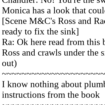
Monica has a look that could
[Scene M&C's Ross and Rach
ready to fix the sink]
Ra: Ok here read from this
Ross and crawls under the si
out)
~~~~~~~~~~~~~~~~~~~~
I know nothing about plumb
instructions from the book