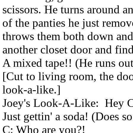
scissors. He turns around an
of the panties he just removed
throws them both down and
another closet door and fin
A mixed tape!! (He runs out
[Cut to living room, the do
look-a-like.]
Joey's Look-A-Like: Hey Ch
Just gettin' a soda! (Does so
C: Who are you?!