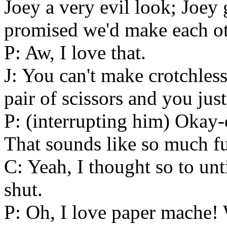
Joey a very evil look; Joey 
promised we'd make each oth
P: Aw, I love that.
J: You can't make crotchless
pair of scissors and you just
P: (interrupting him) Okay
That sounds like so much f
C: Yeah, I thought so to un
shut.
P: Oh, I love paper mache!