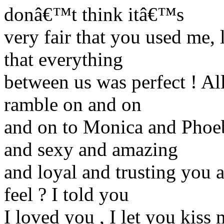
donâ€™t think itâ€™s
very fair that you used me,
that everything
between us was perfect ! Al
ramble on and on
and on to Monica and Phoe
and sexy and amazing
and loyal and trusting you
feel ? I told you
I loved you , I let you kis