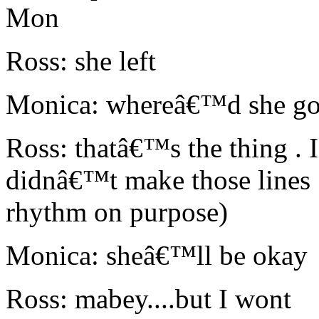
Mon
Ross: she left
Monica: whereâ€™d she g
Ross: thatâ€™s the thing .
didnâ€™t make those lines
rhythm on purpose)
Monica: sheâ€™ll be okay
Ross: mabey....but I wont