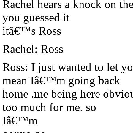
Rachel hears a knock on the
you guessed it
itâ€™s Ross
Rachel: Ross
Ross: I just wanted to let 
mean Iâ€™m going back
home .me being here obvio
too much for me. so
Iâ€™m