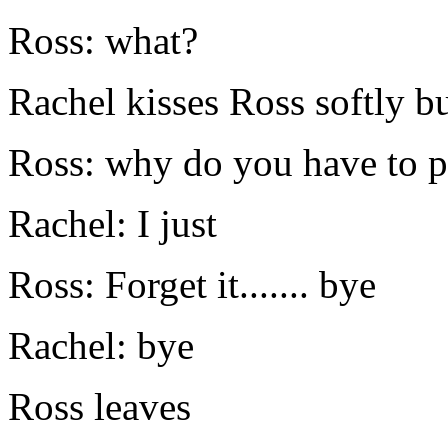
Ross: what?
Rachel kisses Ross softly bu
Ross: why do you have to pl
Rachel: I just
Ross: Forget it....... bye
Rachel: bye
Ross leaves