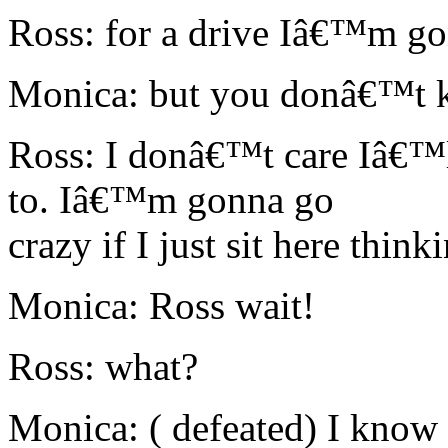
Ross: for a drive Iâ€™m go
Monica: but you donâ€™t k
Ross: I donâ€™t care Iâ€™ll
to. Iâ€™m gonna go
crazy if I just sit here think
Monica: Ross wait!
Ross: what?
Monica: ( defeated) I know