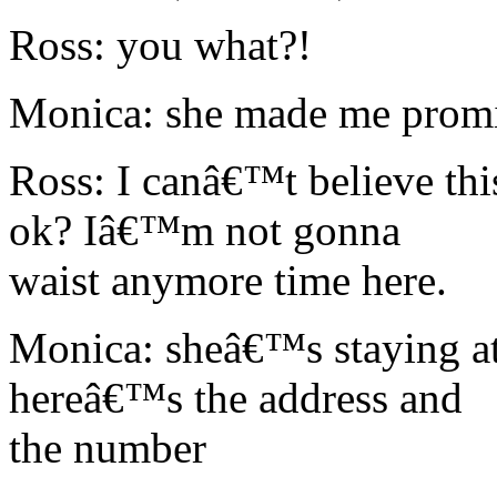
Ross: you what?!
Monica: she made me promi
Ross: I canâ€™t believe thi
ok? Iâ€™m not gonna
waist anymore time here.
Monica: sheâ€™s staying at
hereâ€™s the address and
the number