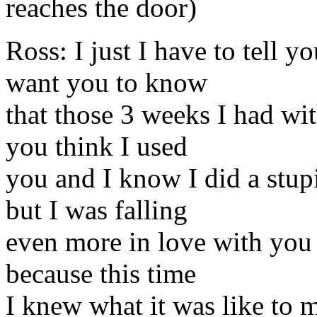
reaches the door)
Ross: I just I have to tell 
want you to know
that those 3 weeks I had w
you think I used
you and I know I did a stupi
but I was falling
even more in love with you 
because this time
I knew what it was like to 