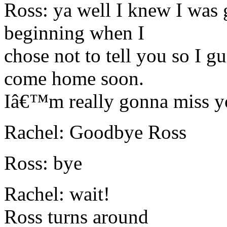
Ross: ya well I knew I was 
beginning when I
chose not to tell you so I g
come home soon.
Iâ€™m really gonna miss y
Rachel: Goodbye Ross
Ross: bye
Rachel: wait!
Ross turns around