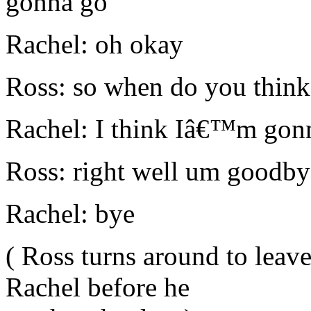
gonna go
Rachel: oh okay
Ross: so when do you thi
Rachel: I think Iâ€™m gonn
Ross: right well um goodby
Rachel: bye
( Ross turns around to leav
Rachel before he