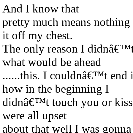
And I know that
pretty much means nothing t
it off my chest.
The only reason I didnâ€™t
what would be ahead
......this. I couldnâ€™t e
how in the beginning I
didnâ€™t touch you or kiss 
were all upset
about that well I was gonna 