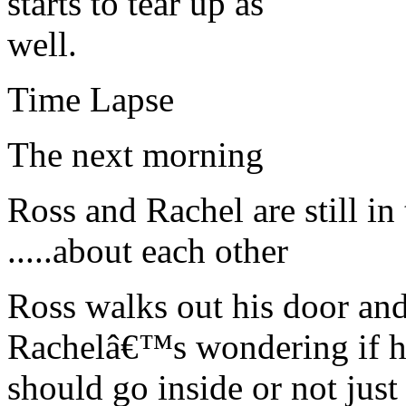
starts to tear up as
well.
Time Lapse
The next morning
Ross and Rachel are still in
.....about each other
Ross walks out his door and 
Rachelâ€™s wondering if 
should go inside or not jus