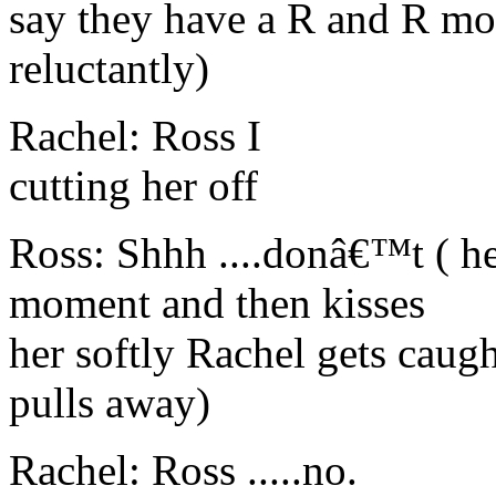
say they have a R and R mo
reluctantly)
Rachel: Ross I
cutting her off
Ross: Shhh ....donâ€™t ( he
moment and then kisses
her softly Rachel gets caug
pulls away)
Rachel: Ross .....no.