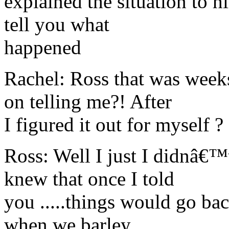
explained the situation to 
tell you what
happened
Rachel: Ross that was wee
on telling me?! After
I figured it out for myself ?
Ross: Well I just I didnâ€™
knew that once I told
you .....things would go ba
when we barley