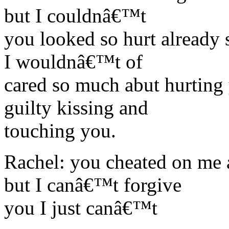
but I couldnâ€™t
you looked so hurt already 
I wouldnâ€™t of
cared so much abut hurting
guilty kissing and
touching you.
Rachel: you cheated on me
but I canâ€™t forgive
you I just canâ€™t