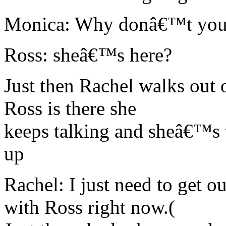
Monica: Why donâ€™t you 
Ross: sheâ€™s here?
Just then Rachel walks out 
Ross is there she
keeps talking and sheâ€™s 
up
Rachel: I just need to get 
with Ross right now.(