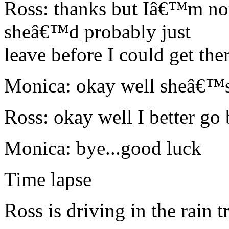
Ross: thanks but Iâ€™m not
sheâ€™d probably just
leave before I could get ther
Monica: okay well sheâ€™s
Ross: okay well I better go
Monica: bye...good luck
Time lapse
Ross is driving in the rain 