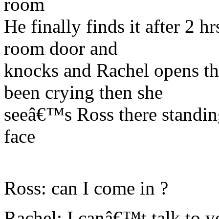
room
He finally finds it after 2 h
room door and
knocks and Rachel opens th
been crying then she
seeâ€™s Ross there standing
face
Ross: can I come in ?
Rachel: I canâ€™t talk to yo