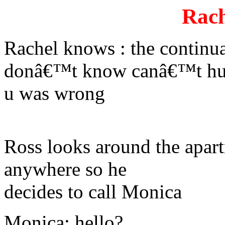
Rach
Rachel knows : the continu
donâ€™t know canâ€™t hu
u was wrong
Ross looks around the apar
anywhere so he
decides to call Monica
Monica: hello?