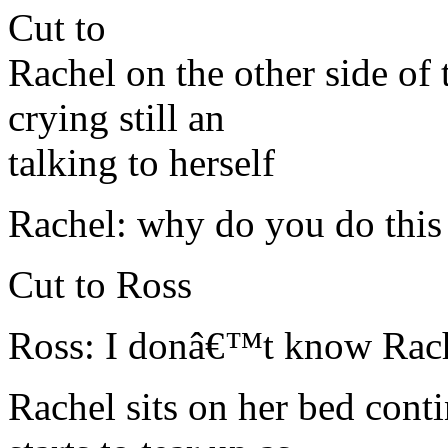
Cut to
Rachel on the other side of
crying still an
talking to herself
Rachel: why do you do this
Cut to Ross
Ross: I donâ€™t know Rach 
Rachel sits on her bed cont