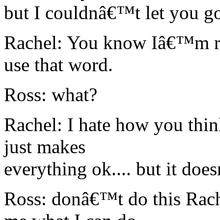
but I couldnâ€™t let you go...
Rachel: You know Iâ€™m rea
use that word.
Ross: what?
Rachel: I hate how you think
just makes
everything ok.... but it do
Ross: donâ€™t do this Rachel