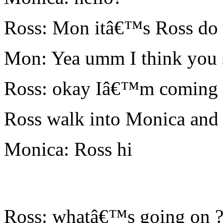
Ross: Mon itâ€™s Ross do 
Mon: Yea umm I think you 
Ross: okay Iâ€™m coming
Ross walk into Monica and
Monica: Ross hi
Ross: whatâ€™s going on 