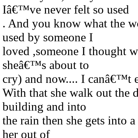
Iâ€™ve never felt so used
. And you know what the wor
used by someone I
loved ,someone I thought wo
sheâ€™s about to
cry) and now.... I canâ€™t 
With that she walk out the 
building and into
the rain then she gets into
her out of