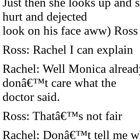
Just then she looks up and 
hurt and dejected
look on his face aww) Ross
Ross: Rachel I can explain
Rachel: Well Monica alread
donâ€™t care what the
doctor said.
Ross: Thatâ€™s not fair
Rachel: Donâ€™t tell me wh