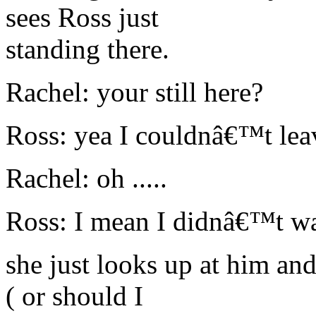
sees Ross just
standing there.
Rachel: your still here?
Ross: yea I couldnâ€™t lea
Rachel: oh .....
Ross: I mean I didnâ€™t wa
she just looks up at him and
( or should I