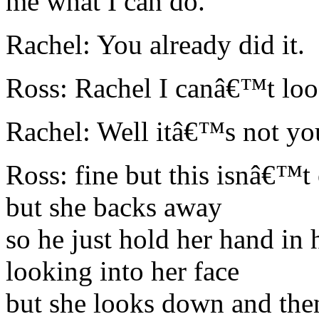
me what I can do.
Rachel: You already did it.
Ross: Rachel I canâ€™t loos
Rachel: Well itâ€™s not yo
Ross: fine but this isnâ€™t 
but she backs away
so he just hold her hand in 
looking into her face
but she looks down and the