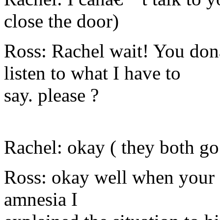
close the door)
Ross: Rachel wait! You don
listen to what I have to
say. please ?
Rachel: okay ( they both go
Ross: okay well when your 
amnesia I