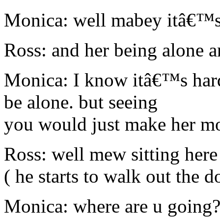
Monica: well mabey itâ€™s 
Ross: and her being alone 
Monica: I know itâ€™s hard
be alone. but seeing
you would just make her mo
Ross: well mew sitting here
( he starts to walk out the d
Monica: where are u going