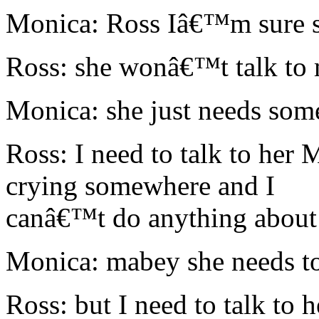
Monica: Ross Iâ€™m sure s
Ross: she wonâ€™t talk to
Monica: she just needs some
Ross: I need to talk to he
crying somewhere and I
canâ€™t do anything about 
Monica: mabey she needs to
Ross: but I need to talk to h