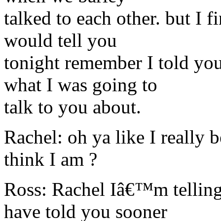
talked to each other. but I f
would tell you
tonight remember I told you
what I was going to
talk to you about.
Rachel: oh ya like I really 
think I am ?
Ross: Rachel Iâ€™m telling 
have told you sooner