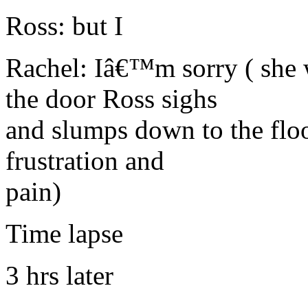
Ross: but I
Rachel: Iâ€™m sorry ( she 
the door Ross sighs
and slumps down to the floo
frustration and
pain)
Time lapse
3 hrs later