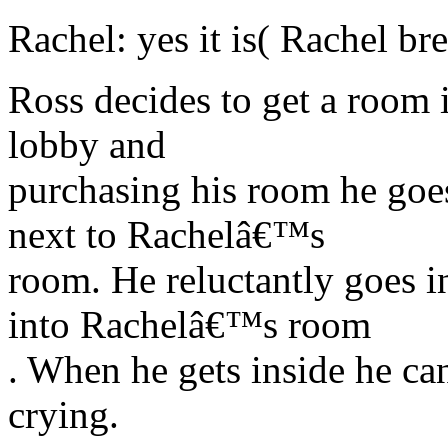
Rachel: yes it is( Rachel br
Ross decides to get a room i
lobby and
purchasing his room he goes
next to Rachelâ€™s
room. He reluctantly goes i
into Rachelâ€™s room
. When he gets inside he ca
crying.