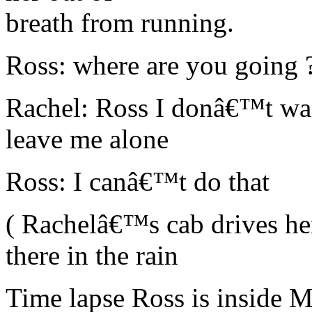
breath from running.
Ross: where are you going 
Rachel: Ross I donâ€™t wa
leave me alone
Ross: I canâ€™t do that
( Rachelâ€™s cab drives her
there in the rain
Time lapse Ross is inside 