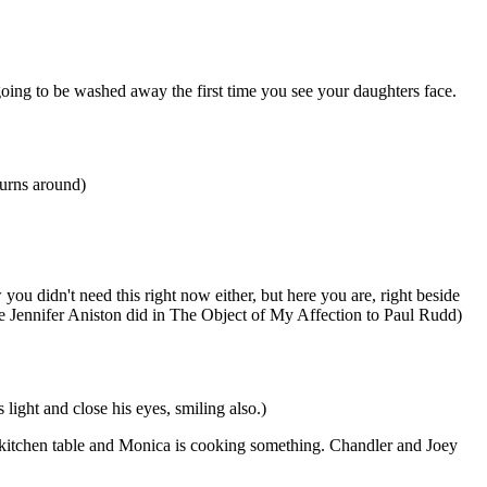
 going to be washed away the first time you see your daughters face.
turns around)
you didn't need this right now either, but here you are, right beside
ike Jennifer Aniston did in The Object of My Affection to Paul Rudd)
ight and close his eyes, smiling also.)
 kitchen table and Monica is cooking something. Chandler and Joey