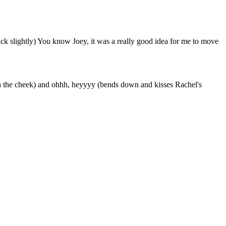
back slightly) You know Joey, it was a really good idea for me to move
l on the cheek) and ohhh, heyyyy (bends down and kisses Rachel's