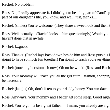
Rachel: No problem.
Ross: No, I really appreciate it. I didn't get to be a big part of Carol'
part of our daughter's life, you know, and well, just, thanks....
Rachel: (smiles) You're welcome. (They share a sweet look and then Ra
Ross: Well, actually....(Rachel looks at him questioningly) Would you m
haven't done that in awhile.
Rachel: I...guess.
Ross: Thanks. (Rachel lays back down beside him and Ross puts his h
going to have so much fun together! I'm going to teach you everything.
Rachel: (touching her stomach now) Oh no he won't! (Ross and Rach
Ross: Your mommy will teach you all the girl stuff....fashion, shopping
be necessary.
Rachel: (laughs) Oh, don't listen to your daddy honey. You can date...
Ross: Anyways, your mommy and I better get some sleep. Good night s
Rachel: You're gonna be a great father......I mean, you already are a g