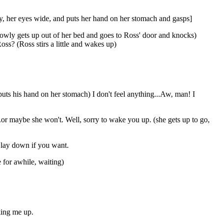
y, her eyes wide, and puts her hand on her stomach and gasps]
owly gets up out of her bed and goes to Ross' door and knocks)
ss? (Ross stirs a little and wakes up)
 puts his hand on her stomach) I don't feel anything...Aw, man! I
..or maybe she won't. Well, sorry to wake you up. (she gets up to go,
n lay down if you want.
 for awhile, waiting)
king me up.