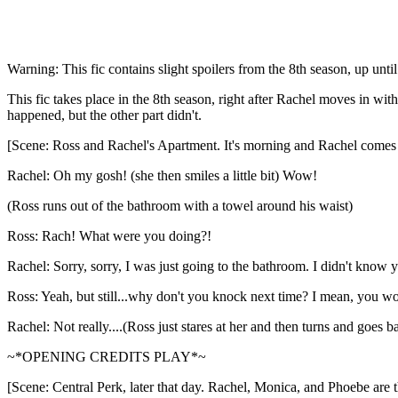
Warning: This fic contains slight spoilers from the 8th season, up unti
This fic takes place in the 8th season, right after Rachel moves in wi
happened, but the other part didn't.
[Scene: Ross and Rachel's Apartment. It's morning and Rachel comes 
Rachel: Oh my gosh! (she then smiles a little bit) Wow!
(Ross runs out of the bathroom with a towel around his waist)
Ross: Rach! What were you doing?!
Rachel: Sorry, sorry, I was just going to the bathroom. I didn't know yo
Ross: Yeah, but still...why don't you knock next time? I mean, you wo
Rachel: Not really....(Ross just stares at her and then turns and goes 
~*OPENING CREDITS PLAY*~
[Scene: Central Perk, later that day. Rachel, Monica, and Phoebe are t