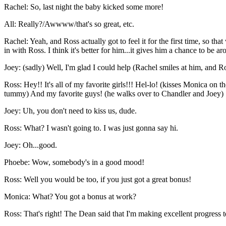
Rachel: So, last night the baby kicked some more!
All: Really?/Awwww/that's so great, etc.
Rachel: Yeah, and Ross actually got to feel it for the first time, so 
in with Ross. I think it's better for him...it gives him a chance to be ar
Joey: (sadly) Well, I'm glad I could help (Rachel smiles at him, and R
Ross: Hey!! It's all of my favorite girls!!! Hel-lo! (kisses Monica o
tummy) And my favorite guys! (he walks over to Chandler and Joey)
Joey: Uh, you don't need to kiss us, dude.
Ross: What? I wasn't going to. I was just gonna say hi.
Joey: Oh...good.
Phoebe: Wow, somebody's in a good mood!
Ross: Well you would be too, if you just got a great bonus!
Monica: What? You got a bonus at work?
Ross: That's right! The Dean said that I'm making excellent progress 