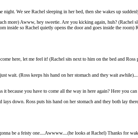
me night. We see Rachel sleeping in her bed, then she wakes up suddenl
omach more) Awww, hey sweetie. Are you kicking again, huh? (Rachel sl
m inside so Rachel quietly opens the door and goes inside the room) Ro
l come here, let me feel it! (Rachel sits next to him on the bed and Ross
 just wait. (Ross keeps his hand on her stomach and they wait awhile)..
iss it because you have to come all the way in here again? Here you ca
nd lays down. Ross puts his hand on her stomach and they both lay there
 gonna be a feisty one....Awwww....(he looks at Rachel) Thanks for wa