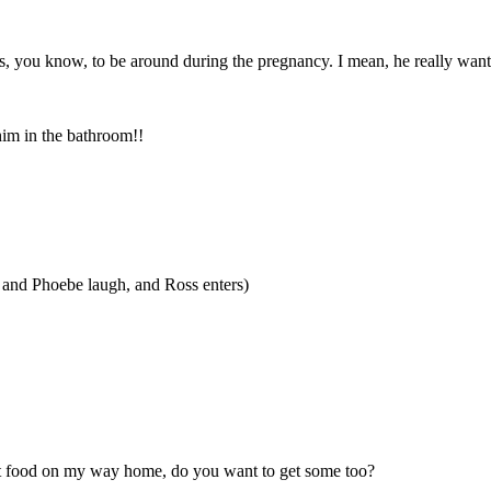
, you know, to be around during the pregnancy. I mean, he really wants t
 him in the bathroom!!
a and Phoebe laugh, and Ross enters)
out food on my way home, do you want to get some too?