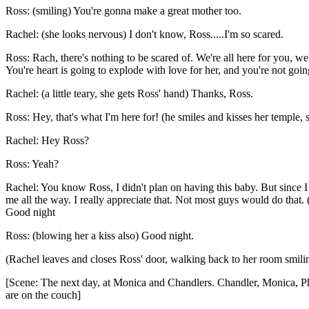
Ross: (smiling) You're gonna make a great mother too.
Rachel: (she looks nervous) I don't know, Ross.....I'm so scared.
Ross: Rach, there's nothing to be scared of. We're all here for you, w
You're heart is going to explode with love for her, and you're not goin
Rachel: (a little teary, she gets Ross' hand) Thanks, Ross.
Ross: Hey, that's what I'm here for! (he smiles and kisses her temple,
Rachel: Hey Ross?
Ross: Yeah?
Rachel: You know Ross, I didn't plan on having this baby. But since I 
me all the way. I really appreciate that. Not most guys would do that.
Good night
Ross: (blowing her a kiss also) Good night.
(Rachel leaves and closes Ross' door, walking back to her room smilin
[Scene: The next day, at Monica and Chandlers. Chandler, Monica, Ph
are on the couch]