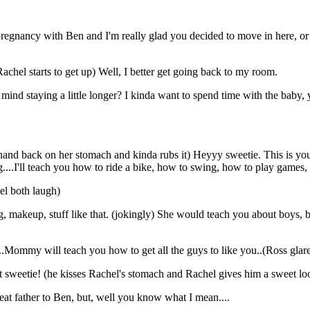
s pregnancy with Ben and I'm really glad you decided to move in here, or e
chel starts to get up) Well, I better get going back to my room.
ind staying a little longer? I kinda want to spend time with the baby, y
and back on her stomach and kinda rubs it) Heyyy sweetie. This is you
...I'll teach you how to ride a bike, how to swing, how to play games, 
el both laugh)
, makeup, stuff like that. (jokingly) She would teach you about boys, but
..Mommy will teach you how to get all the guys to like you..(Ross glares
weetie! (he kisses Rachel's stomach and Rachel gives him a sweet loo
reat father to Ben, but, well you know what I mean....