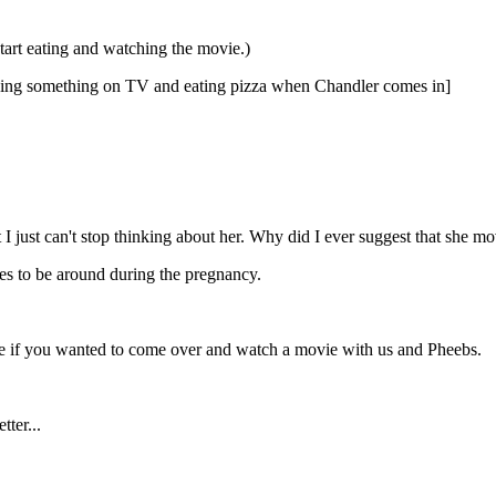
start eating and watching the movie.)
atching something on TV and eating pizza when Chandler comes in]
but I just can't stop thinking about her. Why did I ever suggest that she 
ves to be around during the pregnancy.
ee if you wanted to come over and watch a movie with us and Pheebs.
ter...