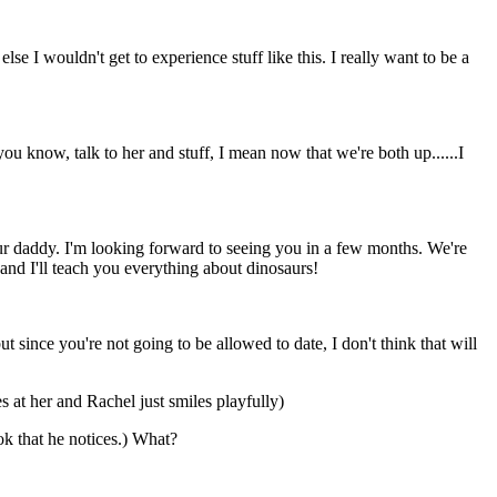
lse I wouldn't get to experience stuff like this. I really want to be a
ou know, talk to her and stuff, I mean now that we're both up......I
r daddy. I'm looking forward to seeing you in a few months. We're
and I'll teach you everything about dinosaurs!
 since you're not going to be allowed to date, I don't think that will
 at her and Rachel just smiles playfully)
k that he notices.) What?