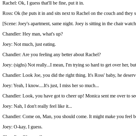
Rachel: Ok, I guess that'll be fine, put it in.
Ross: Ok (he puts it in and sits next to Rachel on the couch and they 
[Scene: Joey's apartment, same night. Joey is sitting in the chair w
Chandler: Hey man, what's up?
Joey: Not much, just eating.
Chandler: Are you feeling any better about Rachel?
Joey: (sighs) Not really...I mean, I'm trying so hard to get over her, 
Chandler: Look Joe, you did the right thing. It's Ross' baby, he deser
Joey: Yeah, I know....It's just, I miss her so much...
Chandler: Look, you have got to cheer up! Monica sent me over to s
Joey: Nah, I don't really feel like it...
Chandler: Come on, Man, you should come. It might make you feel bet
Joey: O-kay, I guess.