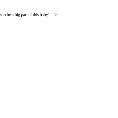
o be a big part of this baby's life.