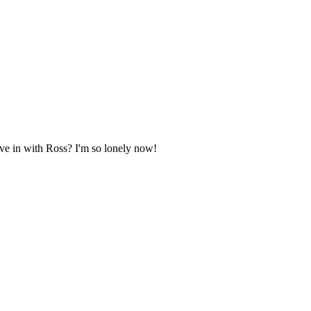
move in with Ross? I'm so lonely now!