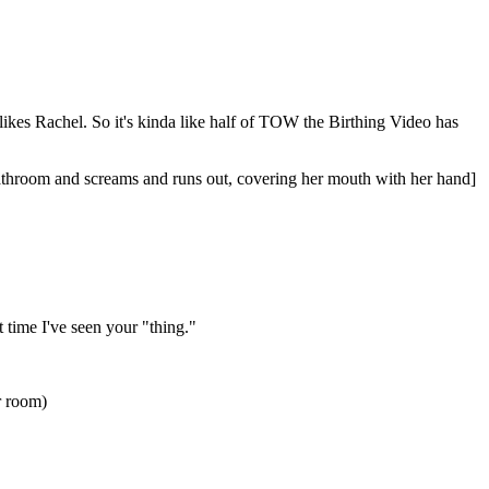
 likes Rachel. So it's kinda like half of TOW the Birthing Video has
athroom and screams and runs out, covering her mouth with her hand]
t time I've seen your "thing."
er room)