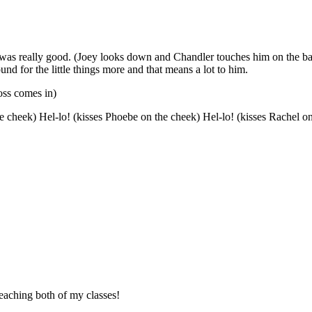
that was really good. (Joey looks down and Chandler touches him on the 
ound for the little things more and that means a lot to him.
oss comes in)
n the cheek) Hel-lo! (kisses Phoebe on the cheek) Hel-lo! (kisses Rache
teaching both of my classes!