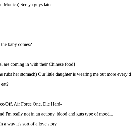
d Monica) See ya guys later.
ce the baby comes?
l are coming in with their Chinese food]
e rubs her stomach) Our little daughter is wearing me out more every 
 eat?
Face/Off, Air Force One, Die Hard-
 I'm really not in an actiony, blood and guts type of mood...
 a way it's sort of a love story.