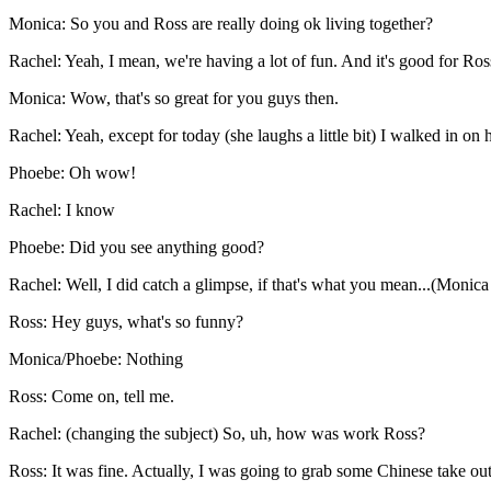
Monica: So you and Ross are really doing ok living together?
Rachel: Yeah, I mean, we're having a lot of fun. And it's good for Ross
Monica: Wow, that's so great for you guys then.
Rachel: Yeah, except for today (she laughs a little bit) I walked in on
Phoebe: Oh wow!
Rachel: I know
Phoebe: Did you see anything good?
Rachel: Well, I did catch a glimpse, if that's what you mean...(Monic
Ross: Hey guys, what's so funny?
Monica/Phoebe: Nothing
Ross: Come on, tell me.
Rachel: (changing the subject) So, uh, how was work Ross?
Ross: It was fine. Actually, I was going to grab some Chinese take 