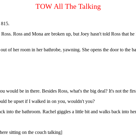
TOW All The Talking
l 815.
th Ross. Ross and Mona are broken up, but Joey hasn't told Ross that he
out of her room in her bathrobe, yawning. She opens the door to the b
u would be in there. Besides Ross, what's the big deal? It's not the firs
uld be upset if I walked in on you, wouldn't you?
back into the bathroom. Rachel giggles a little bit and walks back into h
here sitting on the couch talking]