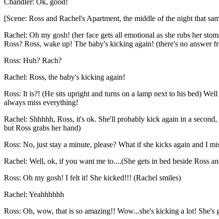
Chandler: Ok, good!
[Scene: Ross and Rachel's Apartment, the middle of the night that sa
Rachel: Oh my gosh! (her face gets all emotional as she rubs her st
Ross? Ross, wake up! The baby's kicking again! (there's no answer fro
Ross: Huh? Rach?
Rachel: Ross, the baby's kicking again!
Ross: It is?! (He sits upright and turns on a lamp next to his bed) Wel
always miss everything!
Rachel: Shhhhh, Ross, it's ok. She'll probably kick again in a second,
but Ross grabs her hand)
Ross: No, just stay a minute, please? What if she kicks again and I m
Rachel: Well, ok, if you want me to....(She gets in bed beside Ross a
Ross: Oh my gosh! I felt it! She kicked!!! (Rachel smiles)
Rachel: Yeahhhhhh
Ross: Oh, wow, that is so amazing!! Wow...she's kicking a lot! She's