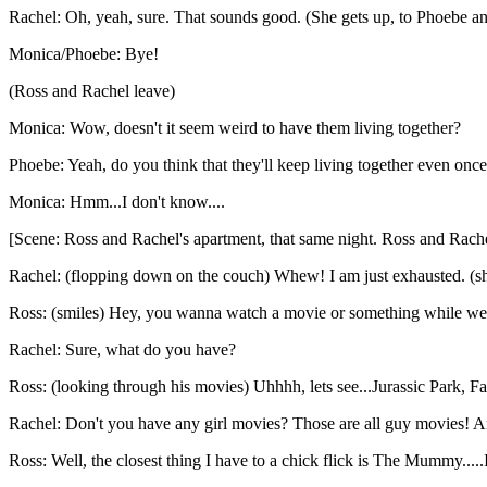
Rachel: Oh, yeah, sure. That sounds good. (She gets up, to Phoebe an
Monica/Phoebe: Bye!
(Ross and Rachel leave)
Monica: Wow, doesn't it seem weird to have them living together?
Phoebe: Yeah, do you think that they'll keep living together even on
Monica: Hmm...I don't know....
[Scene: Ross and Rachel's apartment, that same night. Ross and Rache
Rachel: (flopping down on the couch) Whew! I am just exhausted. (sh
Ross: (smiles) Hey, you wanna watch a movie or something while we
Rachel: Sure, what do you have?
Ross: (looking through his movies) Uhhhh, lets see...Jurassic Park, 
Rachel: Don't you have any girl movies? Those are all guy movies! And
Ross: Well, the closest thing I have to a chick flick is The Mummy.....In