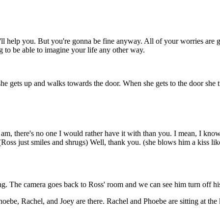
e'll help you. But you're gonna be fine anyway. All of your worries are
g to be able to imagine your life any other way.
 she gets up and walks towards the door. When she gets to the door she 
am, there's no one I would rather have it with than you. I mean, I know 
 (Ross just smiles and shrugs) Well, thank you. (she blows him a kiss l
g. The camera goes back to Ross' room and we can see him turn off his l
oebe, Rachel, and Joey are there. Rachel and Phoebe are sitting at the