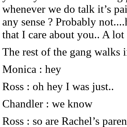
whenever we do talk it’s p
any sense ? Probably not..
that I care about you.. A lot 
The rest of the gang walks 
Monica : hey
Ross : oh hey I was just..
Chandler : we know
Ross : so are Rachel’s pare