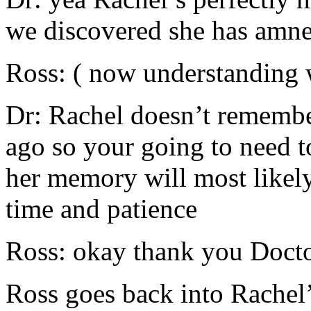
we discovered she has amne
Ross: ( now understanding 
Dr: Rachel doesn’t remembe
ago so your going to need to
her memory will most likely
time and patience
Ross: okay thank you Doct
Ross goes back into Rachel