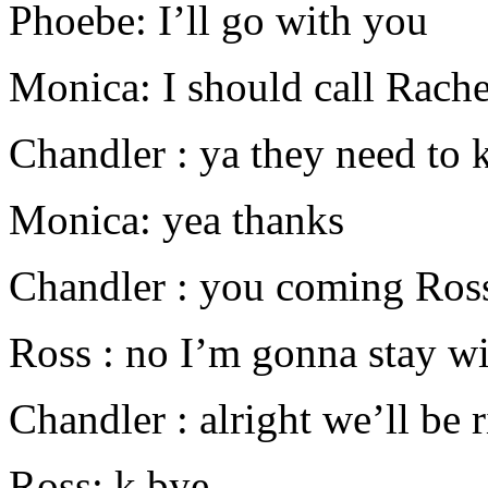
Phoebe: I’ll go with you
Monica: I should call Rache
Chandler : ya they need to 
Monica: yea thanks
Chandler : you coming Ros
Ross : no I’m gonna stay w
Chandler : alright we’ll be 
Ross: k bye