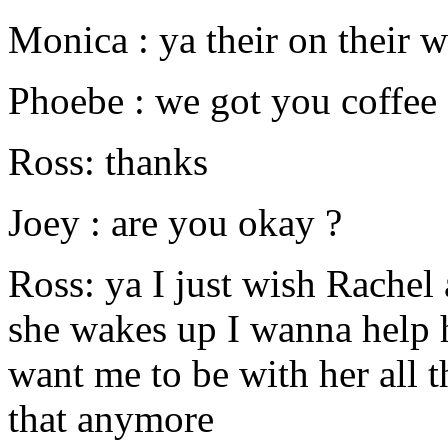
Monica : ya their on their 
Phoebe : we got you coffee
Ross: thanks
Joey : are you okay ?
Ross: ya I just wish Rachel
she wakes up I wanna help h
want me to be with her all t
that anymore