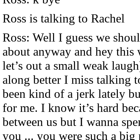
Ross is talking to Rachel
Ross: Well I guess we shoul
about anyway and hey this 
let’s out a small weak laug
along better I miss talking 
been kind of a jerk lately bu
for me. I know it’s hard bec
between us but I wanna spe
you ... you were such a big