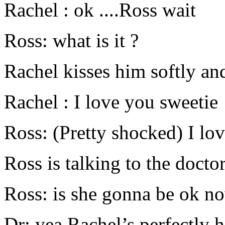
Rachel : ok ....Ross wait
Ross: what is it ?
Rachel kisses him softly an
Rachel : I love you sweetie
Ross: (Pretty shocked) I lo
Ross is talking to the docto
Ross: is she gonna be ok n
Dr: yea Rachel’s perfectly h