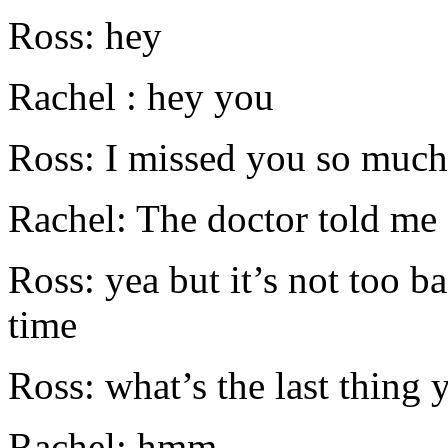
Ross: hey
Rachel : hey you
Ross: I missed you so much
Rachel: The doctor told me
Ross: yea but it’s not too b
time
Ross: what’s the last thing
Rachel: hmm .....