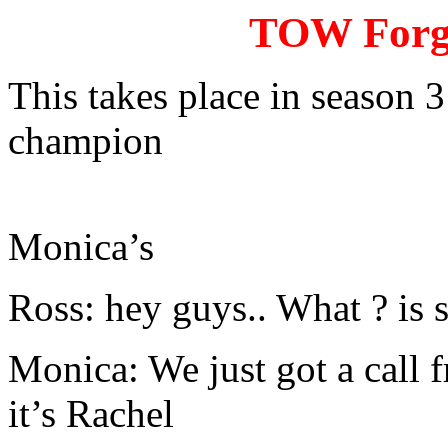
TOW Forgo
This takes place in season 3
champion
Monica’s
Ross: hey guys.. What ? is
Monica: We just got a call f
it’s Rachel