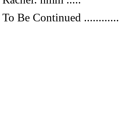
To Be Continued ............