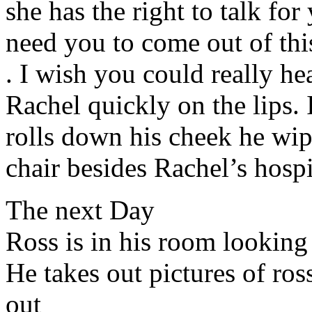
she has the right to talk for yo
need you to come out of thi
. I wish you could really he
Rachel quickly on the lips. 
rolls down his cheek he wipe
chair besides Rachel’s hospi
The next Day
Ross is in his room looking
He takes out pictures of ro
out