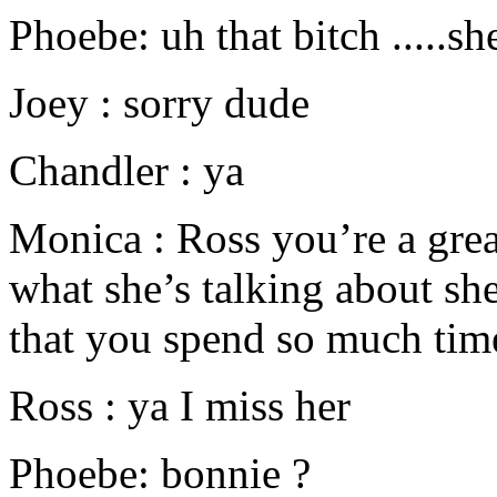
Phoebe: uh that bitch .....sh
Joey : sorry dude
Chandler : ya
Monica : Ross you’re a gre
what she’s talking about she
that you spend so much tim
Ross : ya I miss her
Phoebe: bonnie ?