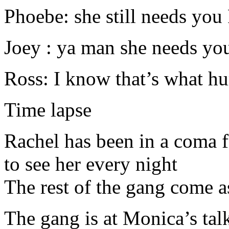
Phoebe: she still needs you
Joey : ya man she needs you 
Ross: I know that’s what hu
Time lapse
Rachel has been in a coma
to see her every night
The rest of the gang come a
The gang is at Monica’s tal