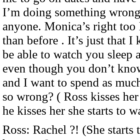
I’m doing something wrong 
anyone. Monica’s right too
than before . It’s just tha
be able to watch you sleep 
even though you don’t know
and I want to spend as much 
so wrong? ( Ross kisses her 
he kisses her she starts to w
Ross: Rachel ?! (She starts