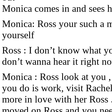
Monica comes in and sees
Monica: Ross your such a me
yourself
Ross : I don’t know what yo
don’t wanna hear it right n
Monica : Ross look at you ,
you do is work, visit Rachel
more in love with her Ross .
moved on Ross and you nee