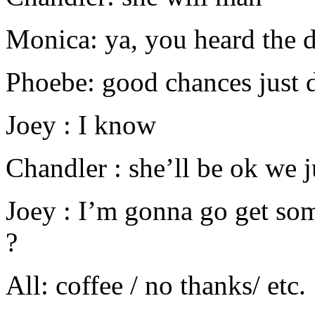
Monica: ya, you heard the d
Phoebe: good chances just 
Joey : I know
Chandler : she’ll be ok we j
Joey : I’m gonna go get so
?
All: coffee / no thanks/ etc.