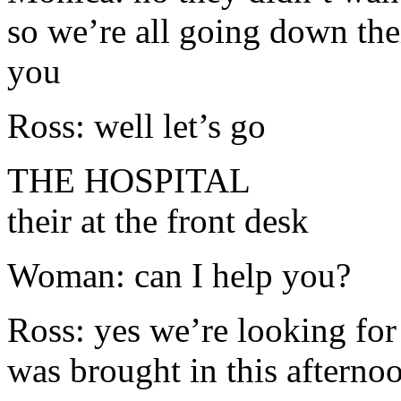
so we’re all going down the
you
Ross: well let’s go
THE HOSPITAL
their at the front desk
Woman: can I help you?
Ross: yes we’re looking for
was brought in this afterno