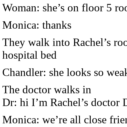
Woman: she’s on floor 5 r
Monica: thanks
They walk into Rachel’s roo
hospital bed
Chandler: she looks so wea
The doctor walks in
Dr: hi I’m Rachel’s doctor 
Monica: we’re all close fri