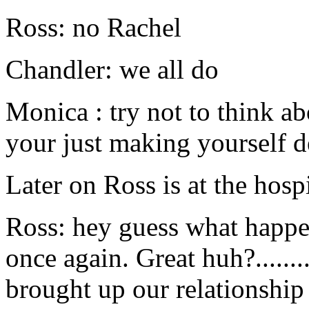
Ross: no Rachel
Chandler: we all do
Monica : try not to think ab
your just making yourself 
Later on Ross is at the hosp
Ross: hey guess what happe
once again. Great huh?..........
brought up our relationship 