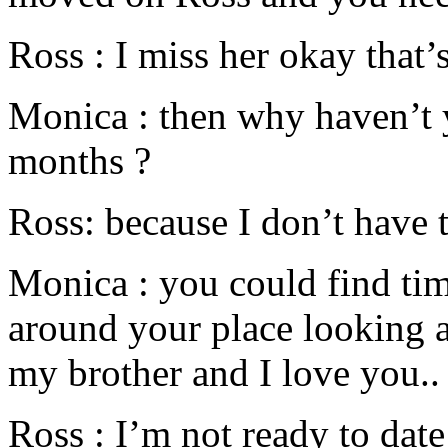
Ross : I miss her okay that’s
Monica : then why haven’t 
months ?
Ross: because I don’t have 
Monica : you could find ti
around your place looking a
my brother and I love you..
Ross : I’m not ready to dat