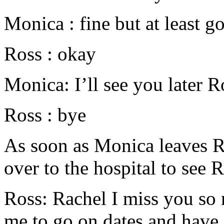
Monica : fine but at least g
Ross : okay
Monica: I’ll see you later R
Ross : bye
As soon as Monica leaves Ro
over to the hospital to see 
Ross: Rachel I miss you so
me to go on dates and have fu