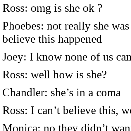
Ross: omg is she ok ?
Phoebes: not really she was i
believe this happened
Joey: I know none of us ca
Ross: well how is she?
Chandler: she’s in a coma
Ross: I can’t believe this, 
Monica: no they didn’t wan