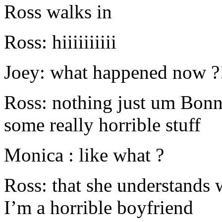
Ross walks in
Ross: hiiiiiiiiii
Joey: what happened now ?
Ross: nothing just um Bonn
some really horrible stuff
Monica : like what ?
Ross: that she understands
I’m a horrible boyfriend