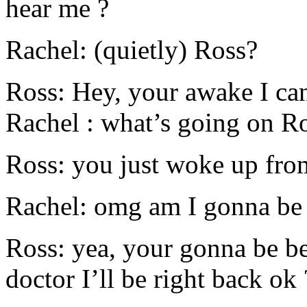
hear me ?
Rachel: (quietly) Ross?
Ross: Hey, your awake I can’
Rachel : what’s going on R
Ross: you just woke up fro
Rachel: omg am I gonna be
Ross: yea, your gonna be be
doctor I’ll be right back ok 