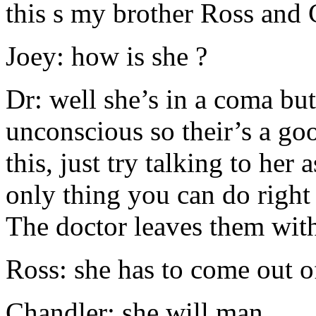
this s my brother Ross and
Joey: how is she ?
Dr: well she’s in a coma but
unconscious so their’s a go
this, just try talking to her 
only thing you can do right
The doctor leaves them wit
Ross: she has to come out of
Chandler: she will man