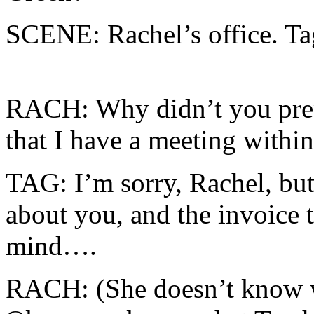
SCENE: Rachel’s office. Tag
RACH: Why didn’t you prep
that I have a meeting withi
TAG: I’m sorry, Rachel, but
about you, and the invoice 
mind….
RACH: (She doesn’t know w