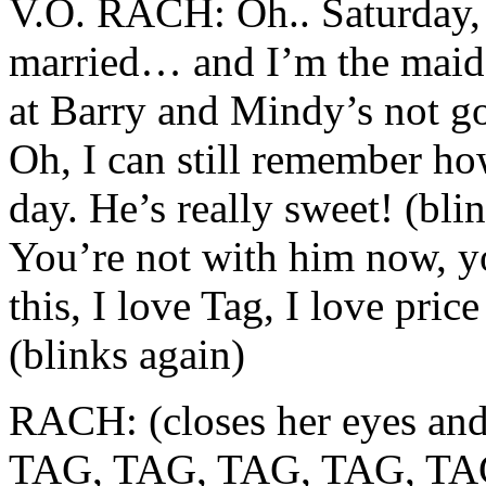
V.O. RACH: Oh.. Saturday,
married… and I’m the maid
at Barry and Mindy’s not go
Oh, I can still remember ho
day. He’s really sweet! (bli
You’re not with him now, y
this, I love Tag, I love pri
(blinks again)
RACH: (closes her eyes and
TAG, TAG, TAG, TAG, TAG