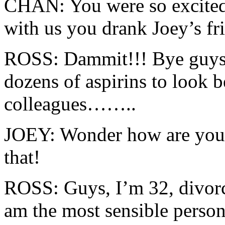
CHAN: You were so excited
with us you drank Joey’s fri
ROSS: Dammit!!! Bye guys,
dozens of aspirins to look b
colleagues……..
JOEY: Wonder how are you g
that!
ROSS: Guys, I’m 32, divorc
am the most sensible person