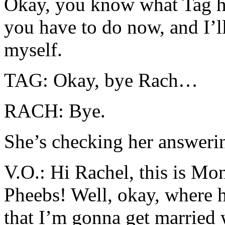
Okay, you know what Tag h
you have to do now, and I’ll
myself.
TAG: Okay, bye Rach…
RACH: Bye.
She’s checking her answer
V.O.: Hi Rachel, this is Mo
Pheebs! Well, okay, where
that I’m gonna get married 