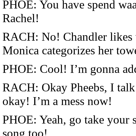
PHOE: You have spend waaa
Rachel!
RACH: No! Chandler likes w
Monica categorizes her towe
PHOE: Cool! I’m gonna add
RACH: Okay Pheebs, I talk 
okay! I’m a mess now!
PHOE: Yeah, go take your s
song too!