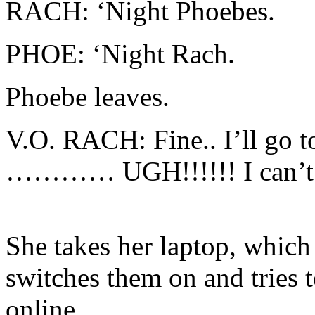
RACH: ‘Night Phoebes.
PHOE: ‘Night Rach.
Phoebe leaves.
V.O. RACH: Fine.. I’ll go t
………… UGH!!!!!! I can’t s
She takes her laptop, which 
switches them on and tries 
online.