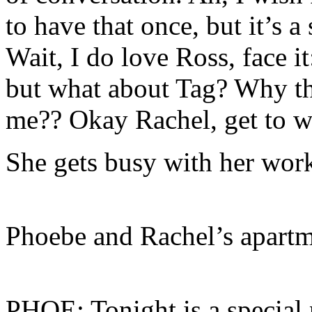
to have that once, but it’s 
Wait, I do love Ross, face it
but what about Tag? Why th
me?? Okay Rachel, get to w
She gets busy with her wo
Phoebe and Rachel’s apart
PHOE: Tonight is a special