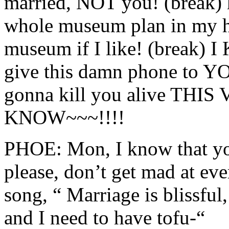
married, NOT you! (break) 
whole museum plan in my h
museum if I like! (break) 
give this damn phone to YO
gonna kill you alive THIS
KNOW~~~!!!!
PHOE: Mon, I know that you
please, don’t get mad at eve
song, “ Marriage is blissful,
and I need to have tofu-“