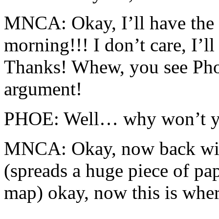
MNCA: Okay, I’ll have the 
morning!!! I don’t care, I’ll
Thanks! Whew, you see Pho
argument!
PHOE: Well… why won’t you
MNCA: Okay, now back wit
(spreads a huge piece of pape
map) okay, now this is wher