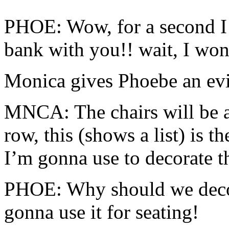
PHOE: Wow, for a second I 
bank with you!! wait, I won
Monica gives Phoebe an evil
MNCA: The chairs will be a
row, this (shows a list) is th
I’m gonna use to decorate t
PHOE: Why should we decor
gonna use it for seating!