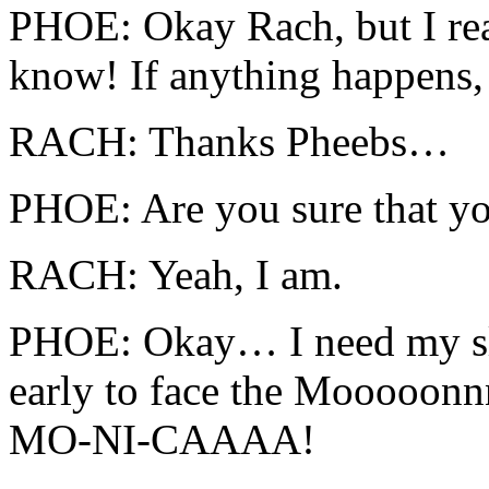
PHOE: Okay Rach, but I rea
know! If anything happens,
RACH: Thanks Pheebs…
PHOE: Are you sure that yo
RACH: Yeah, I am.
PHOE: Okay… I need my sl
early to face the Mooooon
MO-NI-CAAAA!