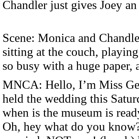
Chandler just gives Joey an 
Scene: Monica and Chandler
sitting at the couch, playin
so busy with a huge paper, 
MNCA: Hello, I’m Miss Gel
held the wedding this Satu
when is the museum is ready
Oh, hey what do you know?