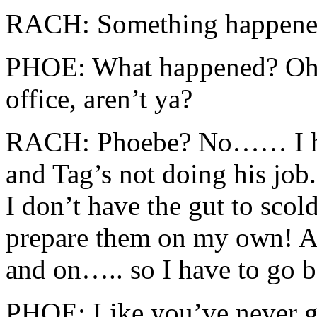
RACH: Something happened 
PHOE: What happened? Oh….
office, aren’t ya?
RACH: Phoebe? No…… I hav
and Tag’s not doing his job.
I don’t have the gut to scol
prepare them on my own! A
and on….. so I have to go 
PHOE: Like you’ve never g