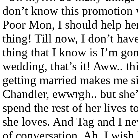
don’t know this promotion 
Poor Mon, I should help her
thing! Till now, I don’t ha
thing that I know is I’m go
wedding, that’s it! Aww.. t
getting married makes me 
Chandler, ewwrgh.. but she
spend the rest of her lives 
she loves. And Tag and I ne
of conversation. Ah, I wish