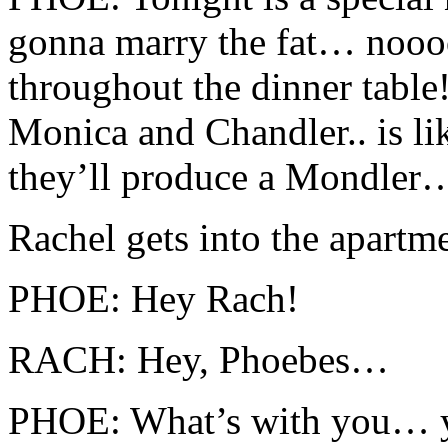
gonna marry the fat… noo
throughout the dinner tabl
Monica and Chandler.. is l
they’ll produce a Mondler
Rachel gets into the apartme
PHOE: Hey Rach!
RACH: Hey, Phoebes…
PHOE: What’s with you… yo