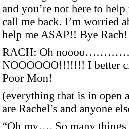
and you’re not here to help
call me back. I’m worried a
help me ASAP!! Bye Rach!
RACH: Oh noooo…………. (s
NOOOOOO!!!!!!! I better cr
Poor Mon!
(everything that is in open
are Rachel’s and anyone els
“Oh my…. So many things to 