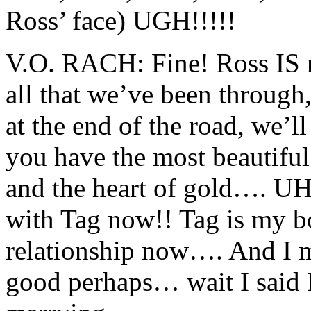
Ross’ face) UGH!!!!!
V.O. RACH: Fine! Ross IS 
all that we’ve been through
at the end of the road, we’l
you have the most beautiful 
and the heart of gold…. UH
with Tag now!! Tag is my b
relationship now…. And I m
good perhaps… wait I sai