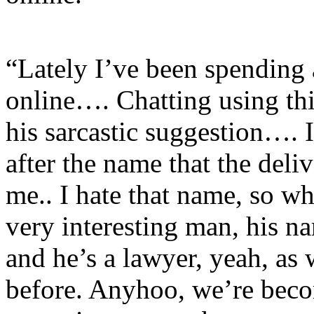
“Lately I’ve been spending 
online…. Chatting using th
his sarcastic suggestion…. 
after the name that the deli
me.. I hate that name, so w
very interesting man, his n
and he’s a lawyer, yeah, as
before. Anyhoo, we’re beco