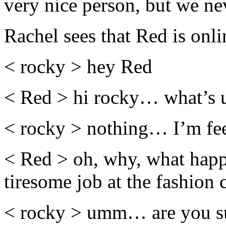
very nice person, but we ne
Rachel sees that Red is onli
< rocky > hey Red
< Red > hi rocky… what’s 
< rocky > nothing… I’m fee
< Red > oh, why, what happe
tiresome job at the fashio
< rocky > umm… are you sure