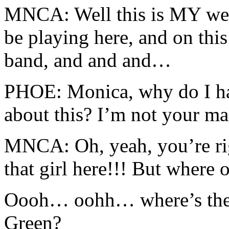
MNCA: Well this is MY wed
be playing here, and on this
band, and and and…
PHOE: Monica, why do I hav
about this? I’m not your ma
MNCA: Oh, yeah, you’re ri
that girl here!!! But where 
Oooh… oohh… where’s the 
Green?