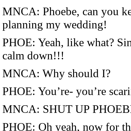
MNCA: Phoebe, can you ke
planning my wedding!
PHOE: Yeah, like what? Sin
calm down!!!
MNCA: Why should I?
PHOE: You’re- you’re scar
MNCA: SHUT UP PHOEBE!!
PHOE: Oh yeah, now for 