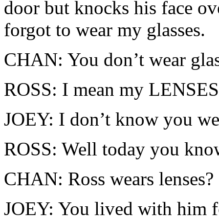
door but knocks his face ov
forgot to wear my glasses.
CHAN: You don’t wear glas
ROSS: I mean my LENSES
JOEY: I don’t know you wea
ROSS: Well today you know!
CHAN: Ross wears lenses?
JOEY: You lived with him fo