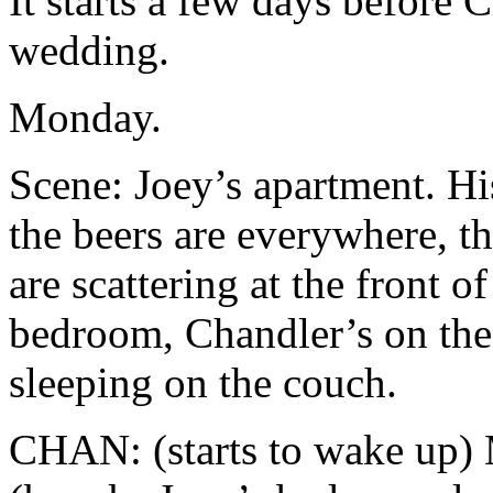
It starts a few days before
wedding.
Monday.
Scene: Joey’s apartment. Hi
the beers are everywhere, 
are scattering at the front of
bedroom, Chandler’s on the
sleeping on the couch.
CHAN: (starts to wake up