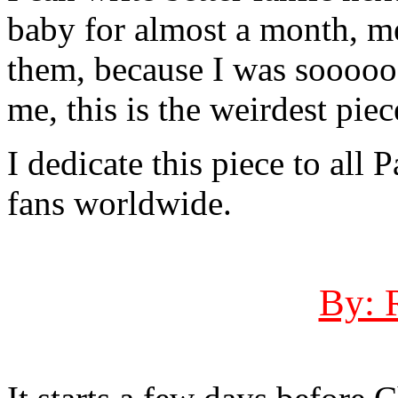
baby for almost a month, m
them, because I was soooooo
me, this is the weirdest piec
I dedicate this piece to all
fans worldwide.
By: 