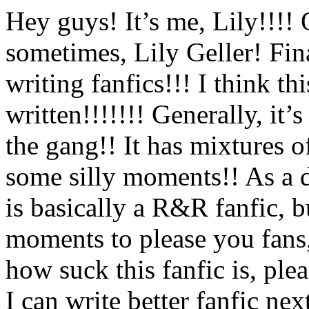
Hey guys! It’s me, Lily!!!!
sometimes, Lily Geller! Fi
writing fanfics!!! I think th
written!!!!!!! Generally, it’s
the gang!! It has mixtures of
some silly moments!! As a 
is basically a R&R fanfic,
moments to please you fans,
how suck this fanfic is, pl
I can write better fanfic nex