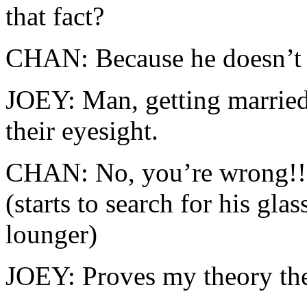
that fact?
CHAN: Because he doesn’t 
JOEY: Man, getting marrie
their eyesight.
CHAN: No, you’re wrong!! 
(starts to search for his gla
lounger)
JOEY: Proves my theory th