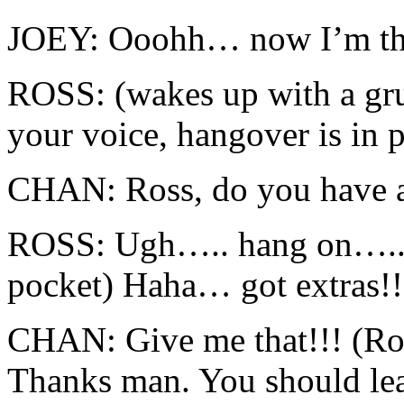
JOEY: Ooohh… now I’m the
ROSS: (wakes up with a 
your voice, hangover is in p
CHAN: Ross, do you have a
ROSS: Ugh….. hang on….. (
pocket) Haha… got extras!!
CHAN: Give me that!!! (Ros
Thanks man. You should le