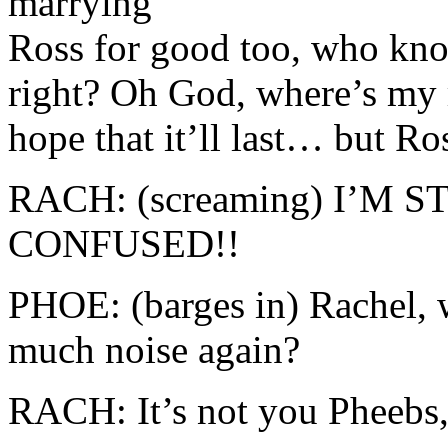
marrying
Ross for good too, who kn
right? Oh God, where’s my r
hope that it’ll last… but R
RACH: (screaming) I’M 
CONFUSED!!
PHOE: (barges in) Rachel, 
much noise again?
RACH: It’s not you Pheebs, 