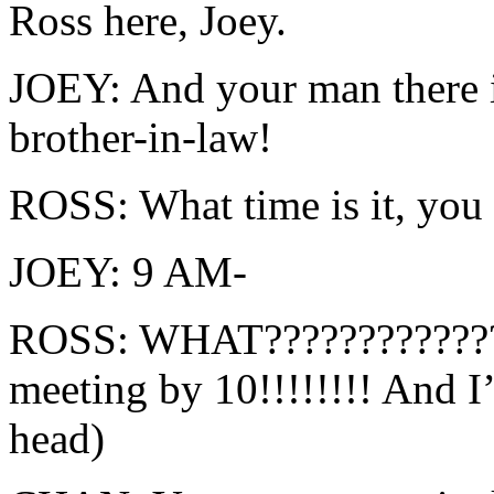
Ross here, Joey.
JOEY: And your man there i
brother-in-law!
ROSS: What time is it, you
JOEY: 9 AM-
ROSS: WHAT?????????????
meeting by 10!!!!!!!! And
head)