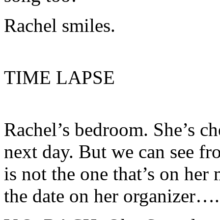
Rachel smiles.
TIME LAPSE
Rachel’s bedroom. She’s che
next day. But we can see fr
is not the one that’s on her
the date on her organizer….