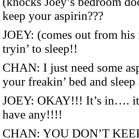
(knocks Joey’s bedroom do
keep your aspirin???
JOEY: (comes out from his 
tryin’ to sleep!!
CHAN: I just need some asp
your freakin’ bed and sleep 
JOEY: OKAY!!! It’s in…. i
have any!!!!
CHAN: YOU DON’T KEEP