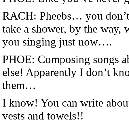
RACH: Pheebs… you don’t 
take a shower, by the way, 
you singing just now….
PHOE: Composing songs ab
else! Apparently I don’t kn
them…
I know! You can write abou
vests and towels!!