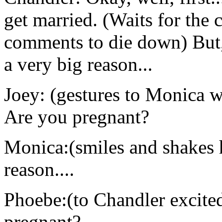
get married. (Waits for the 
comments to die down) But, 
a very big reason...
Joey: (gestures to Monica w
Are you pregnant?
Monica:(smiles and shakes h
reason....
Phoebe:(to Chandler excit
pregnant?