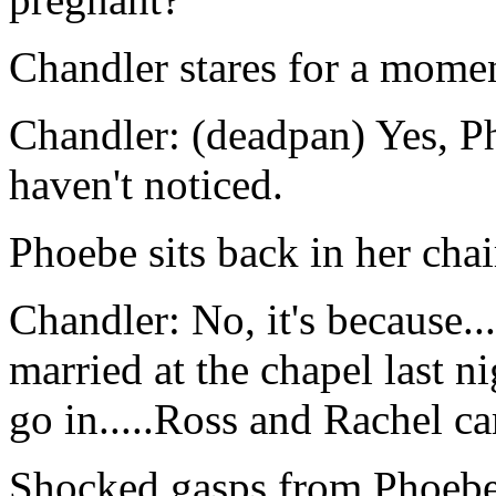
Chandler stares for a mome
Chandler: (deadpan) Yes, Ph
haven't noticed.
Phoebe sits back in her chair
Chandler: No, it's because..
married at the chapel last n
go in.....Ross and Rachel c
Shocked gasps from Phoebe