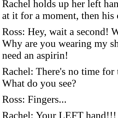
Rachel holds up her left han
at it for a moment, then his
Ross: Hey, wait a second! 
Why are you wearing my shir
need an aspirin!
Rachel: There's no time for 
What do you see?
Ross: Fingers...
Rachel: Your LEFT hand!!!