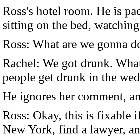
Ross's hotel room. He is pac
sitting on the bed, watchin
Ross: What are we gonna d
Rachel: We got drunk. Wha
people get drunk in the wed
He ignores her comment, an
Ross: Okay, this is fixable i
New York, find a lawyer, an