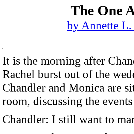
The One A
by Annette L.
It is the morning after Cha
Rachel burst out of the wed
Chandler and Monica are sitt
room, discussing the events o
Chandler: I still want to m