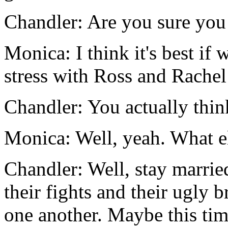
Chandler: Are you sure you
Monica: I think it's best if
stress with Ross and Rachel 
Chandler: You actually thin
Monica: Well, yeah. What e
Chandler: Well, stay marri
their fights and their ugly b
one another. Maybe this time