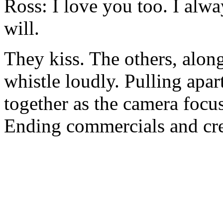
Ross: I love you too. I alwa
will.
They kiss. The others, alon
whistle loudly. Pulling apart
together as the camera focus
Ending commercials and cre