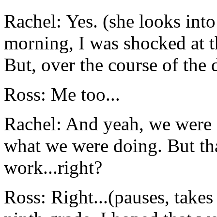
Rachel: Yes. (she looks int
morning, I was shocked at th
But, over the course of the d
Ross: Me too...
Rachel: And yeah, we were 
what we were doing. But that
work...right?
Ross: Right...(pauses, takes