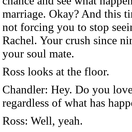
chance and see what happens
marriage. Okay? And this tim
not forcing you to stop see
Rachel. Your crush since nin
your soul mate.
Ross looks at the floor.
Chandler: Hey. Do you love 
regardless of what has happ
Ross: Well, yeah.