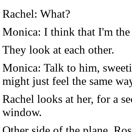
Rachel: What?
Monica: I think that I'm the
They look at each other.
Monica: Talk to him, sweeti
might just feel the same wa
Rachel looks at her, for a s
window.
Other side of the plane. Ros