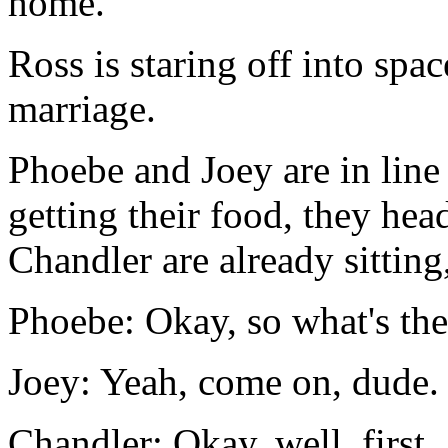
home.
Ross is staring off into spa
marriage.
Phoebe and Joey are in line 
getting their food, they he
Chandler are already sitting,
Phoebe: Okay, so what's th
Joey: Yeah, come on, dude. 
Chandler: Okay, well, first