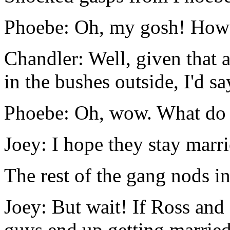
Phoebe: Oh, my gosh! How 
Chandler: Well, given that 
in the bushes outside, I'd s
Phoebe: Oh, wow. What do 
Joey: I hope they stay marri
The rest of the gang nods i
Joey: But wait! If Ross and
guys end up getting married