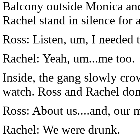
Balcony outside Monica and
Rachel stand in silence for
Ross: Listen, um, I needed 
Rachel: Yeah, um...me too.
Inside, the gang slowly cr
watch. Ross and Rachel don'
Ross: About us....and, our m
Rachel: We were drunk.