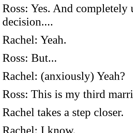
Ross: Yes. And completely 
decision....
Rachel: Yeah.
Ross: But...
Rachel: (anxiously) Yeah?
Ross: This is my third marr
Rachel takes a step closer.
Rachel: I know.