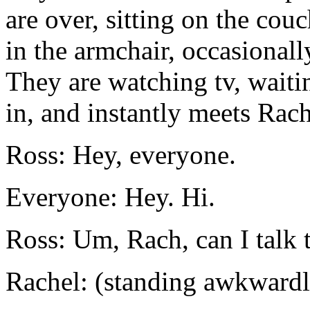
are over, sitting on the cou
in the armchair, occasionall
They are watching tv, waiti
in, and instantly meets Rach
Ross: Hey, everyone.
Everyone: Hey. Hi.
Ross: Um, Rach, can I talk 
Rachel: (standing awkwardl