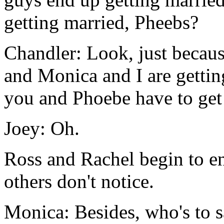
getting married, Pheebs?
Chandler: Look, just becau
and Monica and I are gettin
you and Phoebe have to get 
Joey: Oh.
Ross and Rachel begin to e
others don't notice.
Monica: Besides, who's to s