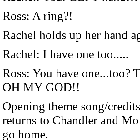
Ross: A ring?!
Rachel holds up her hand a
Rachel: I have one too.....
Ross: You have one...too? Th
OH MY GOD!!
Opening theme song/credits
returns to Chandler and Mo
go home.