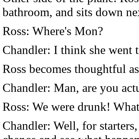
bathroom, and sits down ne
Ross: Where's Mon?
Chandler: I think she went t
Ross becomes thoughtful as
Chandler: Man, are you act
Ross: We were drunk! What
Chandler: Well, for starters