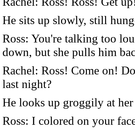
Rachel: Ross! Ross! Get up
He sits up slowly, still hung
Ross: You're talking too lou
down, but she pulls him ba
Rachel: Ross! Come on! D
last night?
He looks up groggily at her 
Ross: I colored on your face