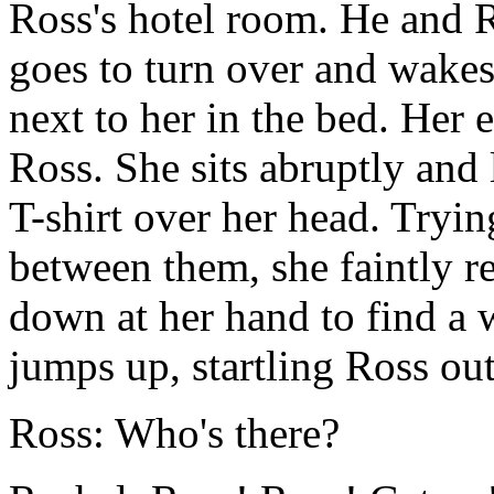
Ross's hotel room. He and Ra
goes to turn over and wakes
next to her in the bed. Her 
Ross. She sits abruptly and
T-shirt over her head. Tryi
between them, she faintly 
down at her hand to find a 
jumps up, startling Ross out
Ross: Who's there?