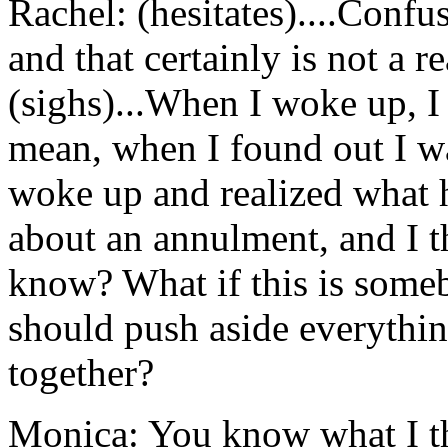
Rachel: (hesitates)....Confu
and that certainly is not a re
(sighs)...When I woke up, 
mean, when I found out I w
woke up and realized what h
about an annulment, and I th
know? What if this is someb
should push aside everythin
together?
Monica: You know what I t