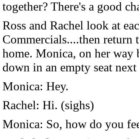
together? There's a good cha
Ross and Rachel look at eac
Commercials....then return t
home. Monica, on her way b
down in an empty seat next 
Monica: Hey.
Rachel: Hi. (sighs)
Monica: So, how do you fe