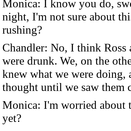
Monica: I know you do, swee
night, I'm not sure about t
rushing?
Chandler: No, I think Ross
were drunk. We, on the oth
knew what we were doing, a
thought until we saw them c
Monica: I'm worried about 
yet?