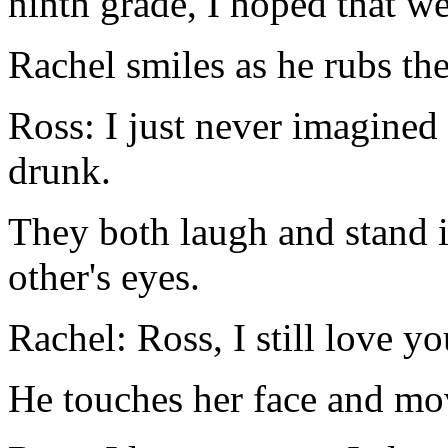
ninth grade, I hoped that we
Rachel smiles as he rubs the 
Ross: I just never imagine
drunk.
They both laugh and stand i
other's eyes.
Rachel: Ross, I still love yo
He touches her face and mov