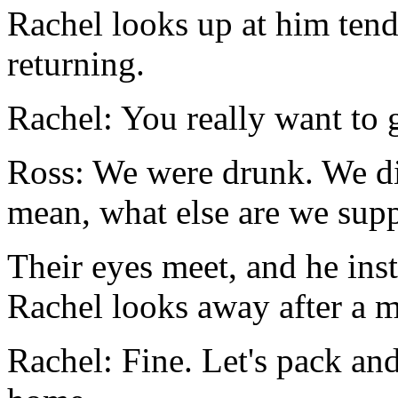
Rachel looks up at him tende
returning.
Rachel: You really want to 
Ross: We were drunk. We did
mean, what else are we sup
Their eyes meet, and he inst
Rachel looks away after a 
Rachel: Fine. Let's pack an