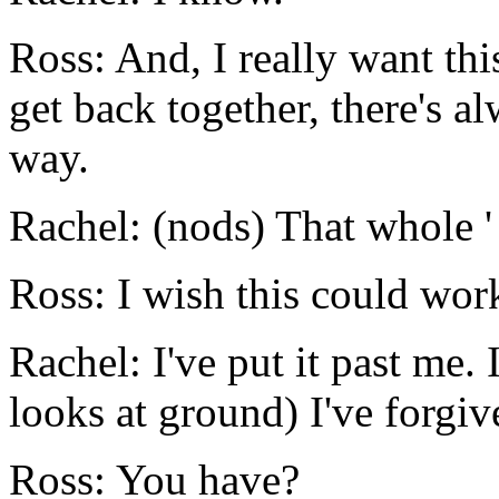
Ross: And, I really want th
get back together, there's al
way.
Rachel: (nods) That whole '
Ross: I wish this could work
Rachel: I've put it past me. 
looks at ground) I've forgiv
Ross: You have?