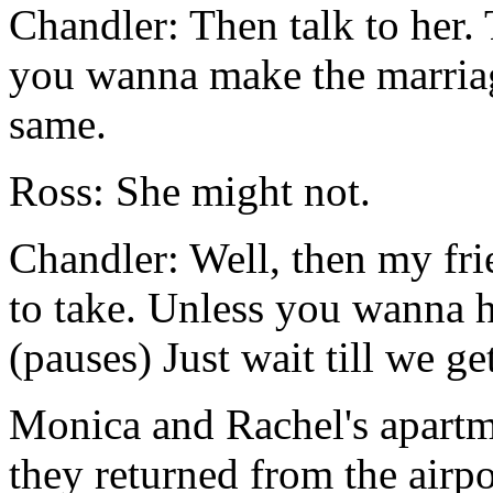
Chandler: Then talk to her. T
you wanna make the marriag
same.
Ross: She might not.
Chandler: Well, then my fri
to take. Unless you wanna h
(pauses) Just wait till we ge
Monica and Rachel's apartm
they returned from the airp