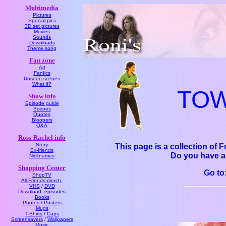
Multimedia
Pictures
Special pics
3D set pictures
Movies
Sounds
Downloads
Theme song
Fan zone
Art
Fanfics
Unseen scenes
What if?
TOW 
Show info
Episode guide
Scenes
Quotes
Bloopers
Q&A
Ross-Rachel info
Story
This page is a collection of 
Ex-friends
Do you have a
Nicknames
Shopping Center
Go t
ShopTV
All Friends merch.
VHS
/
DVD
Download_episodes
Books
Photos
/
Posters
Mugs
T-Shirts
/
Caps
Screensavers
/
Wallpapers
Music