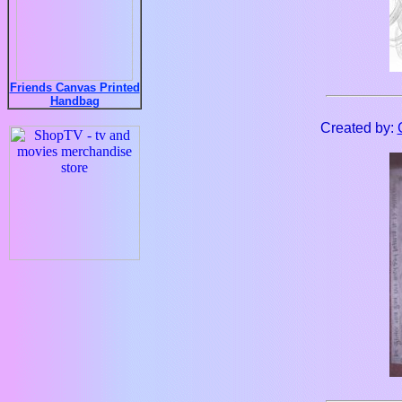
Friends Canvas Printed
Handbag
Created by: