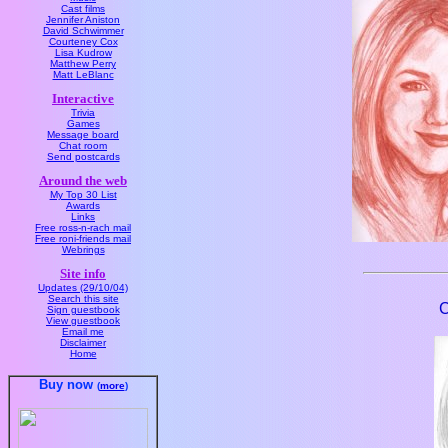
Cast films
Jennifer Aniston
David Schwimmer
Courteney Cox
Lisa Kudrow
Matthew Perry
Matt LeBlanc
Interactive
Trivia
Games
Message board
Chat room
Send postcards
Around the web
My Top 30 List
Awards
Links
Free ross-n-rach mail
Free roni-friends mail
Webrings
Site info
Updates (29/10/04)
Search this site
C
Sign guestbook
View guestbook
Email me
Disclaimer
Home
Buy now
(
more
)