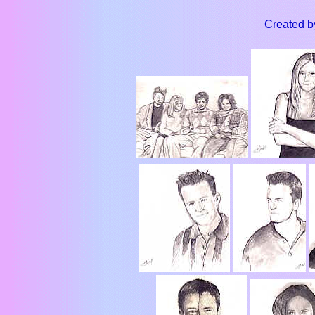
Created b